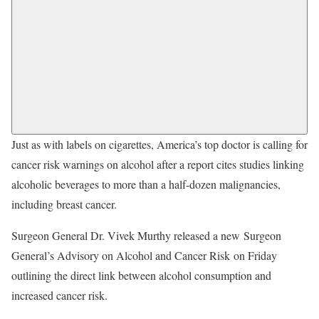
Just as with labels on cigarettes, America’s top doctor is calling for
cancer risk warnings on alcohol after a report cites studies linking
alcoholic beverages to more than a half-dozen malignancies,
including breast cancer.
Surgeon General Dr. Vivek Murthy released a new Surgeon
General’s Advisory on Alcohol and Cancer Risk on Friday
outlining the direct link between alcohol consumption and
increased cancer risk.