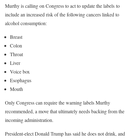
Murthy is calling on Congress to act to update the labels to
include an increased risk of the following cancers linked to
alcohol consumption:
Breast
Colon
Throat
Liver
Voice box
Esophagus
Mouth
Only Congress can require the warning labels Murthy
recommended, a move that ultimately needs backing from the
incoming administration.
President-elect Donald Trump has said he does not drink, and