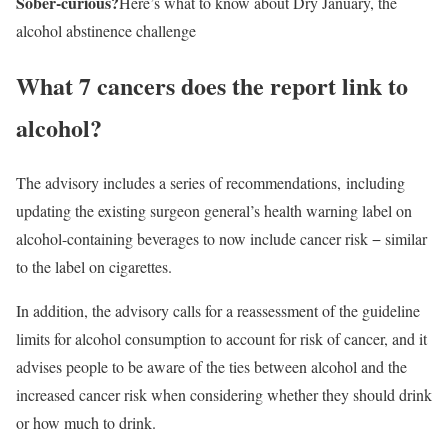
Sober-curious?
Here’s what to know about Dry January, the
alcohol abstinence challenge
What 7 cancers does the report link to
alcohol?
The advisory includes a series of recommendations, including
updating the existing surgeon general’s health warning label on
alcohol-containing beverages to now include cancer risk − similar
to the label on cigarettes.
In addition, the advisory calls for a reassessment of the guideline
limits for alcohol consumption to account for risk of cancer, and it
advises people to be aware of the ties between alcohol and the
increased cancer risk when considering whether they should drink
or how much to drink.