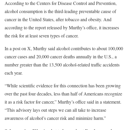
According to the Centers for Disease Control and Prevention,
alcohol consumption is the third-leading preventable cause of
cancer in the United States, after tobacco and obesity. And
according to the report released by Murthy’s office, it increases
the risk for at least seven types of cancer.
In a post on X, Murthy said alcohol contributes to about 100,000
cancer cases and 20,000 cancer deaths annually in the U.S., a
number greater than the 13,500 alcohol-related traffic accidents
each year.
“While scientific evidence for this connection has been growing
over the past four decades, less than half of Americans recognize
it as a risk factor for cancer,” Murthy’s office said in a statement.
“This advisory lays out steps we can all take to increase
awareness of alcohol’s cancer risk and minimize harm.”