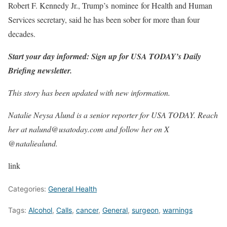
Robert F. Kennedy Jr., Trump’s nominee for Health and Human
Services secretary, said he has been sober for more than four
decades.
Start your day informed: Sign up for USA TODAY’s Daily
Briefing newsletter.
This story has been updated with new information.
Natalie Neysa Alund is a senior reporter for USA TODAY. Reach
her at nalund@usatoday.com and follow her on X
@nataliealund.
link
Categories:
General Health
Tags:
Alcohol
,
Calls
,
cancer
,
General
,
surgeon
,
warnings