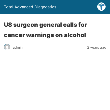
Total Advanced Diagnostics
US surgeon general calls for
cancer warnings on alcohol
admin
2 years ago