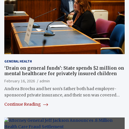
GENERAL HEALTH
‘Drain on general funds’: State spends $2 million on
mental healthcare for privately insured children
February 16, 2026
admin
Andrea Brochu and her son’s father both had employer-
sponsored private insurance, and their son was covered…
Continue Reading