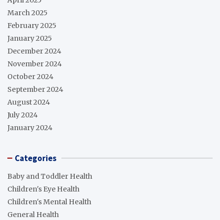
March 2025
February 2025
January 2025
December 2024
November 2024
October 2024
September 2024
August 2024
July 2024
January 2024
Categories
Baby and Toddler Health
Children's Eye Health
Children's Mental Health
General Health