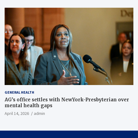
GENERAL HEALTH
AG’s office settles with NewYork-Presbyterian over
mental health gaps
April 14, 2026
admin