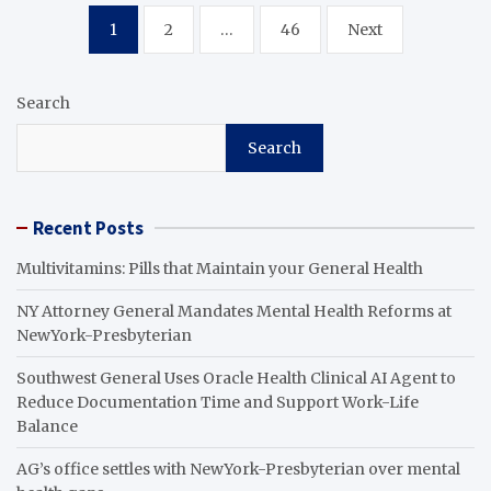
Posts
1
2
…
46
Next
pagination
Search
Search
Recent Posts
Multivitamins: Pills that Maintain your General Health
NY Attorney General Mandates Mental Health Reforms at
NewYork-Presbyterian
Southwest General Uses Oracle Health Clinical AI Agent to
Reduce Documentation Time and Support Work-Life
Balance
AG’s office settles with NewYork-Presbyterian over mental