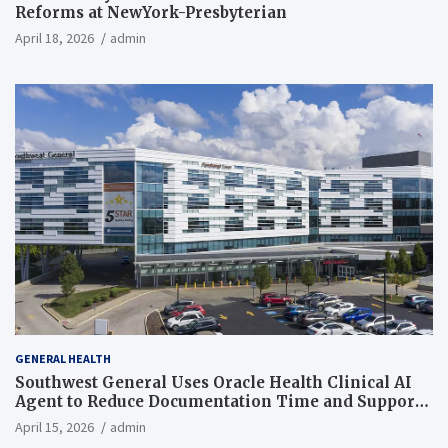
Reforms at NewYork-Presbyterian
April 18, 2026
admin
GENERAL HEALTH
Southwest General Uses Oracle Health Clinical AI
Agent to Reduce Documentation Time and Support
Work-Life Balance
April 15, 2026
admin