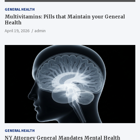
GENERAL HEALTH
Multivitamins: Pills that Maintain your General
Health
April 19, 2026
admin
GENERAL HEALTH
NY Attorney General Mandates Mental Health