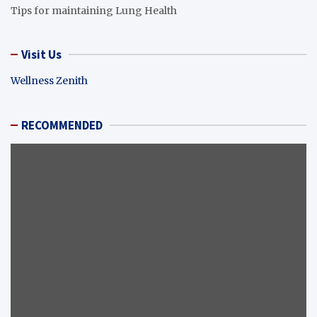
Tips for maintaining Lung Health
Visit Us
Wellness Zenith
RECOMMENDED