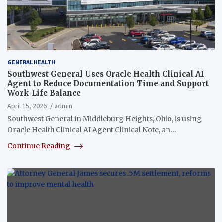
GENERAL HEALTH
Southwest General Uses Oracle Health Clinical AI
Agent to Reduce Documentation Time and Support
Work-Life Balance
April 15, 2026
admin
Southwest General in Middleburg Heights, Ohio, is using
Oracle Health Clinical AI Agent Clinical Note, an…
Continue Reading