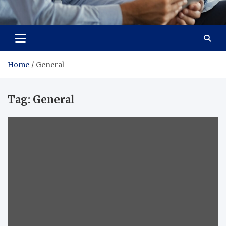
Total Advanced Diagnostics
Revolutionizing Healthcare
Home
General
Tag:
General