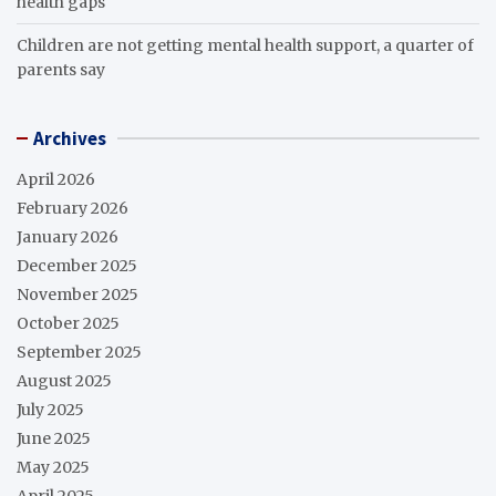
health gaps
Children are not getting mental health support, a quarter of
parents say
Archives
April 2026
February 2026
January 2026
December 2025
November 2025
October 2025
September 2025
August 2025
July 2025
June 2025
May 2025
April 2025