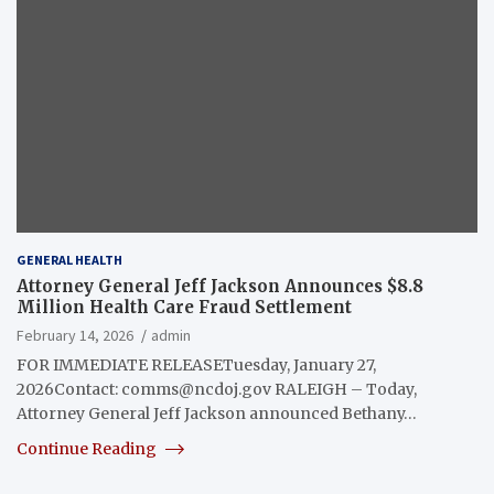
GENERAL HEALTH
Attorney General Jeff Jackson Announces $8.8
Million Health Care Fraud Settlement
February 14, 2026
admin
FOR IMMEDIATE RELEASETuesday, January 27,
2026Contact:
comms@ncdoj.gov
RALEIGH – Today,
Attorney General Jeff Jackson announced Bethany…
Continue Reading