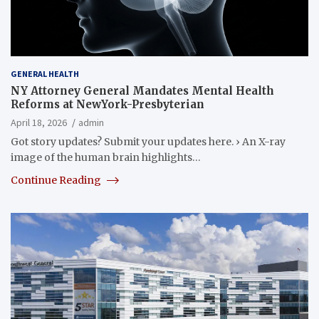
GENERAL HEALTH
NY Attorney General Mandates Mental Health
Reforms at NewYork-Presbyterian
April 18, 2026
admin
Got story updates? Submit your updates here. › An X-ray
image of the human brain highlights…
Continue Reading