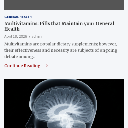
GENERAL HEALTH
Multivitamins: Pills that Maintain your General
Health
April 19, 2026
admin
Multivitamins are popular dietary supplements; however,
their effectiveness and necessity are subjects of ongoing
debate among…
Continue Reading