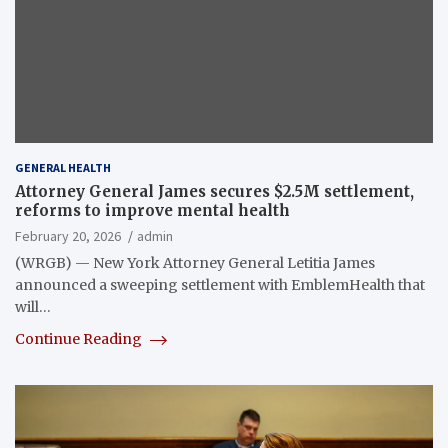
GENERAL HEALTH
Attorney General James secures $2.5M settlement,
reforms to improve mental health
February 20, 2026
admin
(WRGB) — New York Attorney General Letitia James
announced a sweeping settlement with EmblemHealth that
will…
Continue Reading