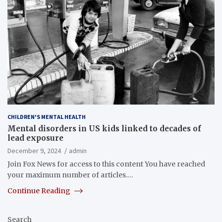
CHILDREN'S MENTAL HEALTH
Mental disorders in US kids linked to decades of
lead exposure
December 9, 2024
admin
Join Fox News for access to this content You have reached
your maximum number of articles.…
Continue Reading
Search