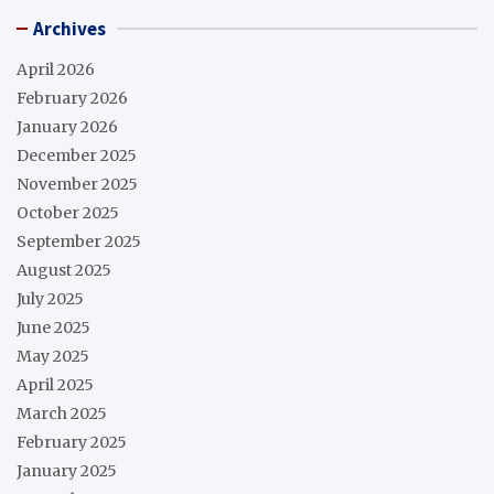
Archives
April 2026
February 2026
January 2026
December 2025
November 2025
October 2025
September 2025
August 2025
July 2025
June 2025
May 2025
April 2025
March 2025
February 2025
January 2025