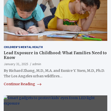
CHILDREN'S MENTAL HEALTH
Lead Exposure in Childhood: What Families Need to
Know
January 31, 2025
admin
By Richard Zhang, M.D., M.A. and Eunice Y. Yuen, M.D., Ph.D.
The Los Angeles urban wildfires…
Continue Reading