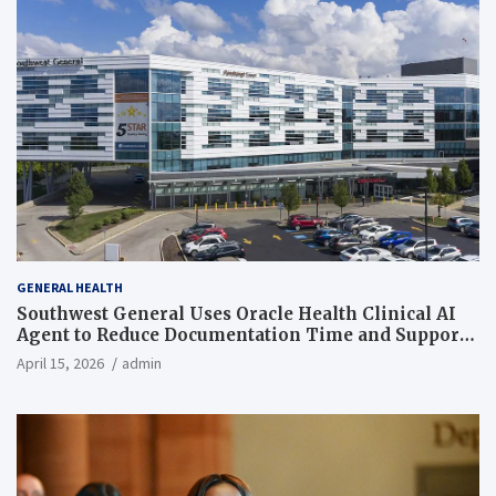
GENERAL HEALTH
Southwest General Uses Oracle Health Clinical AI
Agent to Reduce Documentation Time and Support
Work-Life Balance
April 15, 2026
admin