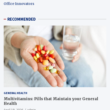
Office Innovators
RECOMMENDED
GENERAL HEALTH
Multivitamins: Pills that Maintain your General
Health
April 19, 2026
admin