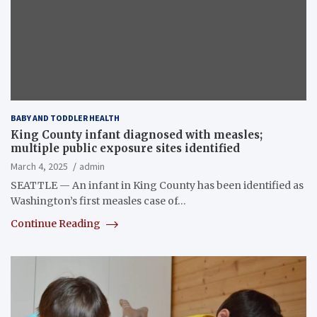
BABY AND TODDLER HEALTH
King County infant diagnosed with measles;
multiple public exposure sites identified
March 4, 2025
admin
SEATTLE — An infant in King County has been identified as
Washington’s first measles case of…
Continue Reading