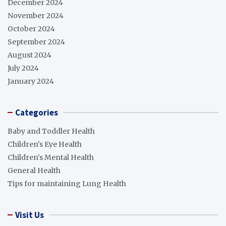
December 2024
November 2024
October 2024
September 2024
August 2024
July 2024
January 2024
Categories
Baby and Toddler Health
Children's Eye Health
Children's Mental Health
General Health
Tips for maintaining Lung Health
Visit Us