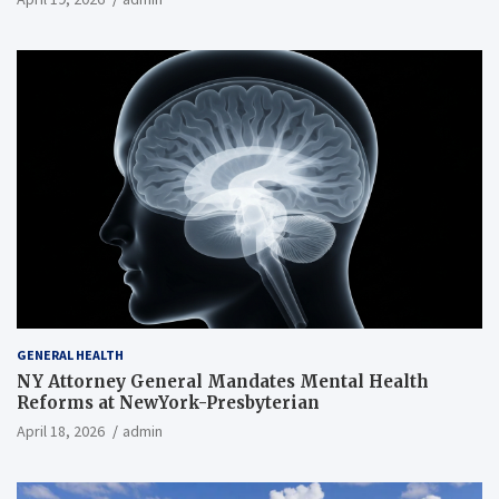
GENERAL HEALTH
NY Attorney General Mandates Mental Health
Reforms at NewYork-Presbyterian
April 18, 2026
admin