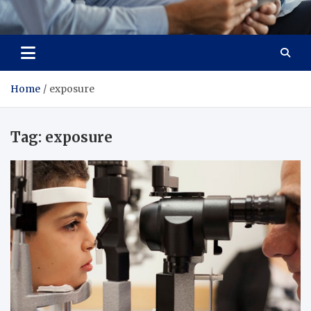
Total Advanced Diagnostics
Revolutionizing Healthcare
Home
exposure
Tag:
exposure