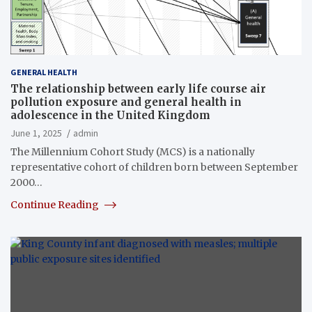
GENERAL HEALTH
The relationship between early life course air
pollution exposure and general health in
adolescence in the United Kingdom
June 1, 2025
admin
The Millennium Cohort Study (MCS) is a nationally
representative cohort of children born between September
2000…
Continue Reading