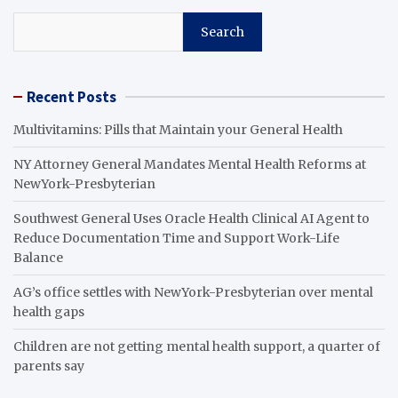
Search
Recent Posts
Multivitamins: Pills that Maintain your General Health
NY Attorney General Mandates Mental Health Reforms at
NewYork-Presbyterian
Southwest General Uses Oracle Health Clinical AI Agent to
Reduce Documentation Time and Support Work-Life
Balance
AG’s office settles with NewYork-Presbyterian over mental
health gaps
Children are not getting mental health support, a quarter of
parents say