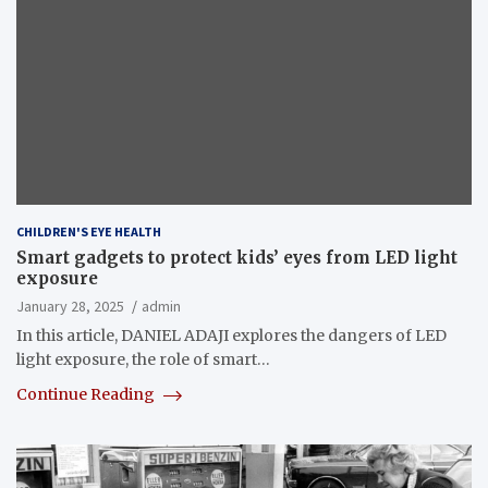
CHILDREN'S EYE HEALTH
Smart gadgets to protect kids’ eyes from LED light
exposure
January 28, 2025
admin
In this article, DANIEL ADAJI explores the dangers of LED
light exposure, the role of smart…
Continue Reading