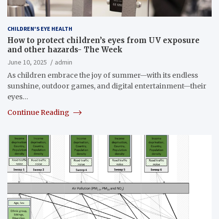
CHILDREN'S EYE HEALTH
How to protect children’s eyes from UV exposure
and other hazards- The Week
June 10, 2025
admin
As children embrace the joy of summer—with its endless
sunshine, outdoor games, and digital entertainment—their
eyes…
Continue Reading