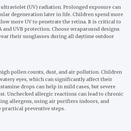
to ultraviolet (UV) radiation. Prolonged exposure can
cular degeneration later in life. Children spend more
ow more UV to penetrate the retina. It is critical to
VA and UVB protection. Choose wraparound designs
 wear their sunglasses during all daytime outdoor
high pollen counts, dust, and air pollution. Children
atery eyes, which can significantly affect their
stamine drops can help in mild cases, but severe
. Unchecked allergic reactions can lead to chronic
ng allergens, using air purifiers indoors, and
 practical preventive steps.