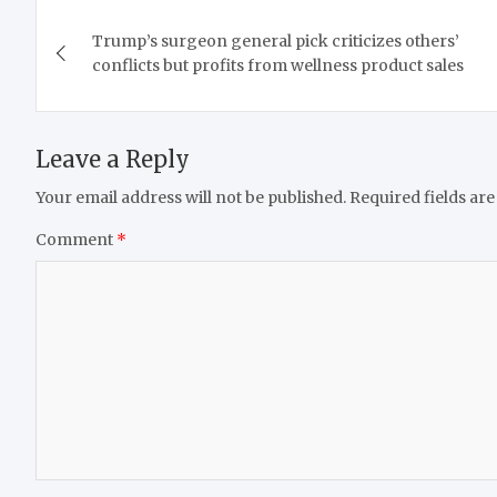
Post
Trump’s surgeon general pick criticizes others’
navigation
conflicts but profits from wellness product sales
Leave a Reply
Your email address will not be published.
Required fields ar
Comment
*