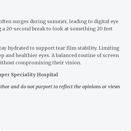
often surges during summer, leading to digital eye
g a 20-second break to look at something 20 feet
y hydrated to support tear film stability. Limiting
p and healthier eyes. A balanced routine of screen
ithout compromising their vision.
per Speciality Hospital
uthor and do not purport to reflect the opinions or views