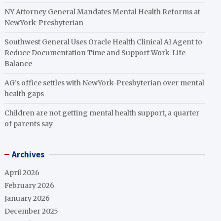
NY Attorney General Mandates Mental Health Reforms at
NewYork-Presbyterian
Southwest General Uses Oracle Health Clinical AI Agent to
Reduce Documentation Time and Support Work-Life
Balance
AG’s office settles with NewYork-Presbyterian over mental
health gaps
Children are not getting mental health support, a quarter
of parents say
Archives
April 2026
February 2026
January 2026
December 2025