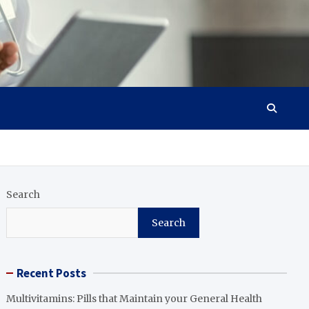
Search
Search
Recent Posts
Multivitamins: Pills that Maintain your General Health