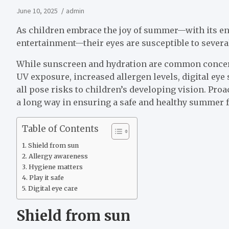
June 10, 2025
admin
As children embrace the joy of summer—with its en
entertainment—their eyes are susceptible to severa
While sunscreen and hydration are common concern
UV exposure, increased allergen levels, digital eye 
all pose risks to children’s developing vision. Proa
a long way in ensuring a safe and healthy summer fo
Table of Contents
Shield from sun
Allergy awareness
Hygiene matters
Play it safe
Digital eye care
Shield from sun