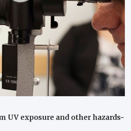
rom UV exposure and other hazards-