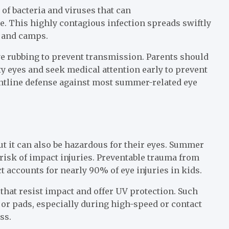
f bacteria and viruses that can
. This highly contagious infection spreads swiftly
 and camps.
e rubbing to prevent transmission. Parents should
ty eyes and seek medical attention early to prevent
ntline defense against most summer-related eye
but it can also be hazardous for their eyes. Summer
 risk of impact injuries. Preventable trauma from
t accounts for nearly 90% of eye injuries in kids.
that resist impact and offer UV protection. Such
 or pads, especially during high-speed or contact
ss.