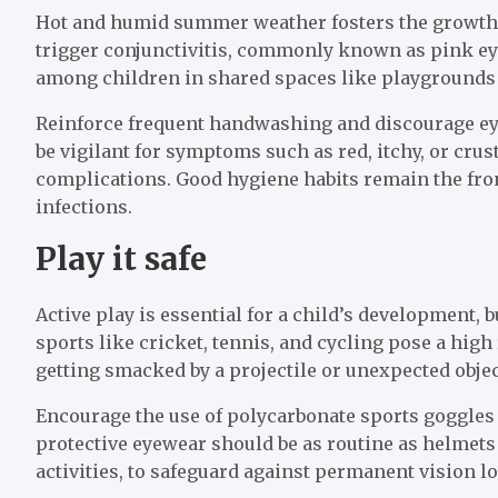
Hot and humid summer weather fosters the growth o
trigger conjunctivitis, commonly known as pink eye
among children in shared spaces like playgrounds
Reinforce frequent handwashing and discourage ey
be vigilant for symptoms such as red, itchy, or crus
complications. Good hygiene habits remain the fro
infections.
Play it safe
Active play is essential for a child’s development, 
sports like cricket, tennis, and cycling pose a high
getting smacked by a projectile or unexpected objec
Encourage the use of polycarbonate sports goggles 
protective eyewear should be as routine as helmets
activities, to safeguard against permanent vision lo