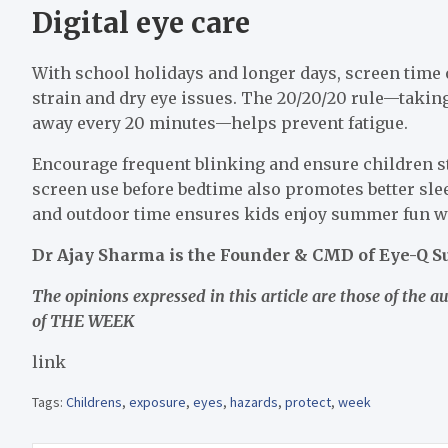
Digital eye care
With school holidays and longer days, screen time 
strain and dry eye issues. The 20/20/20 rule—takin
away every 20 minutes—helps prevent fatigue.
Encourage frequent blinking and ensure children sta
screen use before bedtime also promotes better slee
and outdoor time ensures kids enjoy summer fun w
Dr Ajay Sharma is the Founder & CMD of Eye-Q Su
The opinions expressed in this article are those of the a
of THE WEEK
link
Tags:
Childrens
,
exposure
,
eyes
,
hazards
,
protect
,
week