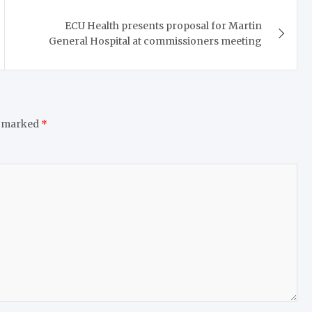
ECU Health presents proposal for Martin
General Hospital at commissioners meeting
e marked
*