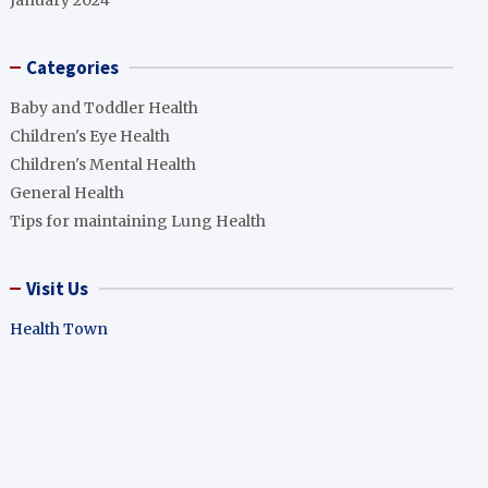
January 2024
Categories
Baby and Toddler Health
Children's Eye Health
Children's Mental Health
General Health
Tips for maintaining Lung Health
Visit Us
Health Town