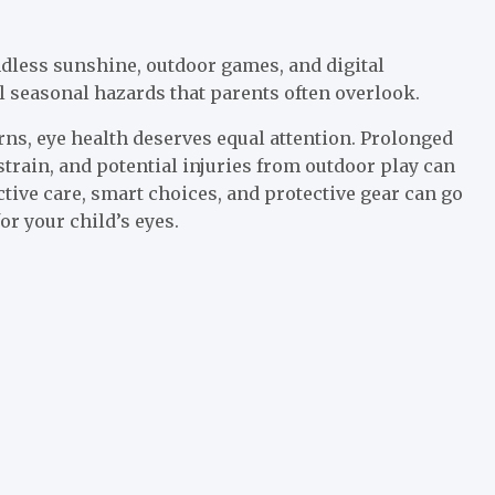
dless sunshine, outdoor games, and digital
l seasonal hazards that parents often overlook.
s, eye health deserves equal attention. Prolonged
strain, and potential injuries from outdoor play can
ctive care, smart choices, and protective gear can go
r your child’s eyes.