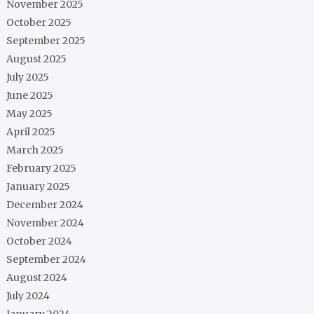
November 2025
October 2025
September 2025
August 2025
July 2025
June 2025
May 2025
April 2025
March 2025
February 2025
January 2025
December 2024
November 2024
October 2024
September 2024
August 2024
July 2024