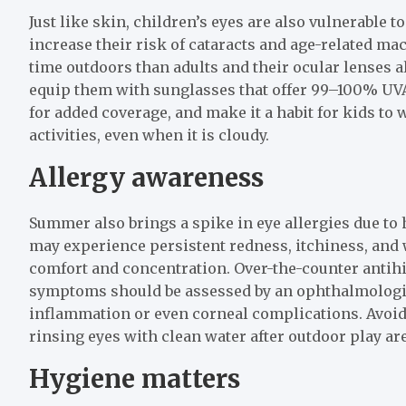
Just like skin, children’s eyes are also vulnerable 
increase their risk of cataracts and age-related ma
time outdoors than adults and their ocular lenses all
equip them with sunglasses that offer 99–100% U
for added coverage, and make it a habit for kids to
activities, even when it is cloudy.
Allergy awareness
Summer also brings a spike in eye allergies due to 
may experience persistent redness, itchiness, and w
comfort and concentration. Over-the-counter antihi
symptoms should be assessed by an ophthalmologist
inflammation or even corneal complications. Avoidi
rinsing eyes with clean water after outdoor play are
Hygiene matters