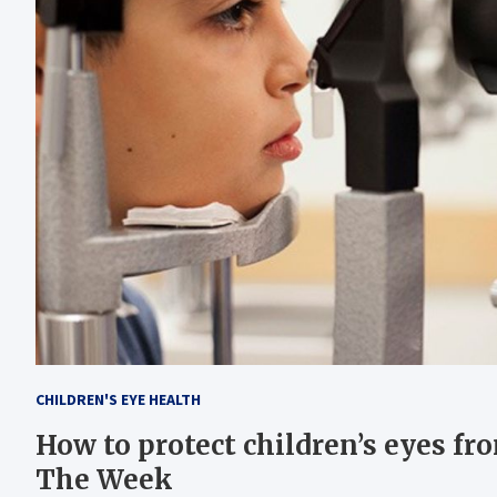
CHILDREN'S EYE HEALTH
How to protect children’s eyes f
The Week