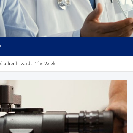
cs
P
nd other hazards- The Week