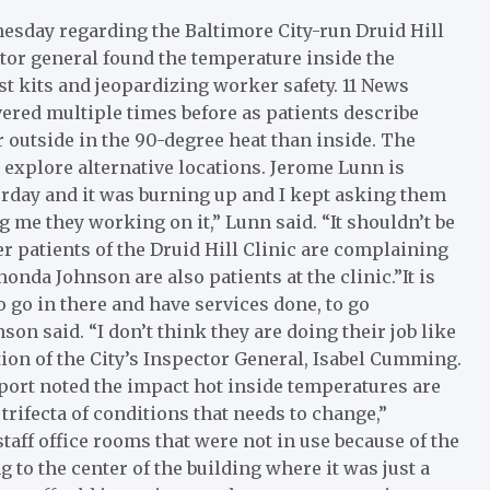
esday regarding the Baltimore City-run Druid Hill
tor general found the temperature inside the
st kits and jeopardizing worker safety. 11 News
vered multiple times before as patients describe
r outside in the 90-degree heat than inside. The
explore alternative locations. Jerome Lunn is
sterday and it was burning up and I kept asking them
g me they working on it,” Lunn said. “It shouldn’t be
er patients of the Druid Hill Clinic are complaining
nda Johnson are also patients at the clinic.”It is
o go in there and have services done, to go
son said. “I don’t think they are doing their job like
tion of the City’s Inspector General, Isabel Cumming.
eport noted the impact hot inside temperatures are
 trifecta of conditions that needs to change,”
aff office rooms that were not in use because of the
 to the center of the building where it was just a