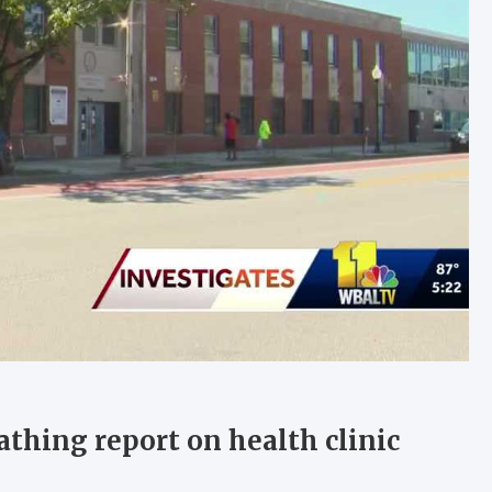
athing report on health clinic