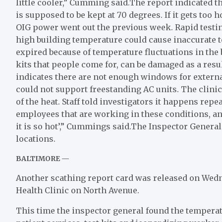
little cooler,” Cumming said.The report indicated t
is supposed to be kept at 70 degrees. If it gets too h
OIG power went out the previous week. Rapid testin
high building temperature could cause inaccurate te
expired because of temperature fluctuations in the 
kits that people come for, can be damaged as a resu
indicates there are not enough windows for external
could not support freestanding AC units. The clin
of the heat. Staff told investigators it happens re
employees that are working in these conditions, an
it is so hot’,” Cummings said.The Inspector Genera
locations.
BALTIMORE —
Another scathing report card was released on Wedn
Health Clinic on North Avenue.
This time the inspector general found the temperat