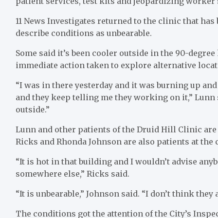
patient services, test kits and jeopardizing worker 
11 News Investigates returned to the clinic that has
describe conditions as unbearable.
Some said it’s been cooler outside in the 90-degree
immediate action taken to explore alternative locati
“I was in there yesterday and it was burning up and
and they keep telling me they working on it,” Lunn sa
outside.”
Lunn and other patients of the Druid Hill Clinic ar
Ricks and Rhonda Johnson are also patients at the c
“It is hot in that building and I wouldn’t advise any
somewhere else,” Ricks said.
“It is unbearable,” Johnson said. “I don’t think they 
The conditions got the attention of the City’s Ins