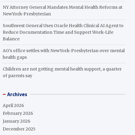
NY Attorney General Mandates Mental Health Reforms at
NewYork-Presbyterian
Southwest General Uses Oracle Health Clinical AI Agent to
Reduce Documentation Time and Support Work-Life
Balance
AG’s office settles with NewYork-Presbyterian over mental
health gaps
Children are not getting mental health support, a quarter
of parents say
Archives
April 2026
February 2026
January 2026
December 2025