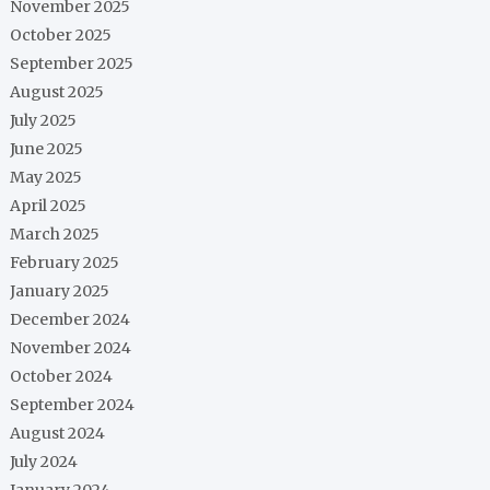
November 2025
October 2025
September 2025
August 2025
July 2025
June 2025
May 2025
April 2025
March 2025
February 2025
January 2025
December 2024
November 2024
October 2024
September 2024
August 2024
July 2024