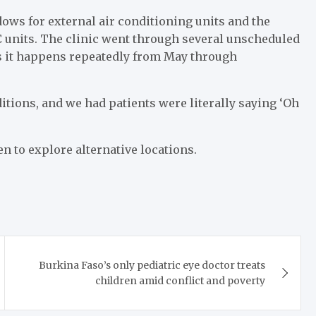
ows for external air conditioning units and the
C units. The clinic went through several unscheduled
ors it happens repeatedly from May through
tions, and we had patients were literally saying ‘Oh
 to explore alternative locations.
Burkina Faso’s only pediatric eye doctor treats
children amid conflict and poverty