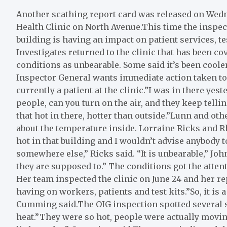
Another scathing report card was released on Wedn
Health Clinic on North Avenue.This time the inspec
building is having an impact on patient services, te
Investigates returned to the clinic that has been co
conditions as unbearable. Some said it’s been coole
Inspector General wants immediate action taken to 
currently a patient at the clinic.”I was in there ye
people, can you turn on the air, and they keep tellin
that hot in there, hotter than outside.”Lunn and oth
about the temperature inside. Lorraine Ricks and Rho
hot in that building and I wouldn’t advise anybody t
somewhere else,” Ricks said. “It is unbearable,” John
they are supposed to.” The conditions got the atten
Her team inspected the clinic on June 24 and her r
having on workers, patients and test kits.”So, it is a
Cumming said.The OIG inspection spotted several st
heat.”They were so hot, people were actually moving