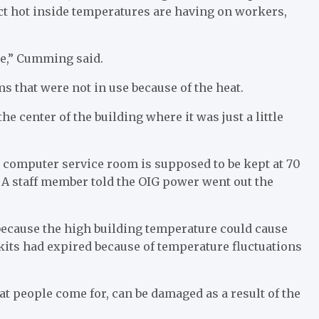
act hot inside temperatures are having on workers,
nge,” Cumming said.
s that were not in use because of the heat.
e center of the building where it was just a little
he computer service room is supposed to be kept at 70
ut. A staff member told the OIG power went out the
because the high building temperature could cause
 kits had expired because of temperature fluctuations
hat people come for, can be damaged as a result of the