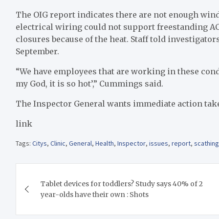
The OIG report indicates there are not enough wind
electrical wiring could not support freestanding A
closures because of the heat. Staff told investigat
September.
“We have employees that are working in these condi
my God, it is so hot’,” Cummings said.
The Inspector General wants immediate action taken
link
Tags:
Citys
,
Clinic
,
General
,
Health
,
Inspector
,
issues
,
report
,
scathing
Post
Tablet devices for toddlers? Study says 40% of 2
navigation
year-olds have their own : Shots