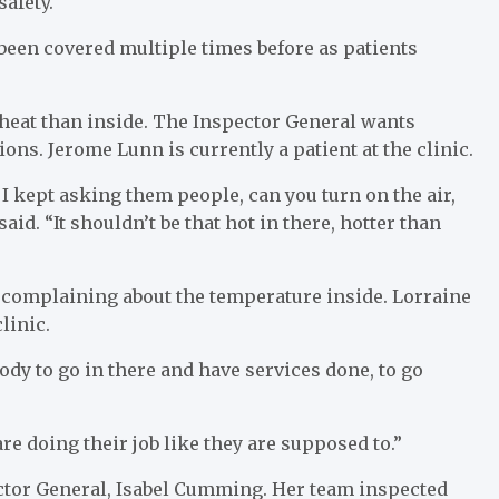
safety.
 been covered multiple times before as patients
 heat than inside. The Inspector General wants
ons. Jerome Lunn is currently a patient at the clinic.
 I kept asking them people, can you turn on the air,
id. “It shouldn’t be that hot in there, hotter than
e complaining about the temperature inside. Lorraine
linic.
body to go in there and have services done, to go
are doing their job like they are supposed to.”
pector General, Isabel Cumming. Her team inspected