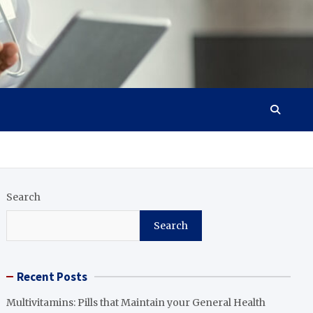
Search
Search
Recent Posts
Multivitamins: Pills that Maintain your General Health