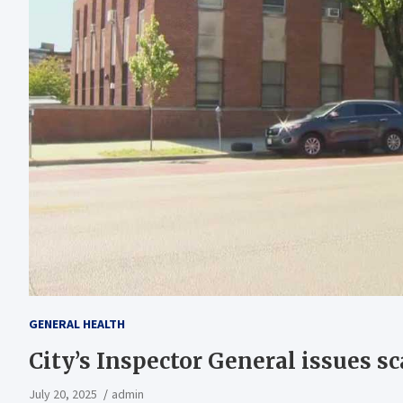
GENERAL HEALTH
City’s Inspector General issues sc
July 20, 2025
admin