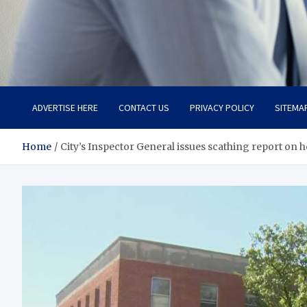
Total Advanced Diagnosti
Revolutionizing Healthcare
ADVERTISE HERE
CONTACT US
PRIVACY POLICY
SITEMA
Home
City’s Inspector General issues scathing report on he