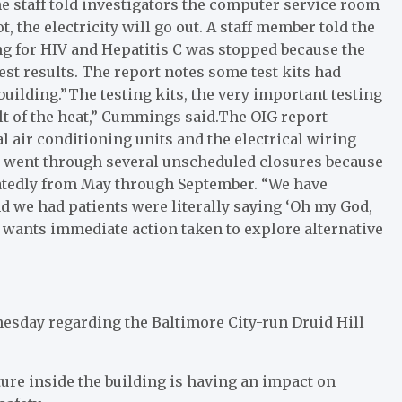
he staff told investigators the computer service room
ot, the electricity will go out. A staff member told the
g for HIV and Hepatitis C was stopped because the
st results. The report notes some test kits had
building.”The testing kits, the very important testing
lt of the heat,” Cummings said.The OIG report
 air conditioning units and the electrical wiring
ic went through several unscheduled closures because
peatedly from May through September. “We have
d we had patients were literally saying ‘Oh my God,
l wants immediate action taken to explore alternative
esday regarding the Baltimore City-run Druid Hill
ure inside the building is having an impact on