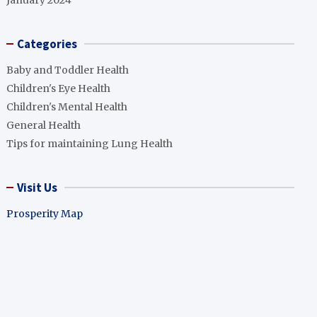
January 2024
Categories
Baby and Toddler Health
Children's Eye Health
Children's Mental Health
General Health
Tips for maintaining Lung Health
Visit Us
Prosperity Map