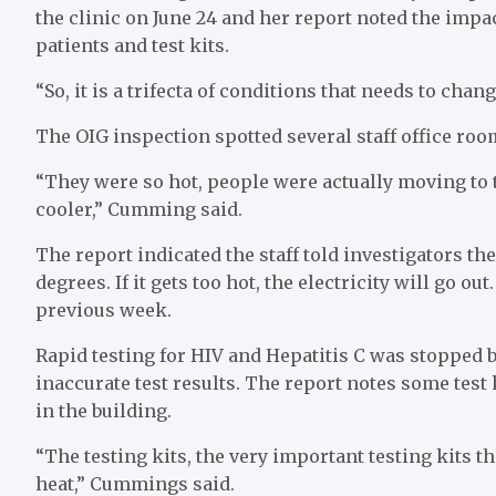
the clinic on June 24 and her report noted the imp
patients and test kits.
“So, it is a trifecta of conditions that needs to cha
The OIG inspection spotted several staff office room
“They were so hot, people were actually moving to th
cooler,” Cumming said.
The report indicated the staff told investigators t
degrees. If it gets too hot, the electricity will go o
previous week.
Rapid testing for HIV and Hepatitis C was stopped 
inaccurate test results. The report notes some test
in the building.
“The testing kits, the very important testing kits t
heat,” Cummings said.