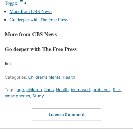
Toggle
More from CBS News
Go deeper with The Free Press
More from CBS News
Go deeper with The Free Press
link
Categories:
Children's Mental Health
Tags:
age
,
children
,
finds
,
Health
,
increased
,
problems
,
Risk
,
smartphones
,
Study
Leave a Comment