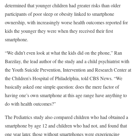
determined that younger children had greater risks than older
participants of poor sleep or obesity linked to smartphone
ownership, with increasingly worse health outcomes reported for
kids the younger they were when they received their first
smartphone.
“We didn’t even look at what the kids did on the phone,” Ran
Barzilay, the lead author of the study and a child psychiatrist with
the Youth Suicide Prevention, Intervention and Research Center at
the Children’s Hospital of Philadelphia, told CBS News. “We
basically asked one simple question: does the mere factor of
having one’s own smartphone at this age range have anything to
do with health outcomes?”
The Pediatrics study also compared children who had obtained a
smartphone by age 12 and children who had not, and found that
one year later, those without smartphones were experiencing