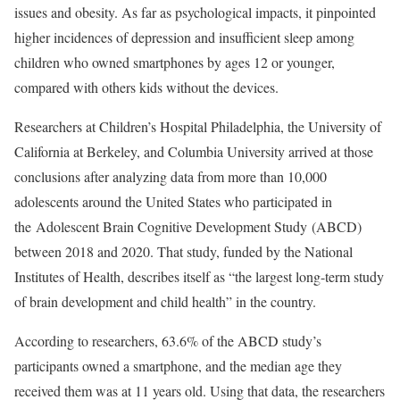
issues and obesity. As far as psychological impacts, it pinpointed
higher incidences of depression and insufficient sleep among
children who owned smartphones by ages 12 or younger,
compared with others kids without the devices.
Researchers at Children’s Hospital Philadelphia, the University of
California at Berkeley, and Columbia University arrived at those
conclusions after analyzing data from more than 10,000
adolescents around the United States who participated in
the Adolescent Brain Cognitive Development Study (ABCD)
between 2018 and 2020. That study, funded by the National
Institutes of Health, describes itself as “the largest long-term study
of brain development and child health” in the country.
According to researchers, 63.6% of the ABCD study’s
participants owned a smartphone, and the median age they
received them was at 11 years old. Using that data, the researchers