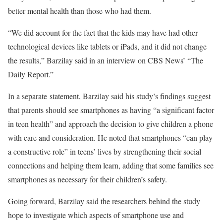
better mental health than those who had them.
“We did account for the fact that the kids may have had other
technological devices like tablets or iPads, and it did not change
the results,” Barzilay said in an interview on CBS News’ “The
Daily Report.”
In a separate statement, Barzilay said his study’s findings suggest
that parents should see smartphones as having “a significant factor
in teen health” and approach the decision to give children a phone
with care and consideration. He noted that smartphones “can play
a constructive role” in teens’ lives by strengthening their social
connections and helping them learn, adding that some families see
smartphones as necessary for their children’s safety.
Going forward, Barzilay said the researchers behind the study
hope to investigate which aspects of smartphone use and