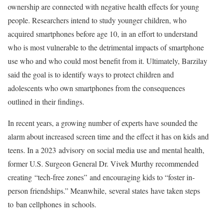
ownership are connected with negative health effects for young
people. Researchers intend to study younger children, who
acquired smartphones before age 10, in an effort to understand
who is most vulnerable to the detrimental impacts of smartphone
use who and who could most benefit from it. Ultimately, Barzilay
said the goal is to identify ways to protect children and
adolescents who own smartphones from the consequences
outlined in their findings.
In recent years, a growing number of experts have sounded the
alarm about increased screen time and the effect it has on kids and
teens. In a 2023 advisory on social media use and mental health,
former U.S. Surgeon General Dr. Vivek Murthy recommended
creating
“tech-free zones”
and encouraging kids to “foster in-
person friendships.” Meanwhile,
several states
have taken steps
to
ban cellphones
in schools.