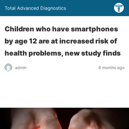
Total Advanced Diagnostics
Children who have smartphones
by age 12 are at increased risk of
health problems, new study finds
admin
8 months ago