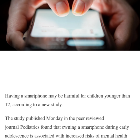
Having a smartphone may be harmful for children younger than
12, according to a new study.
The study published Monday in the peer-reviewed
journal Pediatrics found that owning a smartphone during early
adolescence is associated with increased risks of mental health