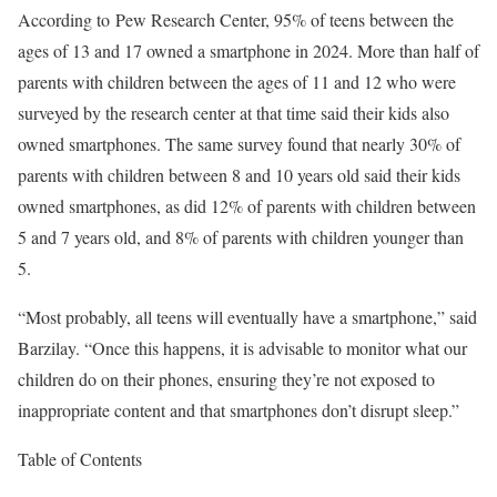
According to Pew Research Center, 95% of teens between the
ages of 13 and 17 owned a smartphone in 2024. More than half of
parents with children between the ages of 11 and 12 who were
surveyed by the research center at that time said their kids also
owned smartphones. The same survey found that nearly 30% of
parents with children between 8 and 10 years old said their kids
owned smartphones, as did 12% of parents with children between
5 and 7 years old, and 8% of parents with children younger than
5.
“Most probably, all teens will eventually have a smartphone,” said
Barzilay. “Once this happens, it is advisable to monitor what our
children do on their phones, ensuring they’re not exposed to
inappropriate content and that smartphones don’t disrupt sleep.”
Table of Contents