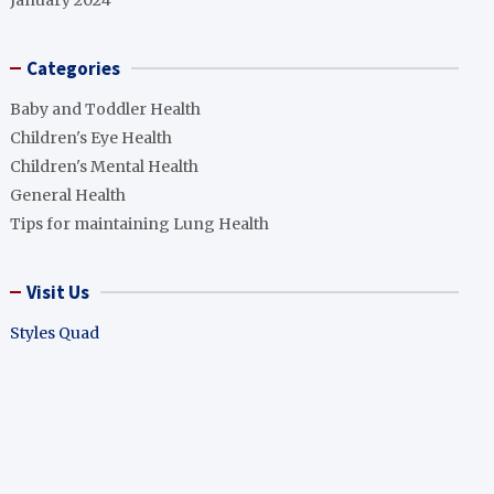
January 2024
Categories
Baby and Toddler Health
Children's Eye Health
Children's Mental Health
General Health
Tips for maintaining Lung Health
Visit Us
Styles Quad