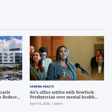
GENERAL HEALTH
racle
AG’s office settles with NewYork-
to Reduce
Presbyterian over mental health
 Support
gaps
April 14, 2026
admin