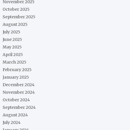
November 2025
October 2025
September 2025
August 2025
July 2025
June 2025
May 2025
April 2025
March 2025
February 2025
January 2025
December 2024
November 2024
October 2024
September 2024
August 2024
July 2024