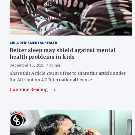
CHILDREN'S MENTAL HEALTH
Better sleep may shield against mental
health problems in kids
December 15, 2025
admin
Share this Article You are free to share this article under
the Attribution 4.0 International license.
Continue Reading