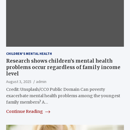
CHILDREN'S MENTAL HEALTH
Research shows children’s mental health
problems occur regardless of family income
level
August 3, 2025
admin
Credit: Unsplash/CC0 Public Domain Can poverty
exacerbate mental health problems among the youngest
family members? A…
Continue Reading