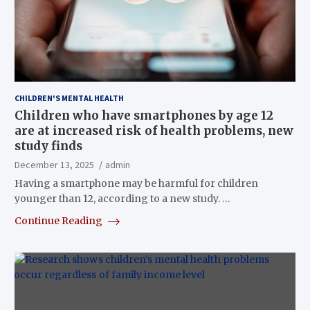
CHILDREN'S MENTAL HEALTH
Children who have smartphones by age 12
are at increased risk of health problems, new
study finds
December 13, 2025
admin
Having a smartphone may be harmful for children
younger than 12, according to a new study. …
Continue Reading