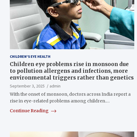
CHILDREN'S EYE HEALTH
Children eye problems rise in monsoon due
to pollution allergens and infections, more
environmental triggers rather than genetics
September 3, 2025
admin
With the onset of monsoon, doctors across India report a
rise in eye-related problems among children.…
Continue Reading