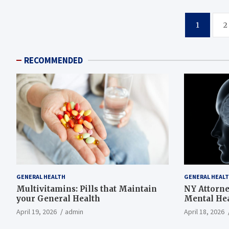
Posts
1
2
pagination
RECOMMENDED
GENERAL HEALTH
GENERAL HEAL
Multivitamins: Pills that Maintain
NY Attorn
your General Health
Mental Hea
Presbyteri
April 19, 2026
admin
April 18, 2026