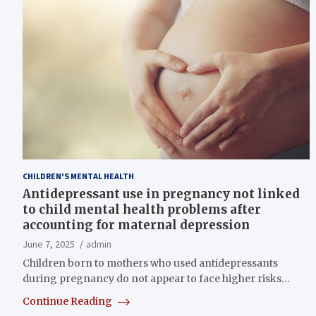
CHILDREN'S MENTAL HEALTH
Antidepressant use in pregnancy not linked
to child mental health problems after
accounting for maternal depression
June 7, 2025
admin
Children born to mothers who used antidepressants
during pregnancy do not appear to face higher risks…
Continue Reading