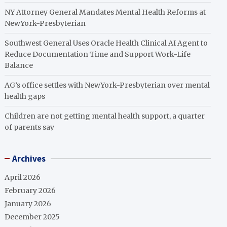
NY Attorney General Mandates Mental Health Reforms at
NewYork-Presbyterian
Southwest General Uses Oracle Health Clinical AI Agent to
Reduce Documentation Time and Support Work-Life
Balance
AG’s office settles with NewYork-Presbyterian over mental
health gaps
Children are not getting mental health support, a quarter
of parents say
Archives
April 2026
February 2026
January 2026
December 2025