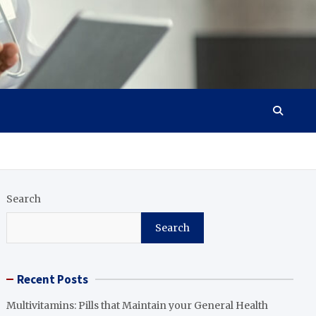
Search
Search
Recent Posts
Multivitamins: Pills that Maintain your General Health