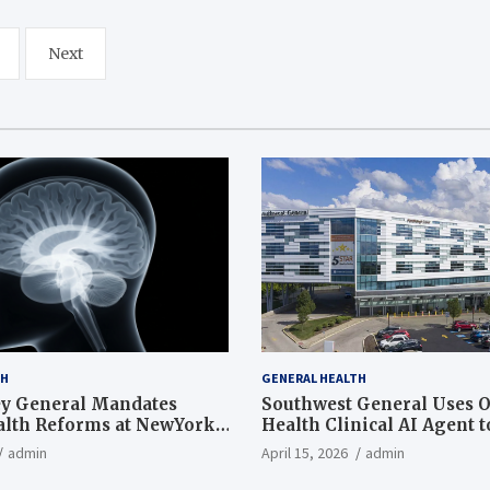
Next
TH
GENERAL HEALTH
ey General Mandates
Southwest General Uses O
lth Reforms at NewYork-
Health Clinical AI Agent 
an
Documentation Time and
admin
April 15, 2026
admin
Work-Life Balance