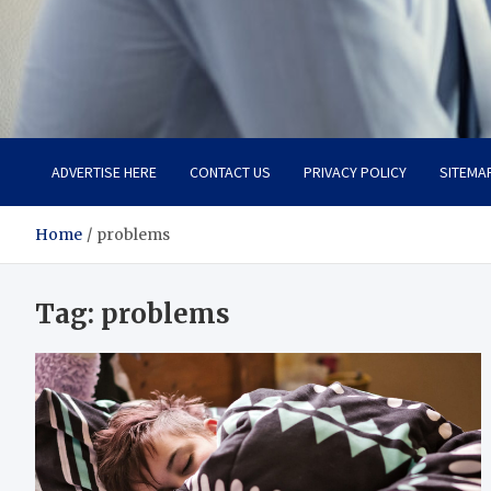
Total Advanced Diagnosti
Revolutionizing Healthcare
ADVERTISE HERE
CONTACT US
PRIVACY POLICY
SITEMA
Home
problems
Tag:
problems