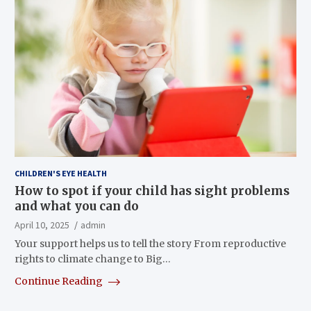
CHILDREN'S EYE HEALTH
How to spot if your child has sight problems
and what you can do
April 10, 2025
admin
Your support helps us to tell the story From reproductive
rights to climate change to Big…
Continue Reading