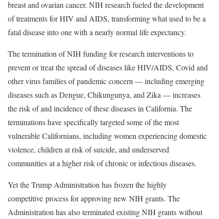
breast and ovarian cancer. NIH research fueled the development
of treatments for HIV and AIDS, transforming what used to be a
fatal disease into one with a nearly normal life expectancy.
The termination of NIH funding for research interventions to
prevent or treat the spread of diseases like HIV/AIDS, Covid and
other virus families of pandemic concern — including emerging
diseases such as Dengue, Chikungunya, and Zika — increases
the risk of and incidence of these diseases in California. The
terminations have specifically targeted some of the most
vulnerable Californians, including women experiencing domestic
violence, children at risk of suicide, and underserved
communities at a higher risk of chronic or infectious diseases.
Yet the Trump Administration has frozen the highly
competitive process for approving new NIH grants. The
Administration has also terminated existing NIH grants without