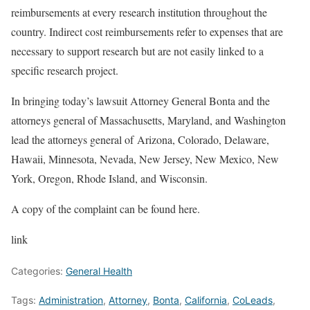
reimbursements at every research institution throughout the
country. Indirect cost reimbursements refer to expenses that are
necessary to support research but are not easily linked to a
specific research project.
In bringing today’s lawsuit Attorney General Bonta and the
attorneys general of Massachusetts, Maryland, and Washington
lead the attorneys general of Arizona, Colorado, Delaware,
Hawaii, Minnesota, Nevada, New Jersey, New Mexico, New
York, Oregon, Rhode Island, and Wisconsin.
A copy of the complaint can be found here.
link
Categories:
General Health
Tags:
Administration
,
Attorney
,
Bonta
,
California
,
CoLeads
,