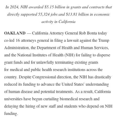
In 2024, NIH awarded $5.15 billion in grants and contracts that
directly supported 55,324 jobs and $13.81 billion in economic
activity in California
OAKLAND
— California Attorney General Rob Bonta today
co-led 16 attorneys general in filing a lawsuit against the Trump
Administration, the Department of Health and Human Services,
and the National Institutes of Health (NIH) for failing to disperse
grant funds and for unlawfully terminating existing grants
for medical and public health research institutions across the
country. Despite Congressional direction, the NIH has drastically
reduced its funding to advance the United States’ understanding
of human disease and potential treatments. As a result, California
universities have begun curtailing biomedical research and
delaying the hiring of new staff and students who depend on NIH
funding.