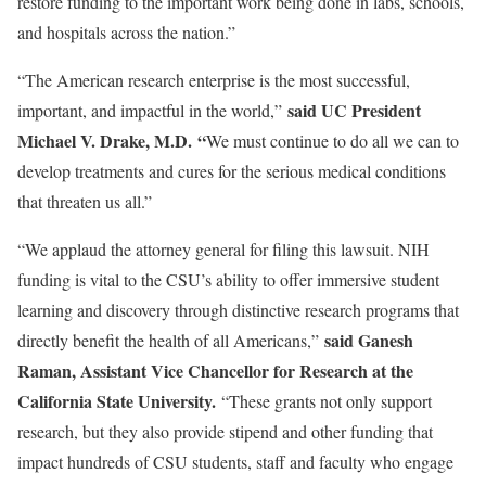
restore funding to the important work being done in labs, schools,
and hospitals across the nation.”
“The American research enterprise is the most successful,
said UC President
important, and impactful in the world,”
Michael V. Drake, M.D. “
We must continue to do all we can to
develop treatments and cures for the serious medical conditions
that threaten us all.”
“We applaud the attorney general for filing this lawsuit. NIH
funding is vital to the CSU’s ability to offer immersive student
learning and discovery through distinctive research programs that
said Ganesh
directly benefit the health of all Americans,”
Raman, Assistant Vice Chancellor for Research at the
California State University.
“These grants not only support
research, but they also provide stipend and other funding that
impact hundreds of CSU students, staff and faculty who engage