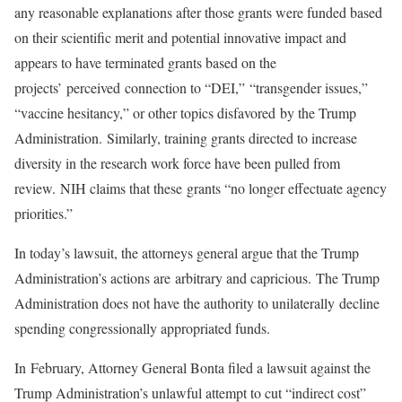
any reasonable explanations after those grants were funded based
on their scientific merit and potential innovative impact and
appears to have terminated grants based on the
projects’ perceived connection to “DEI,” “transgender issues,”
“vaccine hesitancy,” or other topics disfavored by the Trump
Administration. Similarly, training grants directed to increase
diversity in the research work force have been pulled from
review. NIH claims that these grants “no longer effectuate agency
priorities.”
In today’s lawsuit, the attorneys general argue that the Trump
Administration’s actions are arbitrary and capricious. The Trump
Administration does not have the authority to unilaterally decline
spending congressionally appropriated funds.
In February, Attorney General Bonta filed a lawsuit against the
Trump Administration’s unlawful attempt to cut “indirect cost”