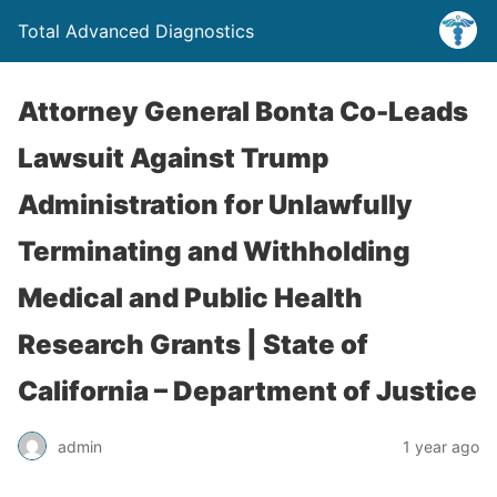
Total Advanced Diagnostics
Attorney General Bonta Co-Leads
Lawsuit Against Trump
Administration for Unlawfully
Terminating and Withholding
Medical and Public Health
Research Grants | State of
California – Department of Justice
admin
1 year ago