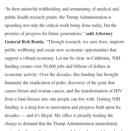
“In their unlawful withholding and terminating of medical and
public health research grants, the Trump Administration is
upending not only the critical work being done today, but the
said Attorney
promise of progress for future generations,”
General Rob Bonta.
“Through research, we save lives, improve
public wellbeing and create new economic opportunities that
support a vibrant economy. Let me be clear: in California, NIH
funding creates over 50,000 jobs and billions of dollars in
economic activity. Over the decades, this funding has brought
humanity the eradication of polio, discovery of the gene that
causes breast and ovarian cancer, and the transformation of HIV
from a fatal disease into one people can live with. Gutting NIH
funding is a deep loss to innovation and progress built upon for
decades — and it’s illegal. My office is proudly leading the
charge to demand that the Trump Administration immediately