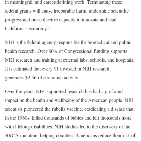
in meaningful, and career-defining work. Terminating these
federal grants will cause irreparable harm, undermine scientific
progress and our collective capacity to innovate and lead
California’s economy.”
NIH is the federal agency responsible for biomedical and public
health research. Over 80% of Congressional funding supports
NIH research and training at external labs, schools, and hospitals.
It is estimated that every $1 invested in NIH research
generates $2.56 of economic activity.
Over the years, NIH-supported research has had a profound
impact on the health and wellbeing of the American people. NIH
scientists pioneered the rubella vaccine, eradicating a disease that,
in the 1960s, killed thousands of babies and left thousands more
with lifelong disabilities. NIH studies led to the discovery of the
BRCA mutation, helping countless Americans reduce their risk of