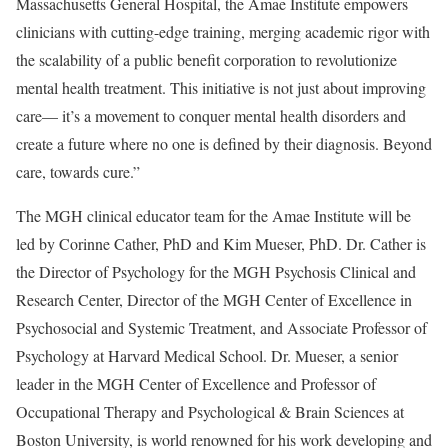
Massachusetts General Hospital, the Amae Institute empowers
clinicians with cutting-edge training, merging academic rigor with
the scalability of a public benefit corporation to revolutionize
mental health treatment. This initiative is not just about improving
care— it’s a movement to conquer mental health disorders and
create a future where no one is defined by their diagnosis. Beyond
care, towards cure.”
The MGH clinical educator team for the Amae Institute will be
led by
Corinne Cather
, PhD and
Kim Mueser
, PhD. Dr. Cather is
the Director of Psychology for the MGH Psychosis Clinical and
Research Center, Director of the MGH Center of Excellence in
Psychosocial and Systemic Treatment, and Associate Professor of
Psychology at
Harvard Medical School
. Dr. Mueser, a senior
leader in the MGH Center of Excellence and Professor of
Occupational Therapy and Psychological & Brain Sciences at
Boston University
, is world renowned for his work developing and