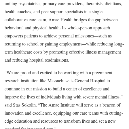
uniting psychiatrists, primary care providers, therapists, dietitians,
health coaches, and peer support specialists in a single
collaborative care team, Amae Health bridges the gap between
.
behavioral and physical health
Its whole-person approach
empowers patients to achieve personal milestones—such as
returning to school or gaining employment—while reducing long-
term healthcare costs by promoting effective illness management
and reducing hospital readmissions.
“We are proud and excited to be working with a preeminent
research institution like Massachusetts General Hospital to
continue in our mission to build a center of excellence and
improve the lives of individuals living with severe mental illness,”
said
Stas Sokolin
. “The Amae Institute will serve as a beacon of
innovation and excellence, equipping our care teams with cutting-
edge education and resources to transform lives and set a new
standard for integrated care.”