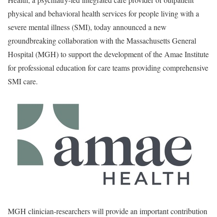
physical and behavioral health services for people living with a
severe mental illness (SMI), today announced a new
groundbreaking collaboration with the Massachusetts General
Hospital (MGH) to support the development of the Amae Institute
for professional education for care teams providing comprehensive
SMI care.
MGH clinician-researchers will provide an important contribution