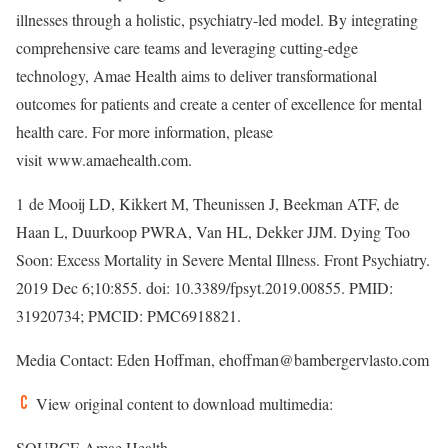
illnesses through a holistic, psychiatry-led model. By integrating
comprehensive care teams and leveraging cutting-edge
technology, Amae Health aims to deliver transformational
outcomes for patients and create a center of excellence for mental
health care. For more information, please
visit www.amaehealth.com.
1
de Mooij LD, Kikkert M, Theunissen J, Beekman ATF, de
Haan L, Duurkoop PWRA, Van HL, Dekker JJM. Dying Too
Soon: Excess Mortality in Severe Mental Illness. Front Psychiatry.
2019
Dec 6
;10:855. doi: 10.3389/fpsyt.2019.00855. PMID:
31920734; PMCID: PMC6918821.
Media Contact:
Eden Hoffman
, ehoffman@bambergervlasto.com
View original content to download multimedia:
SOURCE Amae Health