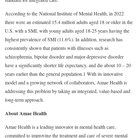
According to the National Institute of Mental Health, in 2022
there were an estimated 15.4 million adults aged 18 or older in the
U.S. with a SMI, with young adults aged 18-25 years having the
highest prevalence of SMI (11.6%). In addition, research has
consistently shown that patients with illnesses such as
schizophrenia, bipolar disorder and major depressive disorder
have a significantly shorter life expectancy, and die about 10 – 20
years earlier than the general population.
1
With its innovative
model and a growing network of collaborators, Amae Health is
addressing this problem by taking an integrated, value-based and
long-term approach.
About Amae Health
Amae Health is a leading innovator in mental health care,
committed to improving the treatment and care of severe mental