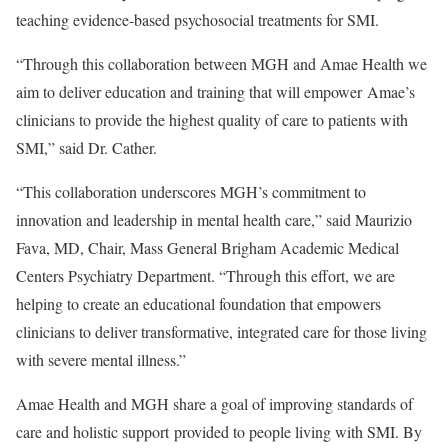
teaching evidence-based psychosocial treatments for SMI.
“Through this collaboration between MGH and Amae Health we
aim to deliver education and training that will empower Amae’s
clinicians to provide the highest quality of care to patients with
SMI,” said Dr. Cather.
“This collaboration underscores MGH’s commitment to
innovation and leadership in mental health care,” said
Maurizio
Fava
, MD, Chair, Mass General Brigham Academic Medical
Centers Psychiatry Department. “Through this effort, we are
helping to create an educational foundation that empowers
clinicians to deliver transformative, integrated care for those living
with severe mental illness.”
Amae Health and MGH share a goal of improving standards of
care and holistic support provided to people living with SMI. By