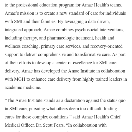
to the professional education program for Amae Health’s teams.
Amae’s mission is to create a new standard of care for individuals
with SMI and their families. By leveraging a data-driven,
integrated approach, Amae combines psychosocial interventions,
including therapy, and pharmacologic treatment, health and
wellness coaching, primary care services, and recovery-oriented
support to deliver comprehensive and transformative care. As part
of their efforts to develop a center of excellence for SMI care
delivery, Amae has developed the Amae Institute in collaboration
with MGH to enhance care delivery from highly trained leaders in
academic medicine.
“The Amae Institute stands as a declaration against the status quo
in SMI care, pursuing what others deem too difficult: finding
cures for these complex conditions,” said Amae Health’s Chief
Medical Officer, Dr.
Scott Fears
. “In collaboration with