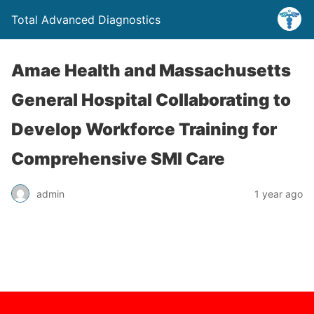
Total Advanced Diagnostics
Amae Health and Massachusetts
General Hospital Collaborating to
Develop Workforce Training for
Comprehensive SMI Care
admin
1 year ago