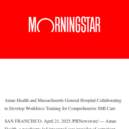
Amae Health and Massachusetts General Hospital Collaborating
to Develop Workforce Training for Comprehensive SMI Care
SAN FRANCISCO
,
April 21, 2025
/PRNewswire/ — Amae
Health, a psychiatry-led integrated care provider of outpatient