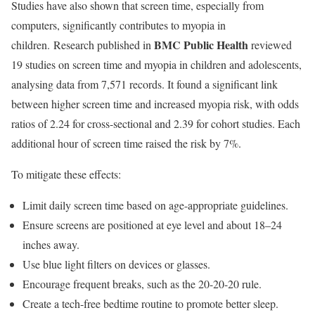
Studies have also shown that screen time, especially from
computers, significantly contributes to myopia in
BMC Public Health
children.
Research
published in
reviewed
19 studies on screen time and myopia in children and adolescents,
analysing data from 7,571 records. It found a significant link
between higher screen time and increased myopia risk, with odds
ratios of 2.24 for cross-sectional and 2.39 for cohort studies. Each
additional hour of screen time raised the risk by 7%.
To mitigate these effects:
Limit daily screen time based on age-appropriate guidelines.
Ensure screens are positioned at eye level and about 18–24
inches away.
Use blue light filters on devices or glasses.
Encourage frequent breaks, such as the 20-20-20 rule.
Create a tech-free bedtime routine to promote better sleep.