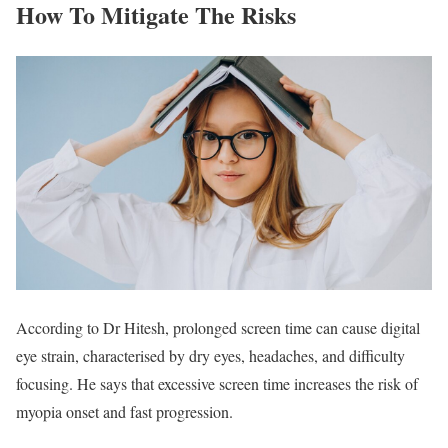
How To Mitigate The Risks
According to Dr Hitesh, prolonged screen time can cause digital
eye strain, characterised by dry eyes, headaches, and difficulty
focusing. He says that excessive screen time increases the risk of
myopia onset and fast progression.