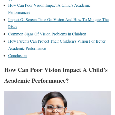
How Can Poor Vision Impact A Child’s Academic
Performance?
Impact Of Screen Time On Vision And How To Mitigate The
Risks
Common Signs Of Vision Problems In Children
How Parents Can Protect Their Children’s Vision For Better
Academic Performance
Conclusion
How Can Poor Vision Impact A Child’s
Academic Performance?