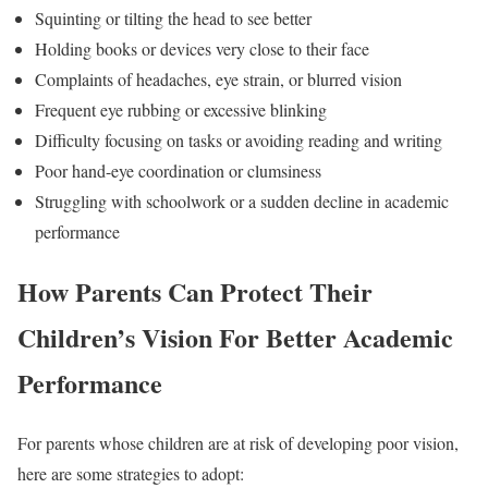
Squinting or tilting the head to see better
Holding books or devices very close to their face
Complaints of headaches, eye strain, or blurred vision
Frequent eye rubbing or excessive blinking
Difficulty focusing on tasks or avoiding reading and writing
Poor hand-eye coordination or clumsiness
Struggling with schoolwork or a sudden decline in academic
performance
How Parents Can Protect Their
Children’s Vision For Better Academic
Performance
For parents whose children are at risk of developing poor vision,
here are some strategies to adopt: