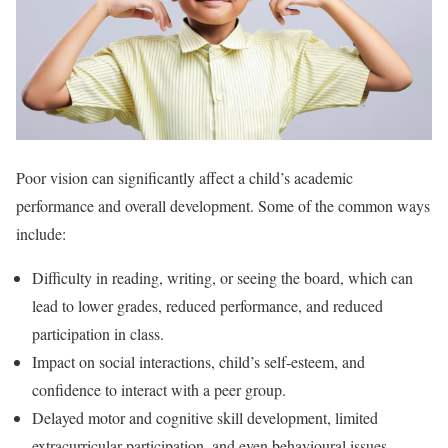
Poor vision can significantly affect a child’s academic
performance and overall development. Some of the common ways
include:
Difficulty in reading, writing, or seeing the board, which can
lead to lower grades, reduced performance, and reduced
participation in class.
Impact on social interactions, child’s self-esteem, and
confidence to interact with a peer group.
Delayed motor and cognitive skill development, limited
extracurricular participation, and even behavioural issues.