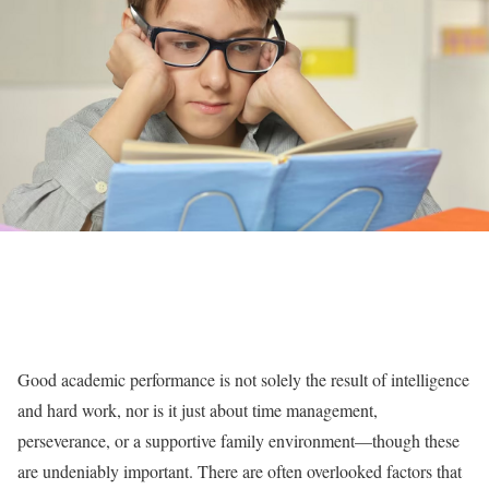
Good academic performance is not solely the result of intelligence
and hard work, nor is it just about time management,
perseverance, or a supportive family environment—though these
are undeniably important. There are often overlooked factors that