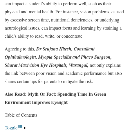
can impact a student’s ability to perform well, such as their
physical and mental health. For instance, vision problems, caused
by excessive screen time, nutritional deficiencies, or underlying
neurological issues, can impact focus and learning by straining a
child’s ability to read, write, or concentrate.
Agreeing to this,
Dr Srujana Hitesh, Consultant
Ophthalmologist, Myopia Specialist and Phaco Surgeon,
Sharat Maxivision Eye Hospitals, Warangal
,
not only explains
the link between poor vision and academic performance but also
shares certain tips for parents to mitigate the risk.
Also Read: Myth Or Fact: Spending Time In Green
Environment Improves Eyesight
Table of Contents
Toggle