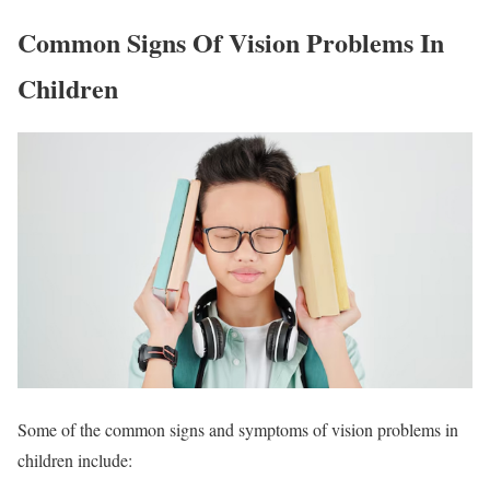
Common Signs Of Vision Problems In
Children
Some of the common signs and symptoms of vision problems in
children include: