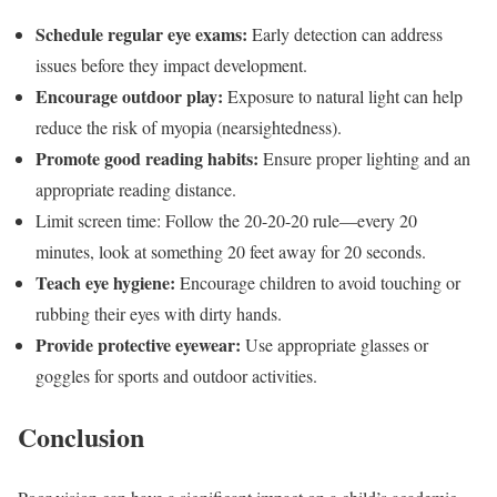
Schedule regular eye exams:
Early detection can address
issues before they impact development.
Encourage outdoor play:
Exposure to natural light can help
reduce the risk of myopia (nearsightedness).
Promote good reading habits:
Ensure proper lighting and an
appropriate reading distance.
Limit screen time: Follow the 20-20-20 rule—every 20
minutes, look at something 20 feet away for 20 seconds.
Teach eye hygiene:
Encourage children to avoid touching or
rubbing their eyes with dirty hands.
Provide protective eyewear:
Use appropriate glasses or
goggles for sports and outdoor activities.
Conclusion