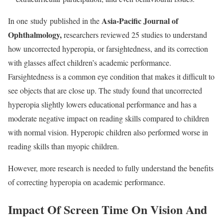
Asia-Pacific Journal of
In one
study
published in the
Ophthalmology
,
researchers reviewed 25 studies to understand
how uncorrected hyperopia, or farsightedness, and its correction
with glasses affect children’s academic performance.
Farsightedness is a common eye condition that makes it difficult to
see objects that are close up. The study found that uncorrected
hyperopia slightly lowers educational performance and has a
moderate negative impact on reading skills compared to children
with normal vision. Hyperopic children also performed worse in
reading skills than myopic children.
However, more research is needed to fully understand the benefits
of correcting hyperopia on academic performance.
Impact Of Screen Time On Vision And