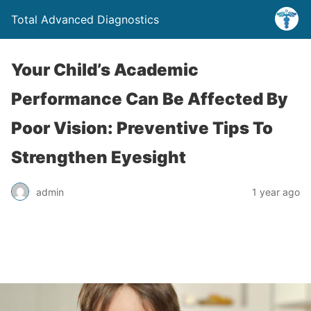
Total Advanced Diagnostics
Your Child’s Academic
Performance Can Be Affected By
Poor Vision: Preventive Tips To
Strengthen Eyesight
admin
1 year ago