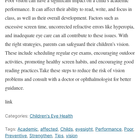
Poor vision can have a significant impact on a child’s academic
performance. It can affect their ability to read, write, and focus in
class, as well as their overall development. Factors such as
excessive screen time, uncorrected refractive errors like hyperopia,
and inadequate eye care can all contribute to these issues. With
the right strategies, parents can safeguard their children’s vision.
These include scheduling regular eye exams, encouraging outdoor
activities, promoting healthy screen habits, and encouraging good
reading practices.Take these steps to reduce the risk of vision
problems and consult with a doctor or ophthalmologist for better
guidance.
link
Categories:
Children's Eye Health
Tags:
Academic
,
affected
,
Childs
,
eyesight
,
Performance
,
Poor
,
Preventive
,
Strengthen
,
Tips
,
vision