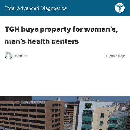
Total Advanced Diagnostics
TGH buys property for women’s,
men’s health centers
admin
1 year ago