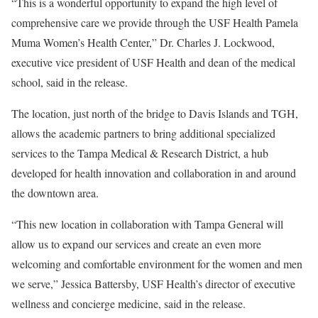
“This is a wonderful opportunity to expand the high level of
comprehensive care we provide through the USF Health Pamela
Muma Women’s Health Center,” Dr. Charles J. Lockwood,
executive vice president of USF Health and dean of the medical
school, said in the release.
The location, just north of the bridge to Davis Islands and TGH,
allows the academic partners to bring additional specialized
services to the Tampa Medical & Research District, a hub
developed for health innovation and collaboration in and around
the downtown area.
“This new location in collaboration with Tampa General will
allow us to expand our services and create an even more
welcoming and comfortable environment for the women and men
we serve,” Jessica Battersby, USF Health’s director of executive
wellness and concierge medicine, said in the release.