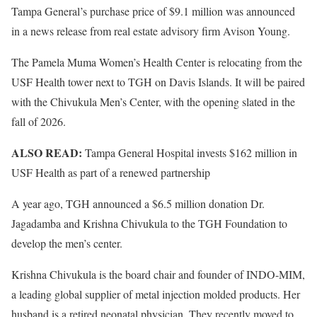
Tampa General’s purchase price of $9.1 million was announced
in a news release from real estate advisory firm Avison Young.
The Pamela Muma Women’s Health Center is relocating from the
USF Health tower next to TGH on Davis Islands. It will be paired
with the Chivukula Men’s Center, with the opening slated in the
fall of 2026.
ALSO READ:
Tampa General Hospital invests $162 million in
USF Health as part of a renewed partnership
A year ago, TGH announced a $6.5 million donation Dr.
Jagadamba and Krishna Chivukula to the TGH Foundation to
develop the men’s center.
Krishna Chivukula is the board chair and founder of INDO-MIM,
a leading global supplier of metal injection molded products. Her
husband is a retired neonatal physician. They recently moved to