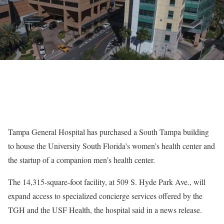
Tampa General Hospital has purchased a South Tampa building
to house the University South Florida’s women’s health center and
the startup of a companion men’s health center.
The 14,315-square-foot facility, at 509 S. Hyde Park Ave., will
expand access to specialized concierge services offered by the
TGH and the USF Health, the hospital said in a news release.