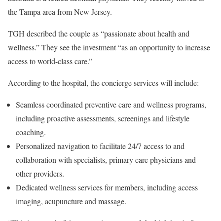
the Tampa area from New Jersey.
TGH described the couple as “passionate about health and
wellness.” They see the investment “as an opportunity to increase
access to world-class care.”
According to the hospital, the concierge services will include:
Seamless coordinated preventive care and wellness programs,
including proactive assessments, screenings and lifestyle
coaching.
Personalized navigation to facilitate 24/7 access to and
collaboration with specialists, primary care physicians and
other providers.
Dedicated wellness services for members, including access
imaging, acupuncture and massage.