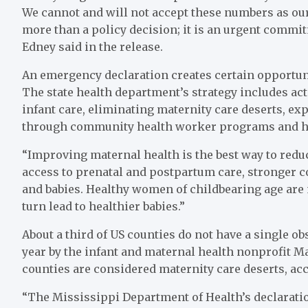
We cannot and will not accept these numbers as our 
more than a policy decision; it is an urgent commitm
Edney said in the release.
An emergency declaration creates certain opportuni
The state health department’s strategy includes ac
infant care, eliminating maternity care deserts, e
through community health worker programs and h
“Improving maternal health is the best way to reduc
access to prenatal and postpartum care, stronger
and babies. Healthy women of childbearing age are 
turn lead to healthier babies.”
About a third of US counties do not have a single obs
year by the infant and maternal health nonprofit Mar
counties are considered maternity care deserts, acc
“The Mississippi Department of Health’s declaratio