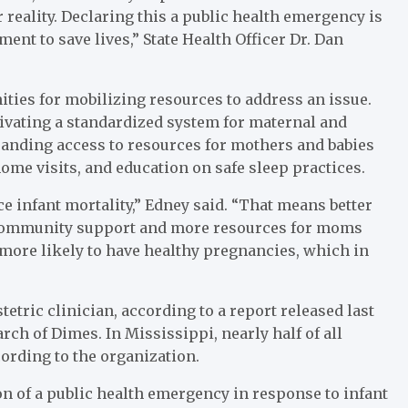
reality. Declaring this a public health emergency is
ent to save lives,” State Health Officer Dr. Dan
ties for mobilizing resources to address an issue.
tivating a standardized system for maternal and
xpanding access to resources for mothers and babies
ome visits,
and education on safe sleep practices.
e infant mortality,” Edney said. “That means better
 community support and more resources for moms
more likely to have healthy pregnancies, which in
tetric clinician, according to a report released last
ch of Dimes. In Mississippi, nearly half of all
ording to the organization.
n of a public health emergency in response to infant