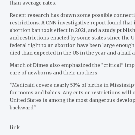
than-average rates.
Recent research has drawn some possible connecti
restrictions. A CNN investigative report found that 
abortion ban took effect in 2021, and a study publis
and restrictions enacted by some states since the 
federal right to an abortion have been large enough
died than expected in the US in the year and a half a
March of Dimes also emphasized the “critical” imp
care of newborns and their mothers.
“Medicaid covers nearly 53% of births in Mississipp
for moms and babies. Any cuts or restrictions will
United States is among the most dangerous develope
backward.”
link