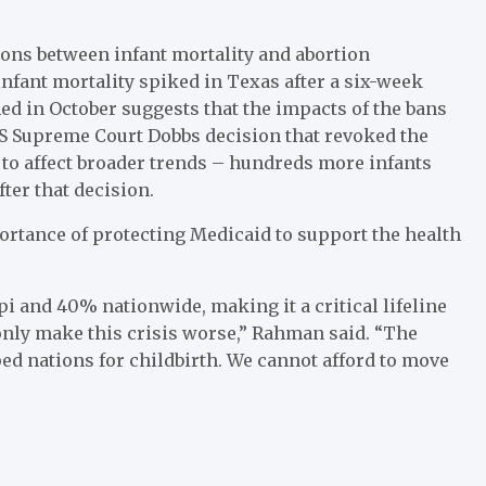
ons between infant mortality and abortion
infant mortality spiked in Texas after a six-week
hed in October suggests that the impacts of the bans
US Supreme Court Dobbs decision that revoked the
 to affect broader trends – hundreds more infants
fter that decision.
ortance of protecting Medicaid to support the health
i and 40% nationwide, making it a critical lifeline
 only make this crisis worse,” Rahman said. “The
d nations for childbirth. We cannot afford to move