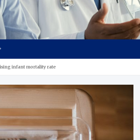
cs
P
sing infant mortality rate