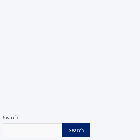
Search
Search