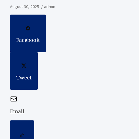
August 30, 2025
admin
Facebook
Tweet
Email