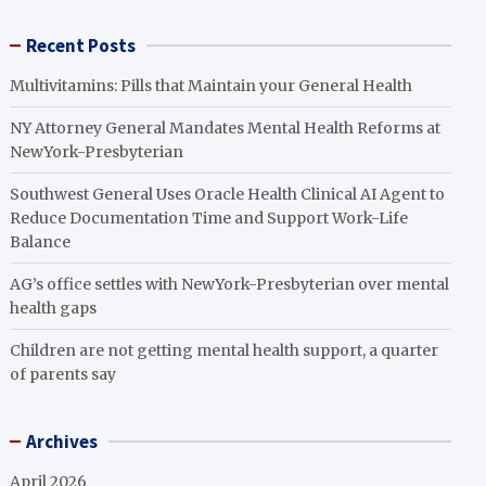
Recent Posts
Multivitamins: Pills that Maintain your General Health
NY Attorney General Mandates Mental Health Reforms at
NewYork-Presbyterian
Southwest General Uses Oracle Health Clinical AI Agent to
Reduce Documentation Time and Support Work-Life
Balance
AG’s office settles with NewYork-Presbyterian over mental
health gaps
Children are not getting mental health support, a quarter
of parents say
Archives
April 2026