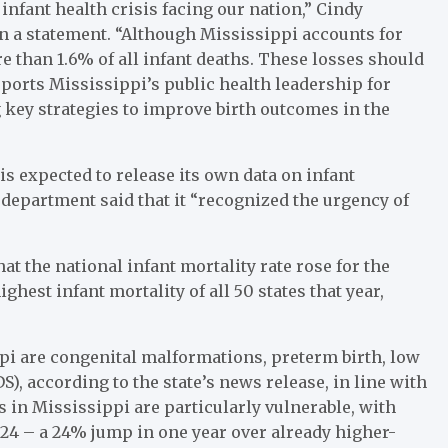
infant health crisis facing our nation,” Cindy
n a statement. “Although Mississippi accounts for
re than 1.6% of all infant deaths. These losses should
ports Mississippi’s public health leadership for
ng key strategies to improve birth outcomes in the
s expected to release its own data on infant
h department said that it “recognized the urgency of
at the national infant mortality rate rose for the
ghest infant mortality of all 50 states that year,
ppi are congenital malformations, preterm birth, low
), according to the state’s news release, in line with
 in Mississippi are particularly vulnerable, with
2024 – a 24% jump in one year over already higher-