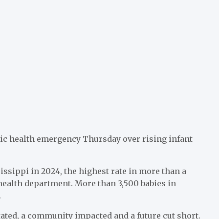
ic health emergency Thursday over rising infant
issippi in 2024, the highest rate in more than a
 health department. More than 3,500 babies in
.
tated, a community impacted and a future cut short.