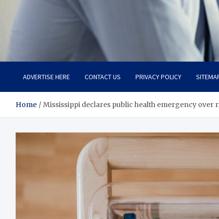
Total Advanced Diagnosti
Revolutionizing Healthcare
ADVERTISE HERE
CONTACT US
PRIVACY POLICY
SITEMA
Home
Mississippi declares public health emergency over ri