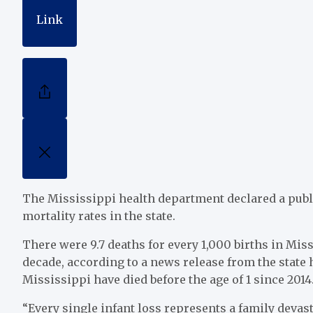
Link
The Mississippi health department declared a publ
mortality rates in the state.
There were 9.7 deaths for every 1,000 births in Miss
decade, according to a news release from the state
Mississippi have died before the age of 1 since 2014
“Every single infant loss represents a family devas