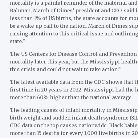
mortality is a painful reminder of the maternal and 
Rahman, March of Dimes’ president and CEO, said i
less than 1% of US births, the state accounts for mo
be a wake-up call to the nation. March of Dimes sup
raising attention to this critical issue and outlini
state.”
The US Centers for Disease Control and Prevention i
mortality later this year, but the Mississippi healt
this crisis and could not wait to take action.”
The latest available data from the CDC shows that th
first time in 20 years in 2022. Mississippi had the hi
more than 60% higher than the national average.
The leading causes of infant mortality in Mississi
birth weight and sudden infant death syndrome (SIDS
CDC data on the top causes nationwide. Black babies
more than 15 deaths for every 1,000 live births in 