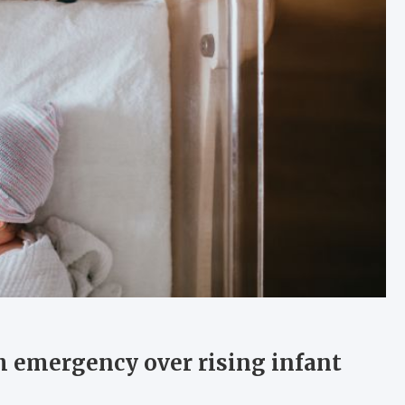
h emergency over rising infant