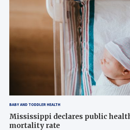
BABY AND TODDLER HEALTH
Mississippi declares public healt
mortality rate