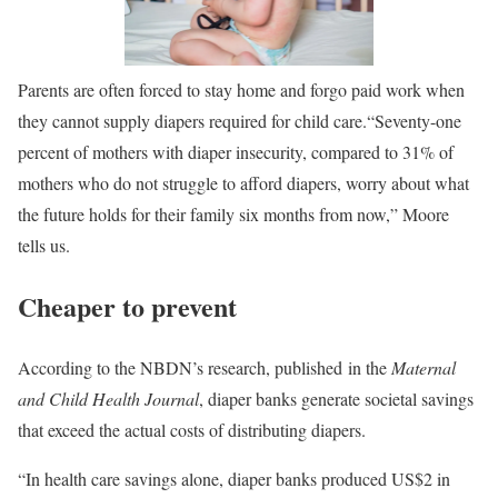
Parents are often forced to stay home and forgo paid work when
they cannot supply diapers required for child care.
“Seventy-one
percent of mothers with diaper insecurity, compared to 31% of
mothers who do not struggle to afford diapers, worry about what
the future holds for their family six months from now,” Moore
tells us.
Cheaper to prevent
According to the NBDN’s research, published in the
Maternal
and Child Health Journal
, diaper banks generate societal savings
that exceed the actual costs of distributing diapers.
“In health care savings alone, diaper banks produced US$2 in