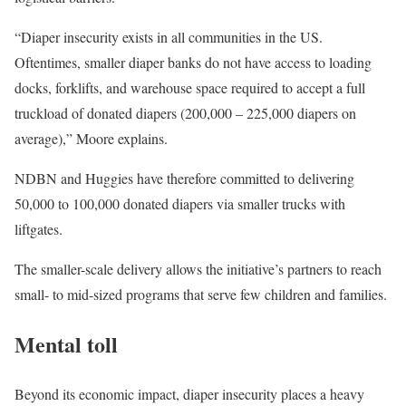
“Diaper insecurity exists in all communities in the US.
Oftentimes, smaller diaper banks do not have access to loading
docks, forklifts, and warehouse space required to accept a full
truckload of donated diapers (200,000 – 225,000 diapers on
average),” Moore explains.
NDBN and Huggies have therefore committed to delivering
50,000 to 100,000 donated diapers via smaller trucks with
liftgates.
The smaller-scale delivery allows the initiative’s partners to reach
small- to mid-sized programs that serve few children and families.
Mental toll
Beyond its economic impact, diaper insecurity places a heavy