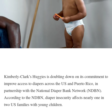
Kimberly-Clark’s Huggies is doubling down on its commitment to
improve access to diapers across the US and Puerto Rico, in
partnership with the National Diaper Bank Network (NDBN).
According to the NDBN, diaper insecurity affects nearly one in
two US families with young children.