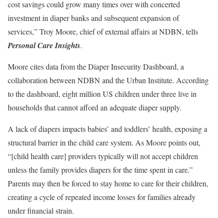
cost savings could grow many times over with concerted
investment in diaper banks and subsequent expansion of
services,” Troy Moore, chief of external affairs at NDBN, tells
Personal Care Insights
.
Moore cites data from the Diaper Insecurity Dashboard, a
collaboration between NDBN and the Urban Institute. According
to the dashboard, eight million US children under three live in
households that cannot afford an adequate diaper supply.
A lack of diapers impacts babies’ and toddlers’ health, exposing a
structural barrier in the child care system. As Moore points out,
“[child health care] providers typically will not accept children
unless the family provides diapers for the time spent in care.”
Parents may then be forced to stay home to care for their children,
creating a cycle of repeated income losses for families already
under financial strain.