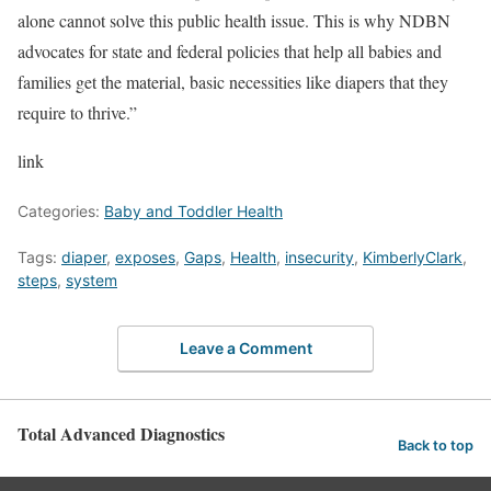
alone cannot solve this public health issue. This is why NDBN
advocates for state and federal policies that help all babies and
families get the material, basic necessities like diapers that they
require to thrive.”
link
Categories:
Baby and Toddler Health
Tags:
diaper
,
exposes
,
Gaps
,
Health
,
insecurity
,
KimberlyClark
,
steps
,
system
Leave a Comment
Total Advanced Diagnostics
Back to top