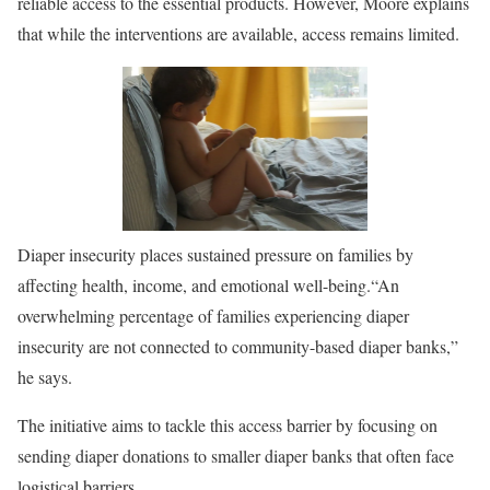
reliable access to the essential products. However, Moore explains
that while the interventions are available, access remains limited.
Diaper insecurity places sustained pressure on families by
affecting health, income, and emotional well-being.
“An
overwhelming percentage of families experiencing diaper
insecurity are not connected to community-based diaper banks,”
he says.
The initiative aims to tackle this access barrier by focusing on
sending diaper donations to smaller diaper banks that often face
logistical barriers.