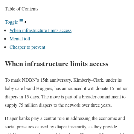
Table of Contents
Toggle
When infrastructure limits access
Mental toll
Cheaper to prevent
When infrastructure limits access
To mark NDBN’s 15th anniversary, Kimberly-Clark, under its
baby care brand Huggies, has announced it will donate 15 million
diapers in 15 days. The move is part of a broader commitment to
supply 75 million diapers to the network over three years.
Diaper banks play a central role in addressing the economic and
social pressures caused by diaper insecurity, as they provide