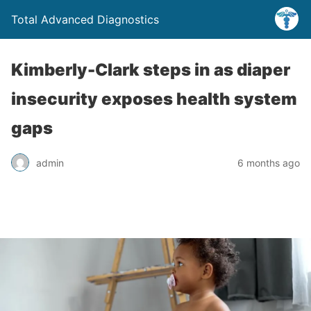
Total Advanced Diagnostics
Kimberly-Clark steps in as diaper
insecurity exposes health system
gaps
admin
6 months ago