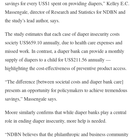
savings for every US$1 spent on providing diapers,” Kelley E.C.
Massengale, director of Research and Statistics for NDBN and
the study’s lead author, says.
The study estimates that each case of diaper insecurity costs
society US$659.10 annually, due to health care expenses and
missed work. In contrast, a diaper bank can provide a monthly
supply of diapers to a child for US$211.56 annually —
highlighting the cost-effectiveness of preventive product access.
“The difference [between societal costs and diaper bank care]
presents an opportunity for policymakers to achieve tremendous
savings,” Massengale says.
Moore similarly confirms that while diaper banks play a central
role in ending diaper insecurity, more help is needed.
“NDBN believes that the philanthropic and business community