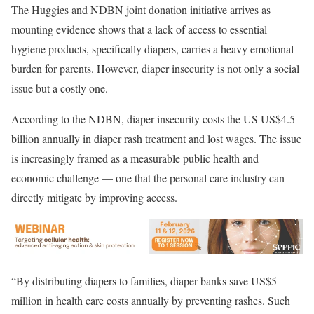
The Huggies and NDBN joint donation initiative arrives as
mounting evidence shows that a lack of access to essential
hygiene products, specifically diapers, carries a heavy emotional
burden for parents. However, diaper insecurity is not only a social
issue but a costly one.
According to the NDBN, diaper insecurity costs the US US$4.5
billion annually in diaper rash treatment and lost wages. The issue
is increasingly framed as a measurable public health and
economic challenge — one that the personal care industry can
directly mitigate by improving access.
“By distributing diapers to families, diaper banks save US$5
million in health care costs annually by preventing rashes. Such