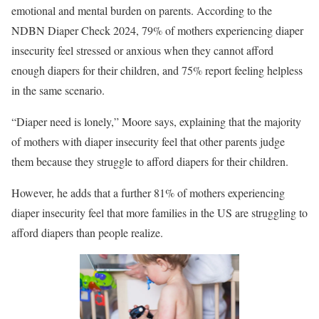
emotional and mental burden on parents. According to the
NDBN Diaper Check 2024, 79% of mothers experiencing diaper
insecurity feel stressed or anxious when they cannot afford
enough diapers for their children, and 75% report feeling helpless
in the same scenario.
“Diaper need is lonely,” Moore says, explaining that the majority
of mothers with diaper insecurity feel that other parents judge
them because they struggle to afford diapers for their children.
However, he adds that a further 81% of mothers experiencing
diaper insecurity feel that more families in the US are struggling to
afford diapers than people realize.