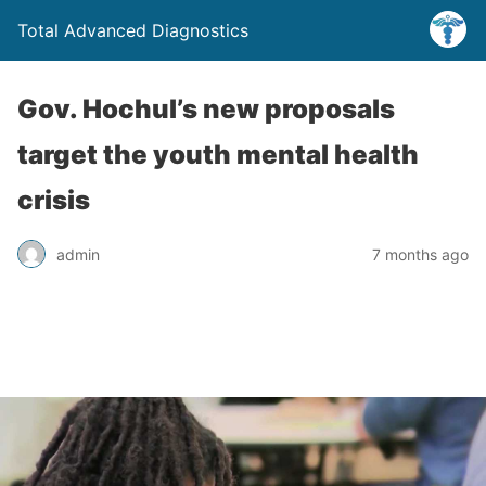
Total Advanced Diagnostics
Gov. Hochul’s new proposals
target the youth mental health
crisis
admin
7 months ago