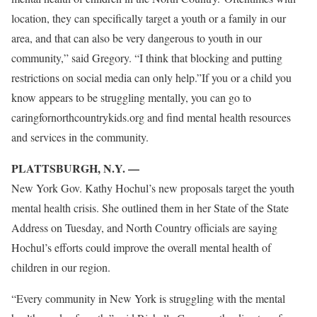
location, they can specifically target a youth or a family in our
area, and that can also be very dangerous to youth in our
community,” said Gregory. “I think that blocking and putting
restrictions on social media can only help.”If you or a child you
know appears to be struggling mentally, you can go to
caringfornorthcountrykids.org and find mental health resources
and services in the community.
PLATTSBURGH, N.Y. —
New York Gov. Kathy Hochul’s new proposals target the youth
mental health crisis. She outlined them in her State of the State
Address on Tuesday, and North Country officials are saying
Hochul’s efforts could improve the overall mental health of
children in our region.
“Every community in New York is struggling with the mental