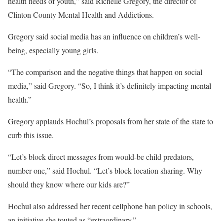
health needs of youth,” said Richelle Gregory, the director of
Clinton County Mental Health and Addictions.
Gregory said social media has an influence on children’s well-
being, especially young girls.
“The comparison and the negative things that happen on social
media,” said Gregory. “So, I think it’s definitely impacting mental
health.”
Gregory applauds Hochul’s proposals from her state of the state to
curb this issue.
“Let’s block direct messages from would-be child predators,
number one,” said Hochul. “Let’s block location sharing. Why
should they know where our kids are?”
Hochul also addressed her recent cellphone ban policy in schools,
an initiative she touted as “extraordinary.”