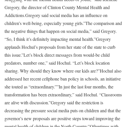
Gregory, the director of Clinton County Mental Health and
Addictions.Gregory said social media has an influence on
children’s well-being, especially young girls.”The comparison and
the negative things that happen on social media,” said Gregory.
“So, I think it’s definitely impacting mental health.”Gregory
applauds Hochul’s proposals from her state of the state to curb
this issue.”Let’s block direct messages from would-be child
predators, number one,” said Hochul. “Let’s block location
sharing. Why should they know where our kids are?”Hochul also
addressed her recent cellphone ban policy in schools, an initiative
she touted as “extraordinary.””In just the last four months, the
transformation has been extraordinary,” said Hochul. “Classrooms
are alive with discussion.”Gregory said the restriction is
decreasing the pressure social media puts on children and that the
governor’s new proposals are positive steps toward improving the
mental health of children in the North Country.”Oftentimes with