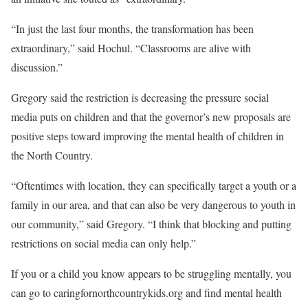
“In just the last four months, the transformation has been
extraordinary,” said Hochul. “Classrooms are alive with
discussion.”
Gregory said the restriction is decreasing the pressure social
media puts on children and that the governor’s new proposals are
positive steps toward improving the mental health of children in
the North Country.
“Oftentimes with location, they can specifically target a youth or a
family in our area, and that can also be very dangerous to youth in
our community,” said Gregory. “I think that blocking and putting
restrictions on social media can only help.”
If you or a child you know appears to be struggling mentally, you
can go to caringfornorthcountrykids.org and find mental health