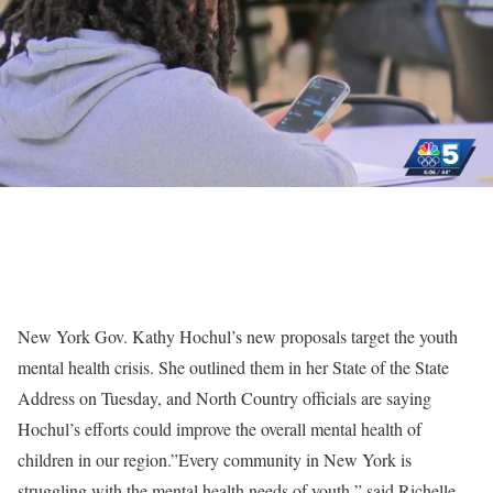
New York Gov. Kathy Hochul’s new proposals target the youth
mental health crisis. She outlined them in her State of the State
Address on Tuesday, and North Country officials are saying
Hochul’s efforts could improve the overall mental health of
children in our region.”Every community in New York is
struggling with the mental health needs of youth,” said Richelle