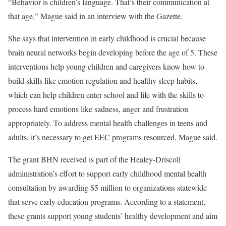
“Behavior is children’s language. That’s their communication at
that age,” Mague said in an interview with the Gazette.
She says that intervention in early childhood is crucial because
brain neural networks begin developing before the age of 5. These
interventions help young children and caregivers know how to
build skills like emotion regulation and healthy sleep habits,
which can help children enter school and life with the skills to
process hard emotions like sadness, anger and frustration
appropriately. To address mental health challenges in teens and
adults, it’s necessary to get EEC programs resourced, Mague said.
The grant BHN received is part of the Healey-Driscoll
administration’s effort to support early childhood mental health
consultation by awarding $5 million to organizations statewide
that serve early education programs. According to a statement,
these grants support young students’ healthy development and aim