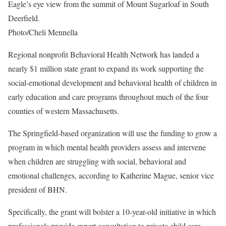
Eagle’s eye view from the summit of Mount Sugarloaf in South
Deerfield.
Photo/Cheli Mennella
Regional nonprofit Behavioral Health Network has landed a
nearly $1 million state grant to expand its work supporting the
social-emotional development and behavioral health of children in
early education and care programs throughout much of the four
counties of western Massachusetts.
The Springfield-based organization will use the funding to grow a
program in which mental health providers assess and intervene
when children are struggling with social, behavioral and
emotional challenges, according to Katherine Mague, senior vice
president of BHN.
Specifically, the grant will bolster a 10-year-old initiative in which
professionals provide expert consultation to private child care