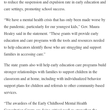
to reduce the suspension and expulsion rate in early education and
care settings, promoting school success.
“We have a mental health crisis that has only been made worse by
the pandemic, particularly for our youngest kids,” Gov. Maura
Healey said in the statement. “These grants will provide early
education and care programs with the tools and resources needed
to help educators identify those who are struggling and support
families in accessing care.”
The state grants also will help early education care programs build
stronger relationships with families to support children in the
classroom and at home, including with individualized behavior
support plans for children and referrals to other community-based
services.
“The awardees of the Early Childhood Mental Health
Consultation Grants are doing critical work to strengthen the