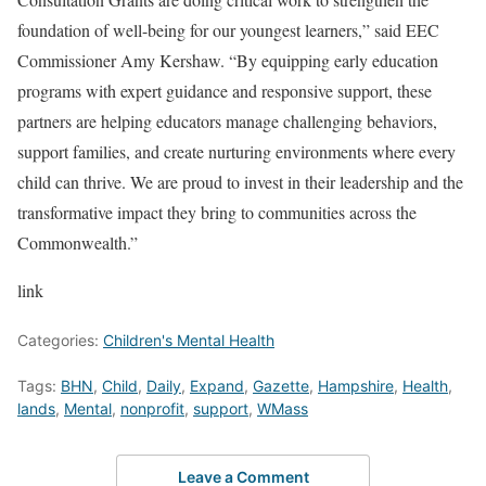
foundation of well-being for our youngest learners,” said EEC
Commissioner Amy Kershaw. “By equipping early education
programs with expert guidance and responsive support, these
partners are helping educators manage challenging behaviors,
support families, and create nurturing environments where every
child can thrive. We are proud to invest in their leadership and the
transformative impact they bring to communities across the
Commonwealth.”
link
Categories:
Children's Mental Health
Tags:
BHN
,
Child
,
Daily
,
Expand
,
Gazette
,
Hampshire
,
Health
,
lands
,
Mental
,
nonprofit
,
support
,
WMass
Leave a Comment