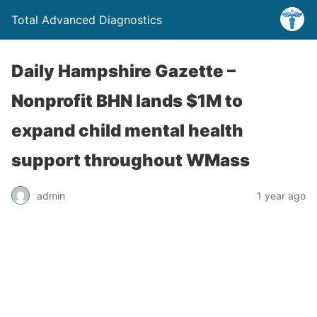
Total Advanced Diagnostics
Daily Hampshire Gazette –
Nonprofit BHN lands $1M to
expand child mental health
support throughout WMass
admin
1 year ago