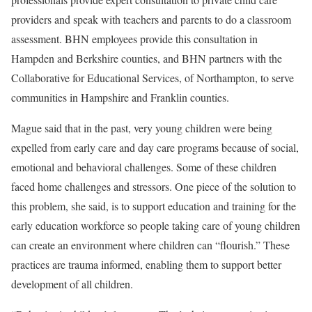
providers and speak with teachers and parents to do a classroom
assessment. BHN employees provide this consultation in
Hampden and Berkshire counties, and BHN partners with the
Collaborative for Educational Services, of Northampton, to serve
communities in Hampshire and Franklin counties.
Mague said that in the past, very young children were being
expelled from early care and day care programs because of social,
emotional and behavioral challenges. Some of these children
faced home challenges and stressors. One piece of the solution to
this problem, she said, is to support education and training for the
early education workforce so people taking care of young children
can create an environment where children can “flourish.” These
practices are trauma informed, enabling them to support better
development of all children.