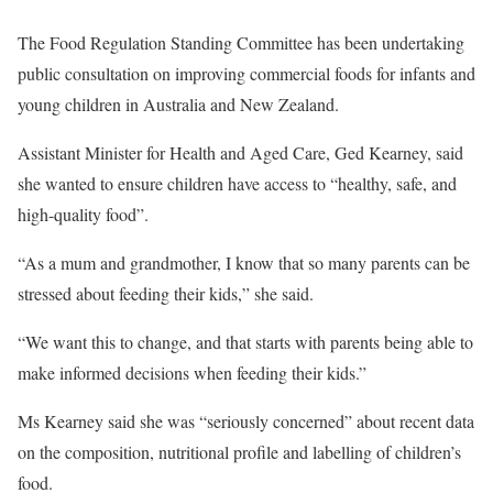
The Food Regulation Standing Committee has been undertaking
public consultation on improving commercial foods for infants and
young children in Australia and New Zealand.
Assistant Minister for Health and Aged Care, Ged Kearney, said
she wanted to ensure children have access to “healthy, safe, and
high-quality food”.
“As a mum and grandmother, I know that so many parents can be
stressed about feeding their kids,” she said.
“We want this to change, and that starts with parents being able to
make informed decisions when feeding their kids.”
Ms Kearney said she was “seriously concerned” about recent data
on the composition, nutritional profile and labelling of children’s
food.