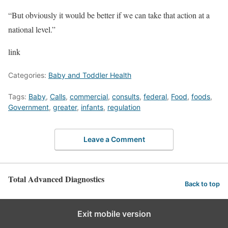
“But obviously it would be better if we can take that action at a
national level.”
link
Categories:
Baby and Toddler Health
Tags:
Baby
,
Calls
,
commercial
,
consults
,
federal
,
Food
,
foods
,
Government
,
greater
,
infants
,
regulation
Leave a Comment
Total Advanced Diagnostics
Back to top
Exit mobile version