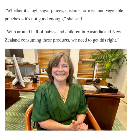
“Whether it’s high sugar purees, custards, or meat and vegetable
pouches – it’s not good enough,” she said.
“With around half of babies and children in Australia and New
Zealand consuming these products, we need to get this right.”