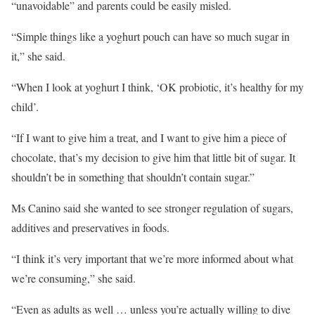
“unavoidable” and parents could be easily misled.
“Simple things like a yoghurt pouch can have so much sugar in
it,” she said.
“When I look at yoghurt I think, ‘OK probiotic, it’s healthy for my
child’.
“If I want to give him a treat, and I want to give him a piece of
chocolate, that’s my decision to give him that little bit of sugar. It
shouldn’t be in something that shouldn’t contain sugar.”
Ms Canino said she wanted to see stronger regulation of sugars,
additives and preservatives in foods.
“I think it’s very important that we’re more informed about what
we’re consuming,” she said.
“Even as adults as well … unless you’re actually willing to dive