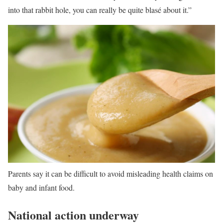
into that rabbit hole, you can really be quite blasé about it.”
Parents say it can be difficult to avoid misleading health claims on
baby and infant food.
National action underway