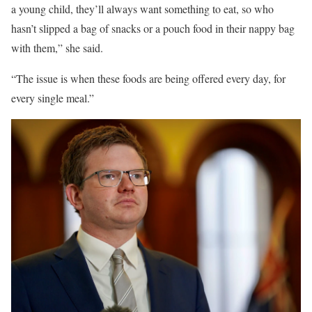
a young child, they’ll always want something to eat, so who
hasn’t slipped a bag of snacks or a pouch food in their nappy bag
with them,” she said.
“The issue is when these foods are being offered every day, for
every single meal.”