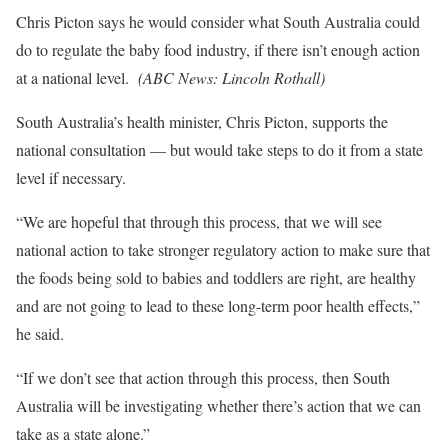
Chris Picton says he would consider what South Australia could
do to regulate the baby food industry, if there isn’t enough action
at a national level.
(
ABC News: Lincoln Rothall
)
South Australia’s health minister, Chris Picton, supports the
national consultation — but would take steps to do it from a state
level if necessary.
“We are hopeful that through this process, that we will see
national action to take stronger regulatory action to make sure that
the foods being sold to babies and toddlers are right, are healthy
and are not going to lead to these long-term poor health effects,”
he said.
“If we don’t see that action through this process, then South
Australia will be investigating whether there’s action that we can
take as a state alone.”