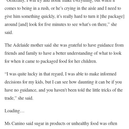
comes to being in a rush, or he’s crying in the aisle and I need to
give him something quickly, it’s really hard to turn it [the package]
around [and] look for five minutes to see what’s on there,” she
said.
The Adelaide mother said she was grateful to have guidance from
friends and family to have a better understanding of what to look
for when it came to packaged food for her children.
“I was quite lucky in that regard, I was able to make informed
decisions for my kids, but I can see how daunting it can be if you
have no guidance, and you haven’t been told the little tricks of the
trade,” she said.
Loading…
Ms Canino said sugar in products or unhealthy food was often