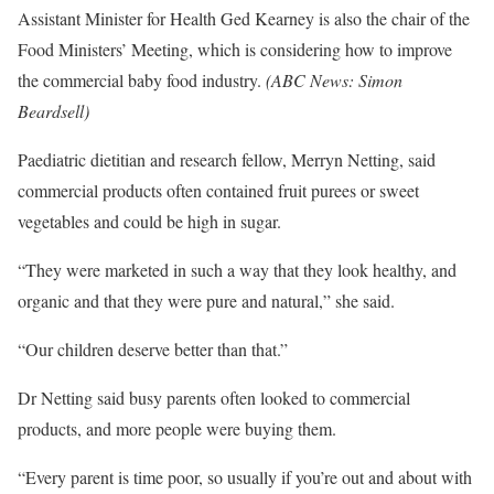
Assistant Minister for Health Ged Kearney is also the chair of the
Food Ministers’ Meeting, which is considering how to improve
the commercial baby food industry.
(
ABC News: Simon
Beardsell
)
Paediatric dietitian and research fellow, Merryn Netting, said
commercial products often contained fruit purees or sweet
vegetables and could be high in sugar.
“They were marketed in such a way that they look healthy, and
organic and that they were pure and natural,” she said.
“Our children deserve better than that.”
Dr Netting said busy parents often looked to commercial
products, and more people were buying them.
“Every parent is time poor, so usually if you’re out and about with