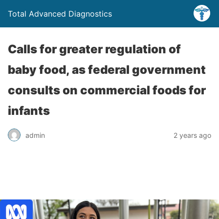
Total Advanced Diagnostics
Calls for greater regulation of
baby food, as federal government
consults on commercial foods for
infants
admin
2 years ago