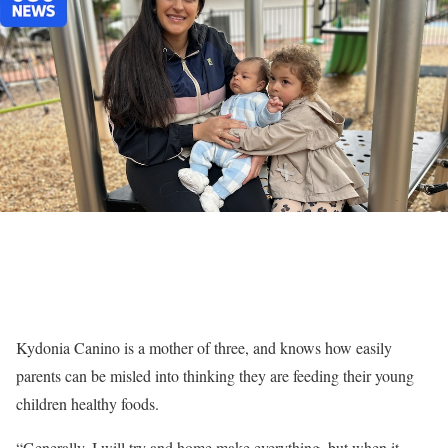
Kydonia Canino is a mother of three, and knows how easily
parents can be misled into thinking they are feeding their young
children healthy foods.
“Generally, I will try and home make everything, but when it