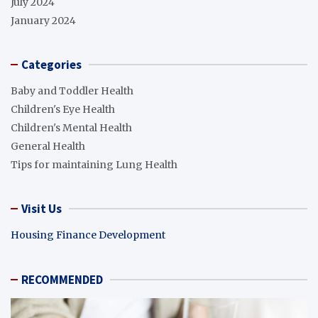
July 2024
January 2024
Categories
Baby and Toddler Health
Children's Eye Health
Children's Mental Health
General Health
Tips for maintaining Lung Health
Visit Us
Housing Finance Development
RECOMMENDED