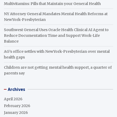
Multivitamins: Pills that Maintain your General Health
NY Attorney General Mandates Mental Health Reforms at
NewYork-Presbyterian
Southwest General Uses Oracle Health Clinical AI Agent to
Reduce Documentation Time and Support Work-Life
Balance
AG’s office settles with NewYork-Presbyterian over mental
health gaps
Children are not getting mental health support, a quarter of
parents say
Archives
April 2026
February 2026
January 2026