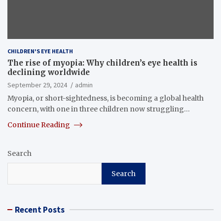
CHILDREN'S EYE HEALTH
The rise of myopia: Why children’s eye health is
declining worldwide
September 29, 2024
admin
Myopia, or short-sightedness, is becoming a global health
concern, with one in three children now struggling…
Continue Reading
Search
Search
Recent Posts