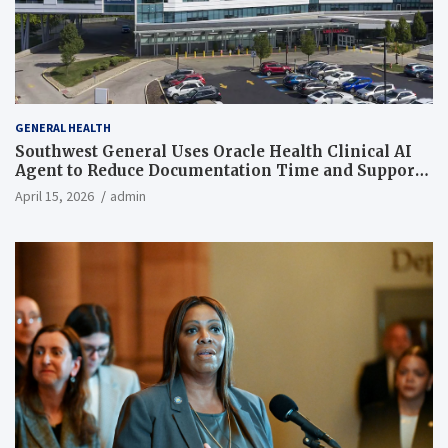
GENERAL HEALTH
Southwest General Uses Oracle Health Clinical AI
Agent to Reduce Documentation Time and Support
Work-Life Balance
April 15, 2026
admin