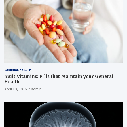
GENERAL HEALTH
Multivitamins: Pills that Maintain your General
Health
April 19, 2026
admin