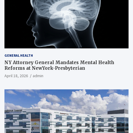
GENERAL HEALTH
NY Attorney General Mandates Mental Health
Reforms at NewYork-Presbyterian
April 18, 2026
admin