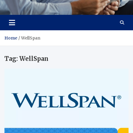
Total Advanced Diagnostics
Revolutionizing Healthcare
Home
WellSpan
Tag:
WellSpan