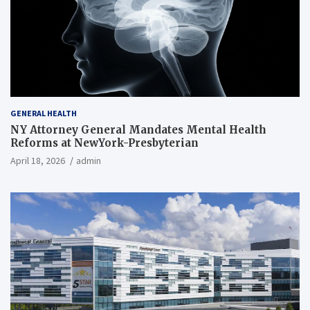
GENERAL HEALTH
NY Attorney General Mandates Mental Health
Reforms at NewYork-Presbyterian
April 18, 2026
admin