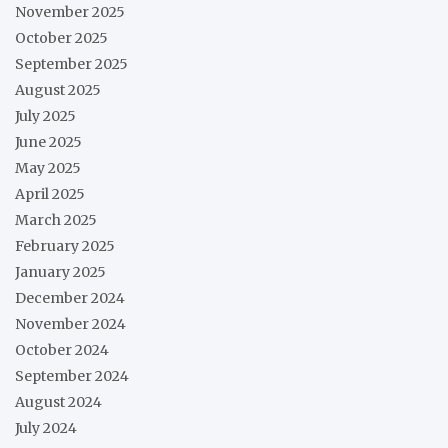
November 2025
October 2025
September 2025
August 2025
July 2025
June 2025
May 2025
April 2025
March 2025
February 2025
January 2025
December 2024
November 2024
October 2024
September 2024
August 2024
July 2024