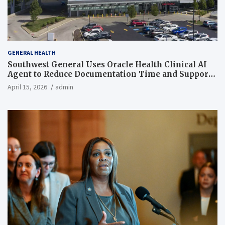
GENERAL HEALTH
Southwest General Uses Oracle Health Clinical AI
Agent to Reduce Documentation Time and Support
Work-Life Balance
April 15, 2026
admin