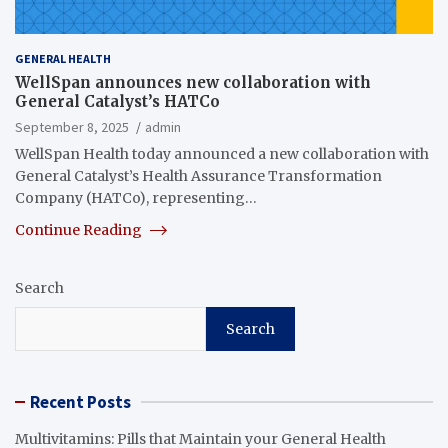
GENERAL HEALTH
WellSpan announces new collaboration with
General Catalyst’s HATCo
September 8, 2025
admin
WellSpan Health today announced a new collaboration with
General Catalyst’s Health Assurance Transformation
Company (HATCo), representing…
Continue Reading
Search
Search
Recent Posts
Multivitamins: Pills that Maintain your General Health