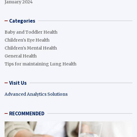
January 2024
Categories
Baby and Toddler Health
Children's Eye Health
Children's Mental Health
General Health
Tips for maintaining Lung Health
Visit Us
Advanced Analytics Solutions
RECOMMENDED