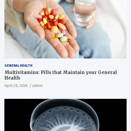
GENERAL HEALTH
Multivitamins: Pills that Maintain your General
Health
April 19, 2026
admin