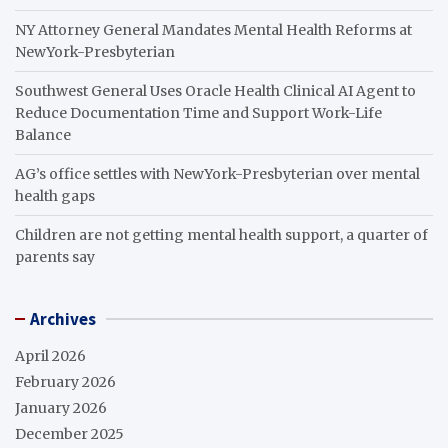
NY Attorney General Mandates Mental Health Reforms at
NewYork-Presbyterian
Southwest General Uses Oracle Health Clinical AI Agent to
Reduce Documentation Time and Support Work-Life
Balance
AG’s office settles with NewYork-Presbyterian over mental
health gaps
Children are not getting mental health support, a quarter of
parents say
Archives
April 2026
February 2026
January 2026
December 2025