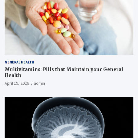
GENERAL HEALTH
Multivitamins: Pills that Maintain your General
Health
April 19, 2026
admin