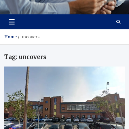
Total Advanced Diagnostics
Revolutionizing Healthcare
Home
uncovers
Tag:
uncovers