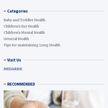
Categories
Baby and Toddler Health
Children's Eye Health
Children's Mental Health
General Health
Tips for maintaining Lung Health
Visit Us
MEDARISE
RECOMMENDED