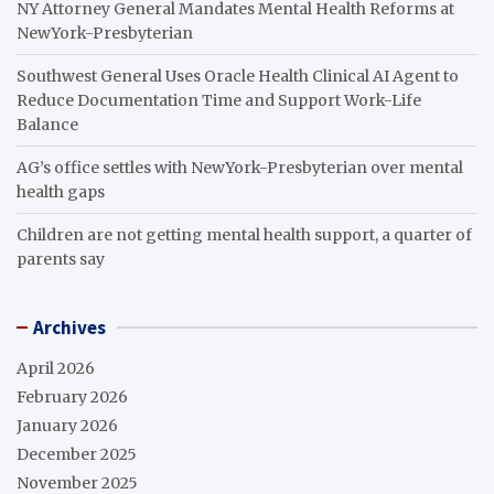
NY Attorney General Mandates Mental Health Reforms at
NewYork-Presbyterian
Southwest General Uses Oracle Health Clinical AI Agent to
Reduce Documentation Time and Support Work-Life
Balance
AG’s office settles with NewYork-Presbyterian over mental
health gaps
Children are not getting mental health support, a quarter of
parents say
Archives
April 2026
February 2026
January 2026
December 2025
November 2025