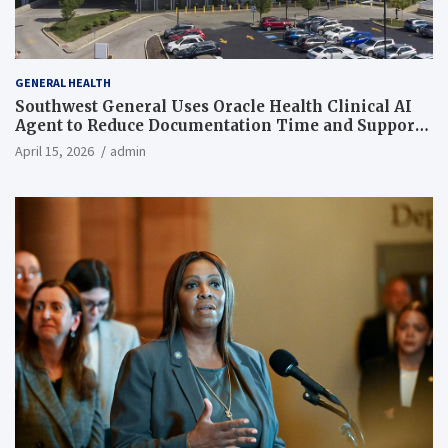
GENERAL HEALTH
Southwest General Uses Oracle Health Clinical AI
Agent to Reduce Documentation Time and Support
Work-Life Balance
April 15, 2026
admin