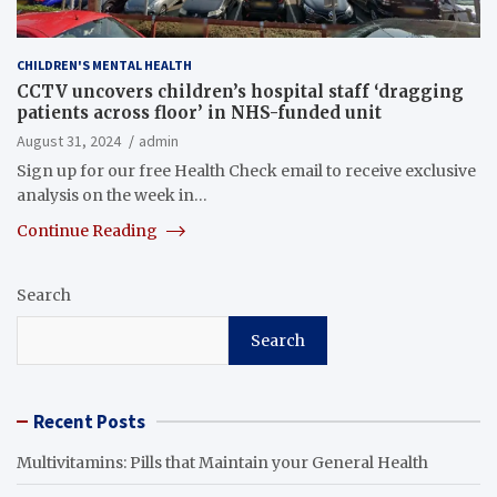
CHILDREN'S MENTAL HEALTH
CCTV uncovers children’s hospital staff ‘dragging
patients across floor’ in NHS-funded unit
August 31, 2024
admin
Sign up for our free Health Check email to receive exclusive
analysis on the week in…
Continue Reading
Search
Search
Recent Posts
Multivitamins: Pills that Maintain your General Health