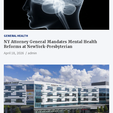
GENERAL HEALTH
NY Attorney General Mandates Mental Health
Reforms at NewYork-Presbyterian
April 18, 2026
admin