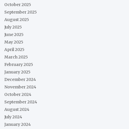
October 2025
September 2025
August 2025
July 2025
June 2025
May 2025
April 2025
March 2025
February 2025
January 2025
December 2024
November 2024
October 2024
September 2024
August 2024
July 2024
January 2024