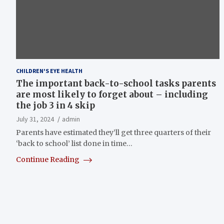
CHILDREN'S EYE HEALTH
The important back-to-school tasks parents
are most likely to forget about – including
the job 3 in 4 skip
July 31, 2024
admin
Parents have estimated they’ll get three quarters of their
‘back to school’ list done in time…
Continue Reading