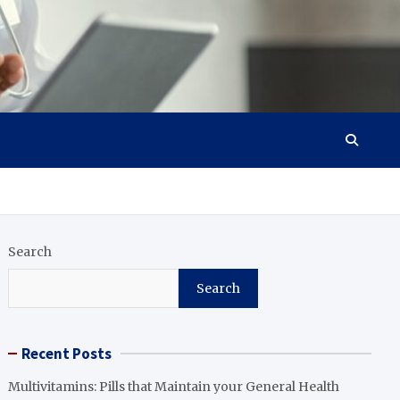
Search
Search
Recent Posts
Multivitamins: Pills that Maintain your General Health