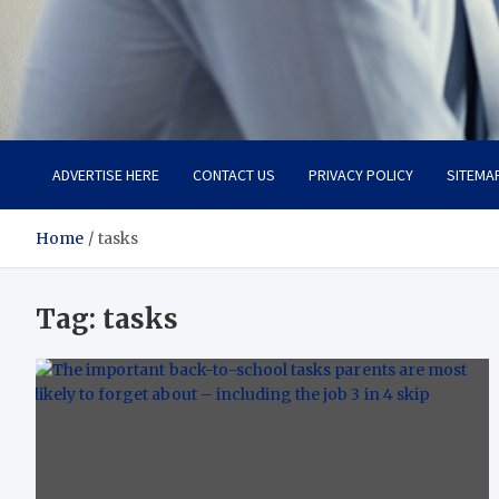
Total Advanced Diagnosti
Revolutionizing Healthcare
ADVERTISE HERE
CONTACT US
PRIVACY POLICY
SITEMA
Home
tasks
Tag:
tasks