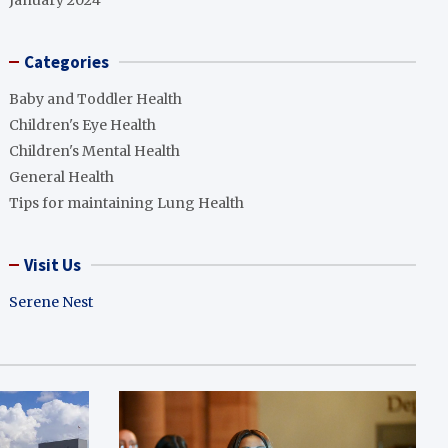
January 2024
Categories
Baby and Toddler Health
Children's Eye Health
Children's Mental Health
General Health
Tips for maintaining Lung Health
Visit Us
Serene Nest