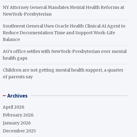
NY Attorney General Mandates Mental Health Reforms at
NewYork-Presbyterian
Southwest General Uses Oracle Health Clinical AI Agent to
Reduce Documentation Time and Support Work-Life
Balance
AG’s office settles with NewYork-Presbyterian over mental
health gaps
Children are not getting mental health support, a quarter
of parents say
Archives
April 2026
February 2026
January 2026
December 2025