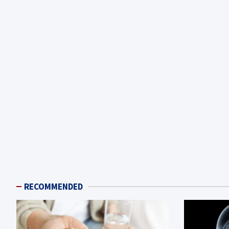
RECOMMENDED