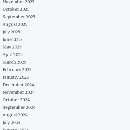
November 2025
October 2025
September 2025
August 2025
July 2025
June 2025
May 2025
April 2025
March 2025
February 2025
January 2025
December 2024
November 2024
October 2024
September 2024
August 2024
July 2024