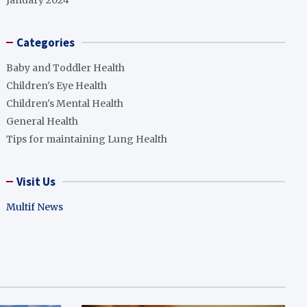
January 2024
Categories
Baby and Toddler Health
Children's Eye Health
Children's Mental Health
General Health
Tips for maintaining Lung Health
Visit Us
Multif News