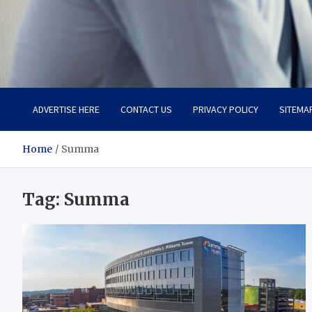
Total Advanced Diagnosti
Revolutionizing Healthcare
ADVERTISE HERE
CONTACT US
PRIVACY POLICY
SITEMA
Home
Summa
Tag:
Summa