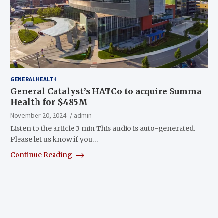
GENERAL HEALTH
General Catalyst’s HATCo to acquire Summa
Health for $485M
November 20, 2024
admin
Listen to the article 3 min This audio is auto-generated.
Please let us know if you…
Continue Reading