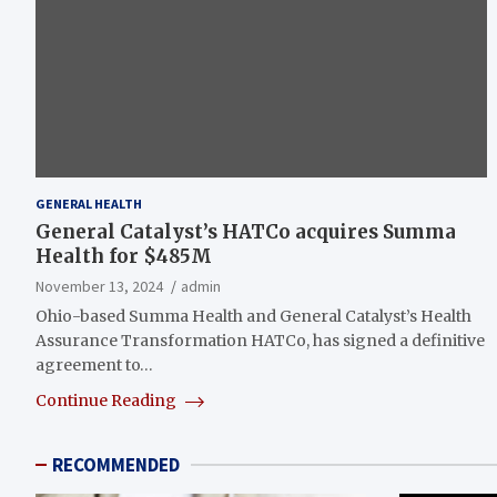
GENERAL HEALTH
General Catalyst’s HATCo acquires Summa
Health for $485M
November 13, 2024
admin
Ohio-based Summa Health and General Catalyst’s Health
Assurance Transformation HATCo, has signed a definitive
agreement to…
Continue Reading
RECOMMENDED