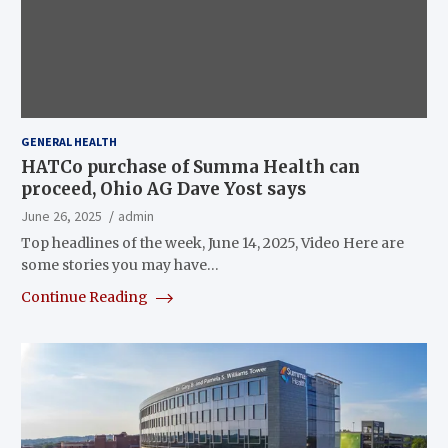
GENERAL HEALTH
HATCo purchase of Summa Health can
proceed, Ohio AG Dave Yost says
June 26, 2025
admin
Top headlines of the week, June 14, 2025, Video Here are
some stories you may have…
Continue Reading