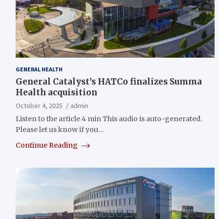
GENERAL HEALTH
General Catalyst’s HATCo finalizes Summa
Health acquisition
October 4, 2025
admin
Listen to the article 4 min This audio is auto-generated.
Please let us know if you…
Continue Reading