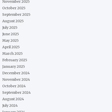
November 2025
October 2025
September 2025
August 2025
July 2025
June 2025
May 2025
April 2025
March 2025
February 2025
January 2025
December 2024
November 2024
October 2024
September 2024
August 2024
July 2024