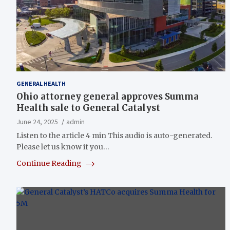
GENERAL HEALTH
Ohio attorney general approves Summa
Health sale to General Catalyst
June 24, 2025
admin
Listen to the article 4 min This audio is auto-generated.
Please let us know if you…
Continue Reading