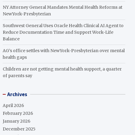
NY Attorney General Mandates Mental Health Reforms at
NewYork-Presbyterian
Southwest General Uses Oracle Health Clinical AI Agent to
Reduce Documentation Time and Support Work-Life
Balance
AG’s office settles with NewYork-Presbyterian over mental
health gaps
Children are not getting mental health support, a quarter
of parents say
Archives
April 2026
February 2026
January 2026
December 2025