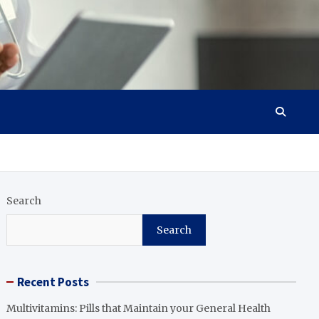
Search
Search
Recent Posts
Multivitamins: Pills that Maintain your General Health