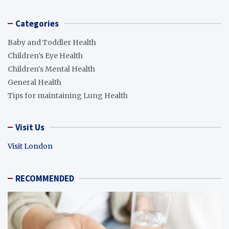
Categories
Baby and Toddler Health
Children's Eye Health
Children's Mental Health
General Health
Tips for maintaining Lung Health
Visit Us
Visit London
RECOMMENDED