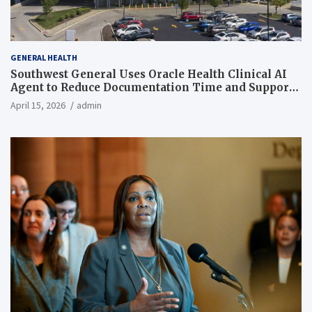
GENERAL HEALTH
Southwest General Uses Oracle Health Clinical AI
Agent to Reduce Documentation Time and Support
Work-Life Balance
April 15, 2026
admin