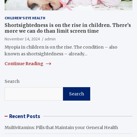
CHILDREN'S EYE HEALTH
Shortsightedness is on the rise in children. There’s
more we can do than limit screen time
November 14, 2024
admin
Myopia in children is on the rise. The condition – also
known as shortsightedness – already…
Continue Reading
Search
Search
Recent Posts
Multivitamins: Pills that Maintain your General Health