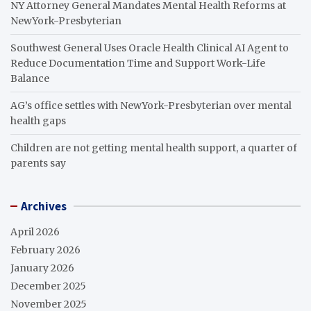
NY Attorney General Mandates Mental Health Reforms at
NewYork-Presbyterian
Southwest General Uses Oracle Health Clinical AI Agent to
Reduce Documentation Time and Support Work-Life
Balance
AG’s office settles with NewYork-Presbyterian over mental
health gaps
Children are not getting mental health support, a quarter of
parents say
Archives
April 2026
February 2026
January 2026
December 2025
November 2025