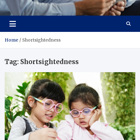
Total Advanced Diagnostics
Revolutionizing Healthcare
Home
Shortsightedness
Tag:
Shortsightedness