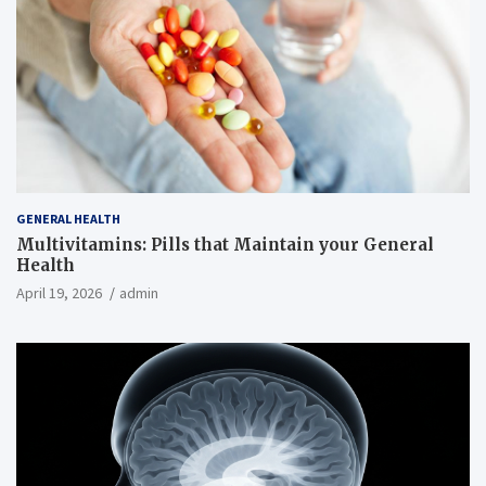
GENERAL HEALTH
Multivitamins: Pills that Maintain your General
Health
April 19, 2026
admin