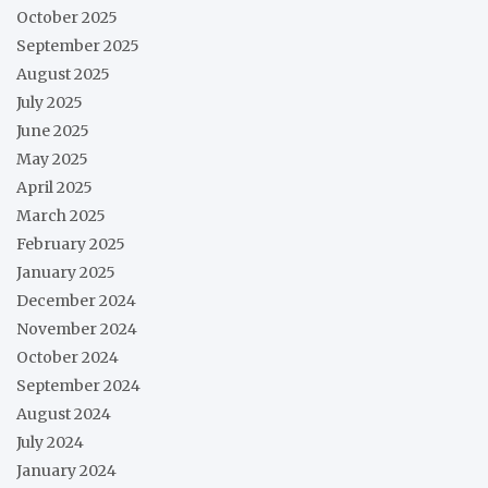
October 2025
September 2025
August 2025
July 2025
June 2025
May 2025
April 2025
March 2025
February 2025
January 2025
December 2024
November 2024
October 2024
September 2024
August 2024
July 2024
January 2024