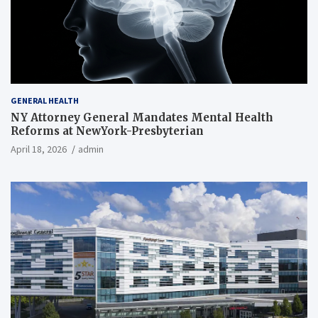
GENERAL HEALTH
NY Attorney General Mandates Mental Health
Reforms at NewYork-Presbyterian
April 18, 2026
admin