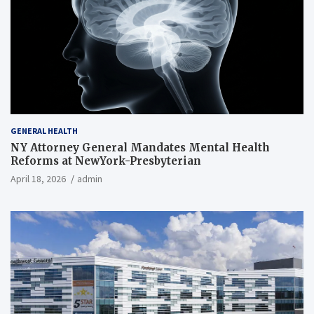
GENERAL HEALTH
NY Attorney General Mandates Mental Health
Reforms at NewYork-Presbyterian
April 18, 2026
admin