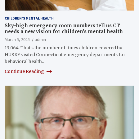
CHILDREN'S MENTAL HEALTH
Sky-high emergency room numbers tell us CT
needs a new vision for children’s mental health
March 5, 2025
admin
13,064. That’s the number of times children covered by
HUSKY visited Connecticut emergency departments for
behavioral health…
Continue Reading