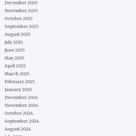
December 2025
November 2025
October 2025
September 2025
August 2025
July 2025
June 2025
May 2025
April 2025
March 2025
February 2025
January 2025
December 2024
November 2024
October 2024
September 2024
August 2024