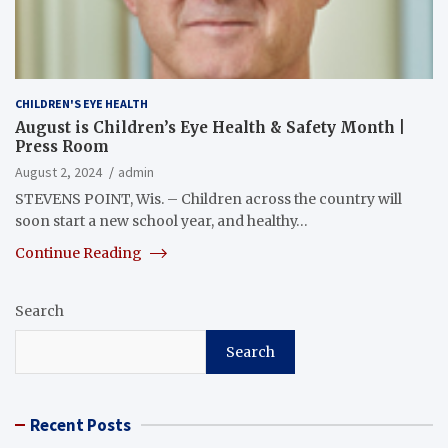
CHILDREN'S EYE HEALTH
August is Children’s Eye Health & Safety Month |
Press Room
August 2, 2024
admin
STEVENS POINT, Wis. – Children across the country will
soon start a new school year, and healthy…
Continue Reading
Search
Search
Recent Posts