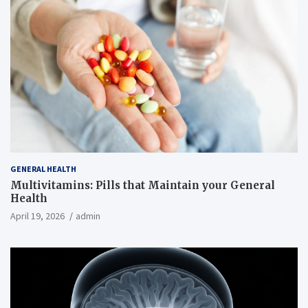
GENERAL HEALTH
Multivitamins: Pills that Maintain your General
Health
April 19, 2026
admin