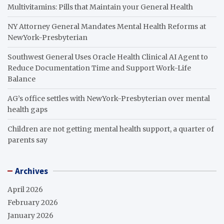
Multivitamins: Pills that Maintain your General Health
NY Attorney General Mandates Mental Health Reforms at
NewYork-Presbyterian
Southwest General Uses Oracle Health Clinical AI Agent to
Reduce Documentation Time and Support Work-Life
Balance
AG’s office settles with NewYork-Presbyterian over mental
health gaps
Children are not getting mental health support, a quarter of
parents say
Archives
April 2026
February 2026
January 2026