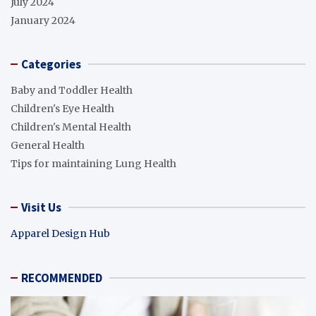
July 2024
January 2024
Categories
Baby and Toddler Health
Children's Eye Health
Children's Mental Health
General Health
Tips for maintaining Lung Health
Visit Us
Apparel Design Hub
RECOMMENDED