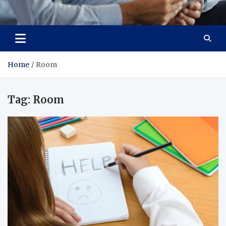
Total Advanced Diagnostics
Revolutionizing Healthcare
Home
Room
Tag:
Room