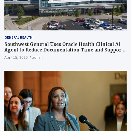
GENERAL HEALTH
Southwest General Uses Oracle Health Clinical AI
Agent to Reduce Documentation Time and Support
Work-Life Balance
April 15, 2026
admin