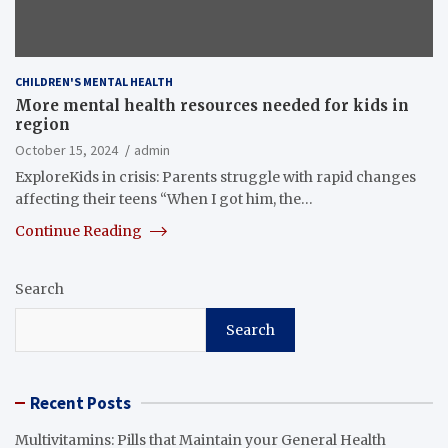
CHILDREN'S MENTAL HEALTH
More mental health resources needed for kids in
region
October 15, 2024
admin
ExploreKids in crisis: Parents struggle with rapid changes
affecting their teens “When I got him, the…
Continue Reading
Search
Search
Recent Posts
Multivitamins: Pills that Maintain your General Health