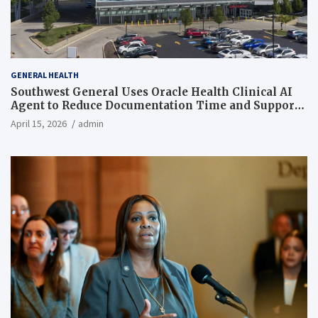
GENERAL HEALTH
Southwest General Uses Oracle Health Clinical AI
Agent to Reduce Documentation Time and Support
Work-Life Balance
April 15, 2026
admin