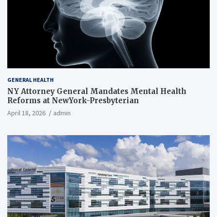
GENERAL HEALTH
NY Attorney General Mandates Mental Health
Reforms at NewYork-Presbyterian
April 18, 2026
admin