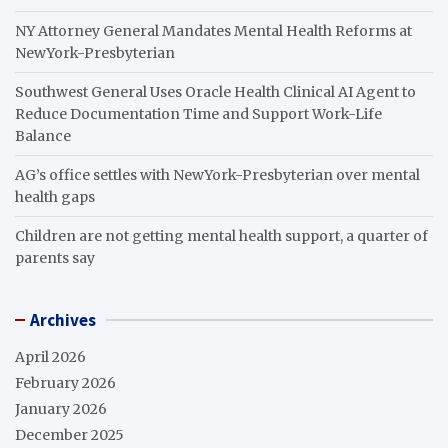
NY Attorney General Mandates Mental Health Reforms at
NewYork-Presbyterian
Southwest General Uses Oracle Health Clinical AI Agent to
Reduce Documentation Time and Support Work-Life
Balance
AG’s office settles with NewYork-Presbyterian over mental
health gaps
Children are not getting mental health support, a quarter of
parents say
Archives
April 2026
February 2026
January 2026
December 2025