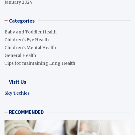
January 2024
Categories
Baby and Toddler Health
Children's Eye Health
Children's Mental Health
General Health
Tips for maintaining Lung Health
Visit Us
Sky Techies
RECOMMENDED