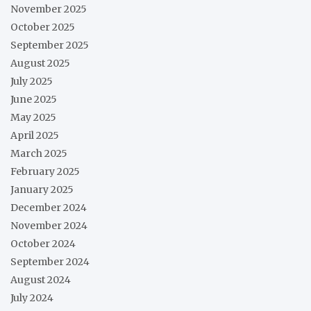
November 2025
October 2025
September 2025
August 2025
July 2025
June 2025
May 2025
April 2025
March 2025
February 2025
January 2025
December 2024
November 2024
October 2024
September 2024
August 2024
July 2024