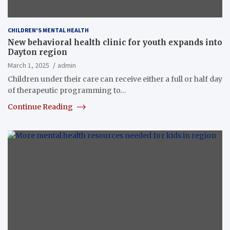
CHILDREN'S MENTAL HEALTH
New behavioral health clinic for youth expands into
Dayton region
March 1, 2025
admin
Children under their care can receive either a full or half day
of therapeutic programming to…
Continue Reading