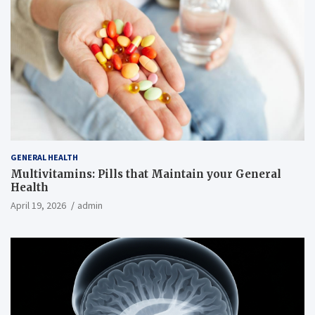
GENERAL HEALTH
Multivitamins: Pills that Maintain your General
Health
April 19, 2026
admin