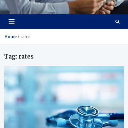
Total Advanced Diagnostics
Revolutionizing Healthcare
Home
rates
Tag:
rates