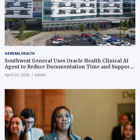
GENERAL HEALTH
Southwest General Uses Oracle Health Clinical AI
Agent to Reduce Documentation Time and Support
Work-Life Balance
April 15, 2026
admin