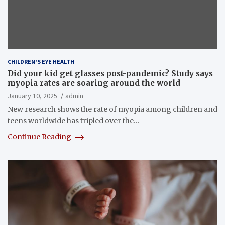
CHILDREN'S EYE HEALTH
Did your kid get glasses post-pandemic? Study says
myopia rates are soaring around the world
January 10, 2025
admin
New research shows the rate of myopia among children and
teens worldwide has tripled over the…
Continue Reading