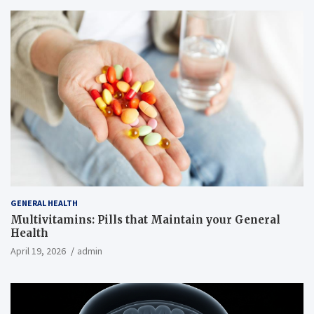
GENERAL HEALTH
Multivitamins: Pills that Maintain your General
Health
April 19, 2026
admin