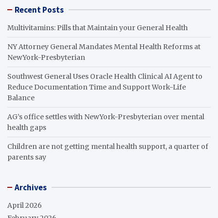
Recent Posts
Multivitamins: Pills that Maintain your General Health
NY Attorney General Mandates Mental Health Reforms at
NewYork-Presbyterian
Southwest General Uses Oracle Health Clinical AI Agent to
Reduce Documentation Time and Support Work-Life
Balance
AG’s office settles with NewYork-Presbyterian over mental
health gaps
Children are not getting mental health support, a quarter of
parents say
Archives
April 2026
February 2026