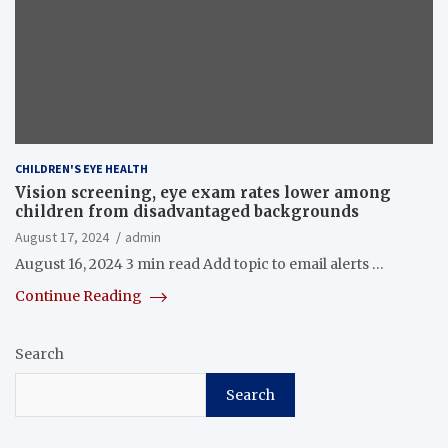
CHILDREN'S EYE HEALTH
Vision screening, eye exam rates lower among
children from disadvantaged backgrounds
August 17, 2024
admin
August 16, 2024 3 min read Add topic to email alerts …
Continue Reading
Search
Search