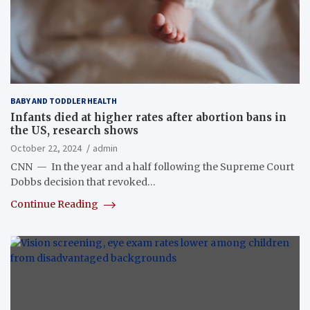
BABY AND TODDLER HEALTH
Infants died at higher rates after abortion bans in
the US, research shows
October 22, 2024
admin
CNN — In the year and a half following the Supreme Court
Dobbs decision that revoked…
Continue Reading