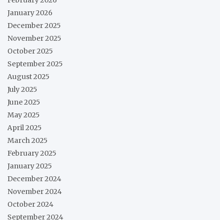
January 2026
December 2025
November 2025
October 2025
September 2025
August 2025
July 2025
June 2025
May 2025
April 2025
March 2025
February 2025
January 2025
December 2024
November 2024
October 2024
September 2024