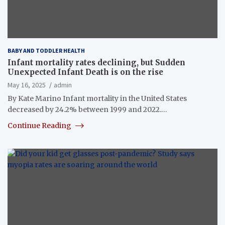
BABY AND TODDLER HEALTH
Infant mortality rates declining, but Sudden
Unexpected Infant Death is on the rise
May 16, 2025
admin
By Kate Marino Infant mortality in the United States
decreased by 24.2% between 1999 and 2022.…
Continue Reading