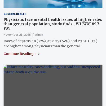
GENERAL HEALTH
Physicians face mental health issues at higher rates
than general population, study finds | WUWM 89.7
FM
November 21, 2025
admin
Rates of depression (33%), anxiety (24%) and PTSD (10%)
are higher among physicians than the general…
Continue Reading