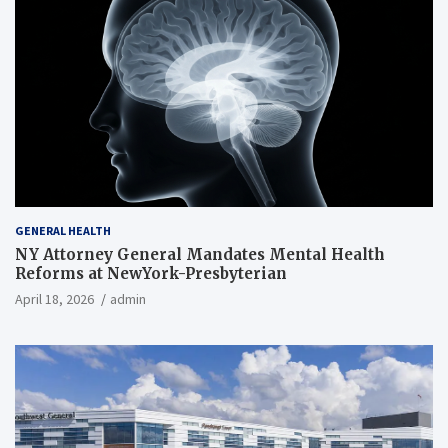
GENERAL HEALTH
NY Attorney General Mandates Mental Health
Reforms at NewYork-Presbyterian
April 18, 2026
admin