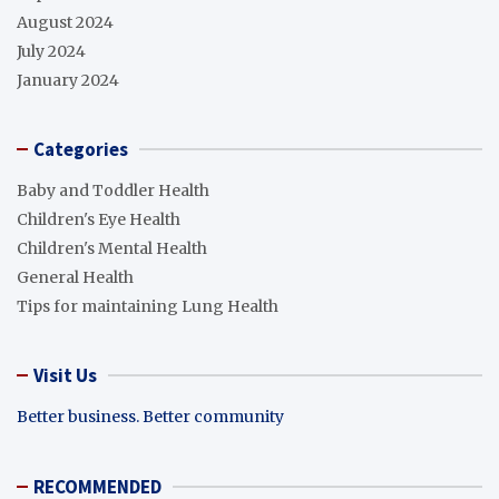
August 2024
July 2024
January 2024
Categories
Baby and Toddler Health
Children's Eye Health
Children's Mental Health
General Health
Tips for maintaining Lung Health
Visit Us
Better business. Better community
RECOMMENDED