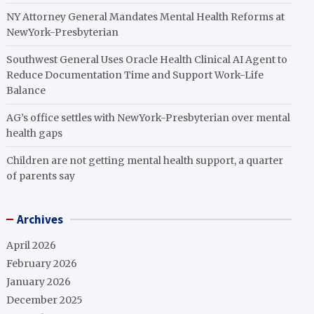
NY Attorney General Mandates Mental Health Reforms at
NewYork-Presbyterian
Southwest General Uses Oracle Health Clinical AI Agent to
Reduce Documentation Time and Support Work-Life
Balance
AG’s office settles with NewYork-Presbyterian over mental
health gaps
Children are not getting mental health support, a quarter
of parents say
Archives
April 2026
February 2026
January 2026
December 2025