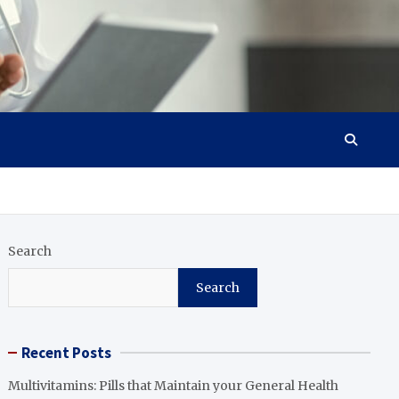
Search
Search
Recent Posts
Multivitamins: Pills that Maintain your General Health