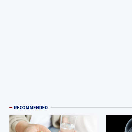
RECOMMENDED