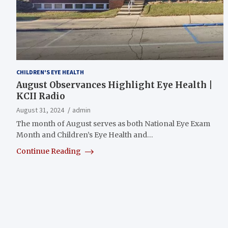
CHILDREN'S EYE HEALTH
August Observances Highlight Eye Health |
KCII Radio
August 31, 2024
admin
The month of August serves as both National Eye Exam
Month and Children’s Eye Health and…
Continue Reading