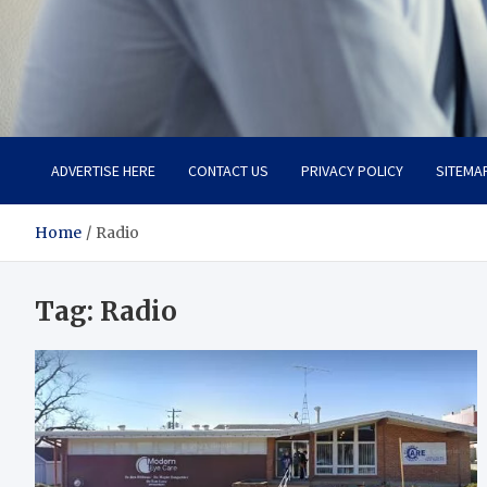
Total Advanced Diagnosti
Revolutionizing Healthcare
ADVERTISE HERE
CONTACT US
PRIVACY POLICY
SITEMA
Home
Radio
Tag:
Radio