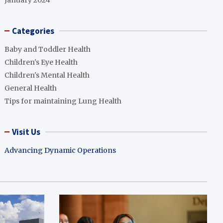
January 2024
Categories
Baby and Toddler Health
Children's Eye Health
Children's Mental Health
General Health
Tips for maintaining Lung Health
Visit Us
Advancing Dynamic Operations