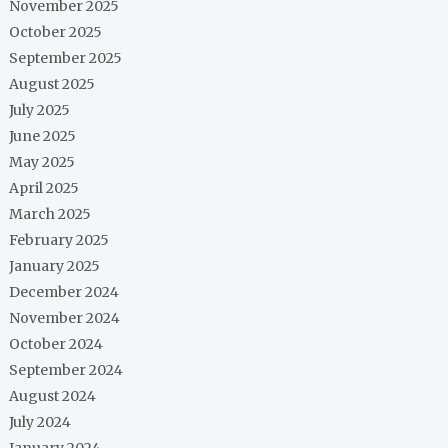
November 2025
October 2025
September 2025
August 2025
July 2025
June 2025
May 2025
April 2025
March 2025
February 2025
January 2025
December 2024
November 2024
October 2024
September 2024
August 2024
July 2024