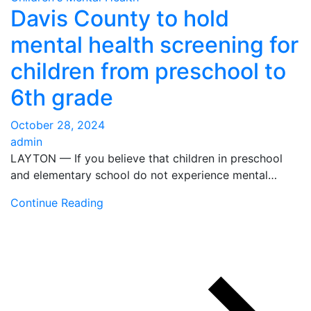
Davis County to hold
mental health screening for
children from preschool to
6th grade
October 28, 2024
admin
LAYTON — If you believe that children in preschool
and elementary school do not experience mental…
Continue Reading