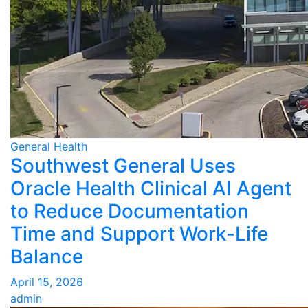
General Health
Southwest General Uses
Oracle Health Clinical AI Agent
to Reduce Documentation
Time and Support Work-Life
Balance
April 15, 2026
admin