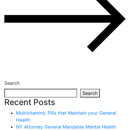
Search
Search
Recent Posts
Multivitamins: Pills that Maintain your General
Health
NY Attorney General Mandates Mental Health