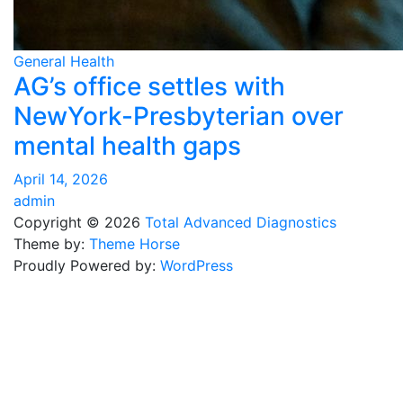
General Health
AG’s office settles with
NewYork-Presbyterian over
mental health gaps
April 14, 2026
admin
Copyright © 2026
Total Advanced Diagnostics
Theme by:
Theme Horse
Proudly Powered by:
WordPress