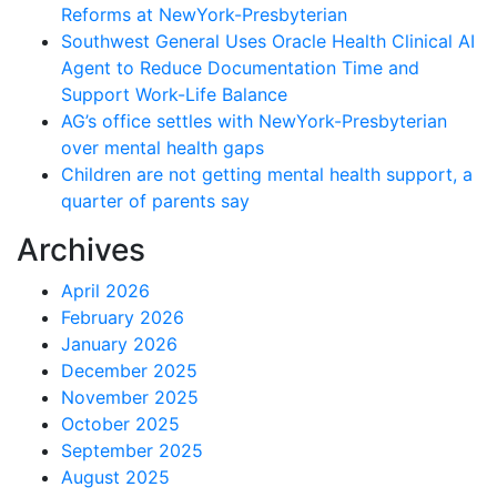
Reforms at NewYork-Presbyterian
Southwest General Uses Oracle Health Clinical AI
Agent to Reduce Documentation Time and
Support Work-Life Balance
AG’s office settles with NewYork-Presbyterian
over mental health gaps
Children are not getting mental health support, a
quarter of parents say
Archives
April 2026
February 2026
January 2026
December 2025
November 2025
October 2025
September 2025
August 2025