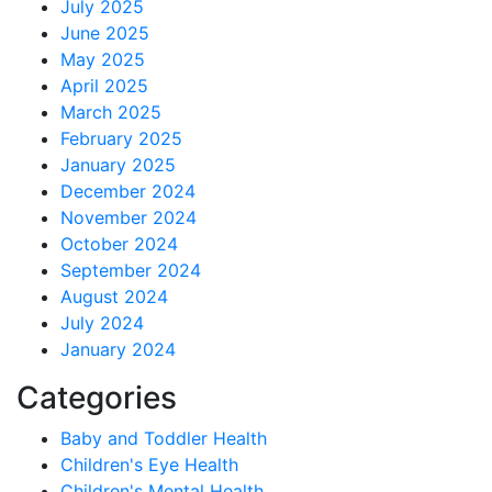
July 2025
June 2025
May 2025
April 2025
March 2025
February 2025
January 2025
December 2024
November 2024
October 2024
September 2024
August 2024
July 2024
January 2024
Categories
Baby and Toddler Health
Children's Eye Health
Children's Mental Health