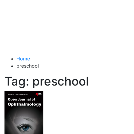
Total Advanced Diagnostics
Revolutionizing Healthcare
Home
preschool
Tag:
preschool