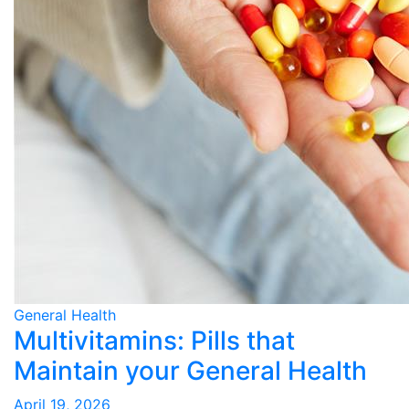
General Health
Multivitamins: Pills that
Maintain your General Health
April 19, 2026