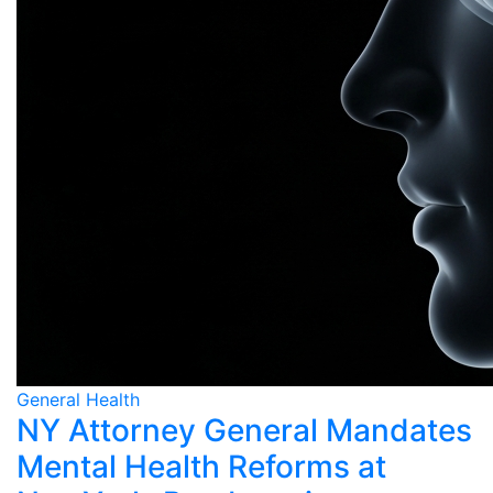
General Health
NY Attorney General Mandates
Mental Health Reforms at