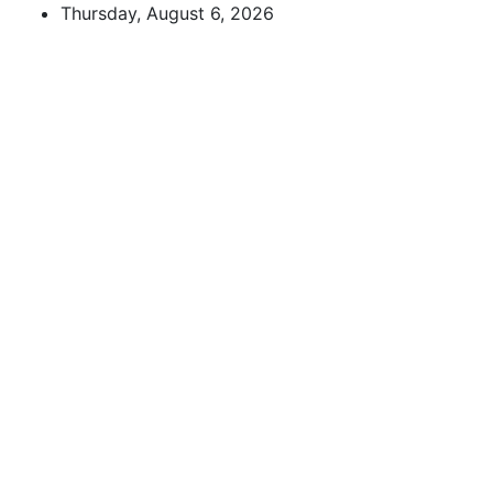
Skip
Thursday, August 6, 2026
to
content