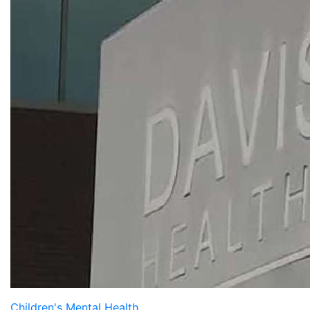
Children's Mental Health