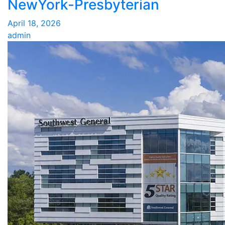
NewYork-Presbyterian
April 18, 2026
admin