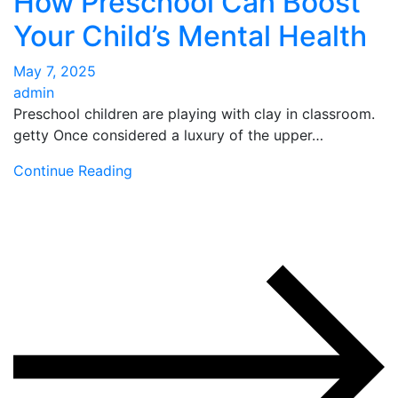
How Preschool Can Boost
Your Child’s Mental Health
May 7, 2025
admin
Preschool children are playing with clay in classroom.
getty Once considered a luxury of the upper…
Continue Reading