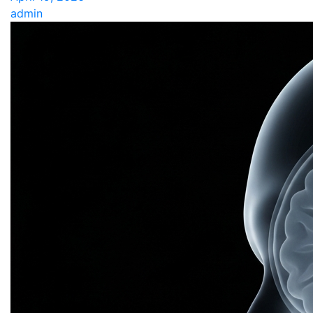
admin