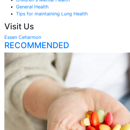
General Health
Tips for maintaining Lung Health
Visit Us
Essen Ceharmon
RECOMMENDED