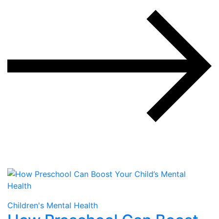
Children's Mental Health