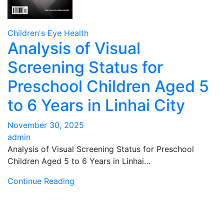
Children's Eye Health
Analysis of Visual
Screening Status for
Preschool Children Aged 5
to 6 Years in Linhai City
November 30, 2025
admin
Analysis of Visual Screening Status for Preschool
Children Aged 5 to 6 Years in Linhai…
Continue Reading