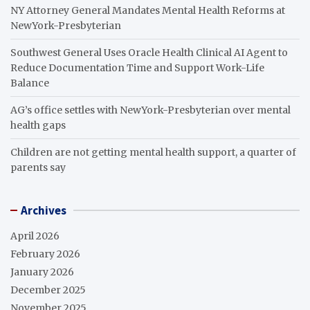
NY Attorney General Mandates Mental Health Reforms at
NewYork-Presbyterian
Southwest General Uses Oracle Health Clinical AI Agent to
Reduce Documentation Time and Support Work-Life
Balance
AG’s office settles with NewYork-Presbyterian over mental
health gaps
Children are not getting mental health support, a quarter of
parents say
Archives
April 2026
February 2026
January 2026
December 2025
November 2025