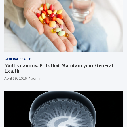
GENERAL HEALTH
Multivitamins: Pills that Maintain your General
Health
April 19, 2026
admin