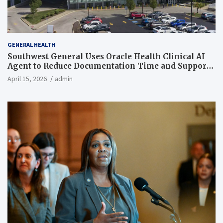
GENERAL HEALTH
Southwest General Uses Oracle Health Clinical AI
Agent to Reduce Documentation Time and Support
Work-Life Balance
April 15, 2026
admin