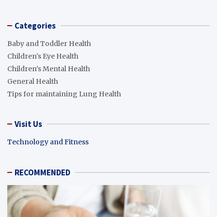
Categories
Baby and Toddler Health
Children's Eye Health
Children's Mental Health
General Health
Tips for maintaining Lung Health
Visit Us
Technology and Fitness
RECOMMENDED