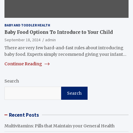
BABY AND TODDLER HEALTH
Baby Food Options To Introduce to Your Child
September 18, 2024
admin
There are very few hard-and-fast rules about introducing
baby food. Experts simply recommend giving your infant…
Continue Reading
Search
Search
Recent Posts
Multivitamins: Pills that Maintain your General Health