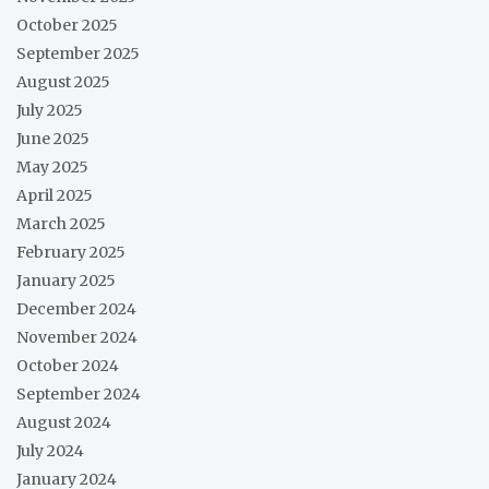
October 2025
September 2025
August 2025
July 2025
June 2025
May 2025
April 2025
March 2025
February 2025
January 2025
December 2024
November 2024
October 2024
September 2024
August 2024
July 2024
January 2024