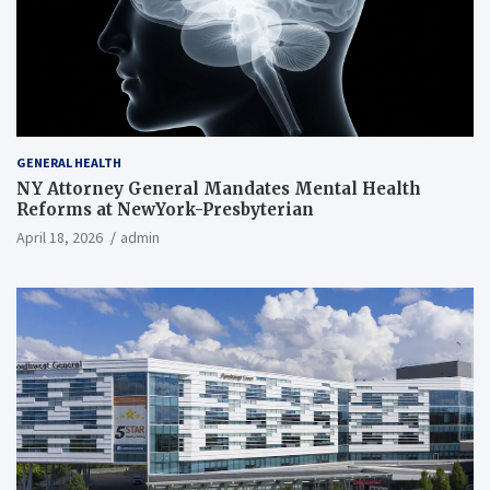
GENERAL HEALTH
NY Attorney General Mandates Mental Health
Reforms at NewYork-Presbyterian
April 18, 2026
admin