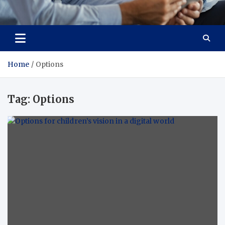
Total Advanced Diagnostics
Revolutionizing Healthcare
Home
Options
Tag:
Options