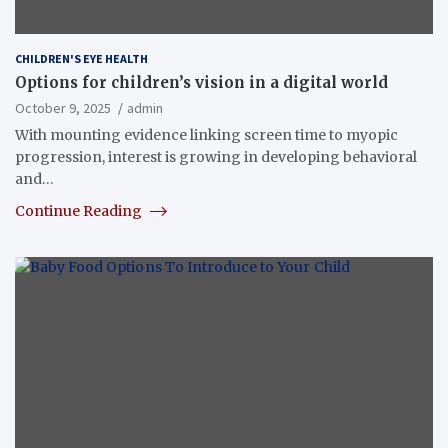
CHILDREN'S EYE HEALTH
Options for children’s vision in a digital world
October 9, 2025
admin
With mounting evidence linking screen time to myopic
progression, interest is growing in developing behavioral
and…
Continue Reading