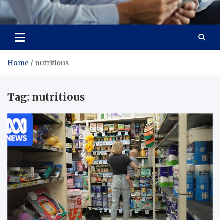
Total Advanced Diagnostics
Revolutionizing Healthcare
Home
nutritious
Tag:
nutritious