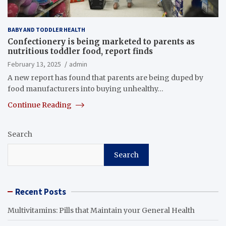
BABY AND TODDLER HEALTH
Confectionery is being marketed to parents as
nutritious toddler food, report finds
February 13, 2025
admin
A new report has found that parents are being duped by
food manufacturers into buying unhealthy…
Continue Reading
Search
Search
Recent Posts
Multivitamins: Pills that Maintain your General Health