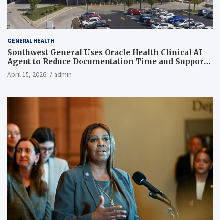
GENERAL HEALTH
Southwest General Uses Oracle Health Clinical AI
Agent to Reduce Documentation Time and Support
Work-Life Balance
April 15, 2026
admin