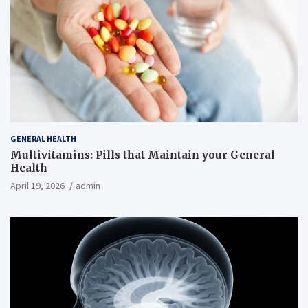
GENERAL HEALTH
Multivitamins: Pills that Maintain your General
Health
April 19, 2026
admin