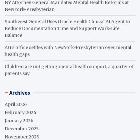
NY Attorney General Mandates Mental Health Reforms at
NewYork-Presbyterian
Southwest General Uses Oracle Health Clinical AI Agent to
Reduce Documentation Time and Support Work-Life
Balance
AG’s office settles with NewYork-Presbyterian over mental
health gaps
Children are not getting mental health support, a quarter of
parents say
Archives
April 2026
February 2026
January 2026
December 2025
November 2025