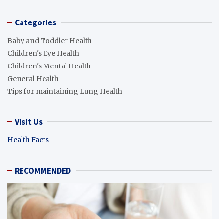
Categories
Baby and Toddler Health
Children's Eye Health
Children's Mental Health
General Health
Tips for maintaining Lung Health
Visit Us
Health Facts
RECOMMENDED