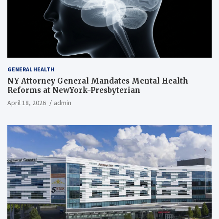
GENERAL HEALTH
NY Attorney General Mandates Mental Health
Reforms at NewYork-Presbyterian
April 18, 2026
admin