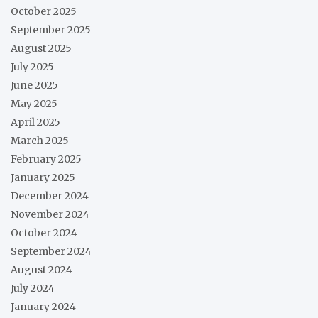
October 2025
September 2025
August 2025
July 2025
June 2025
May 2025
April 2025
March 2025
February 2025
January 2025
December 2024
November 2024
October 2024
September 2024
August 2024
July 2024
January 2024