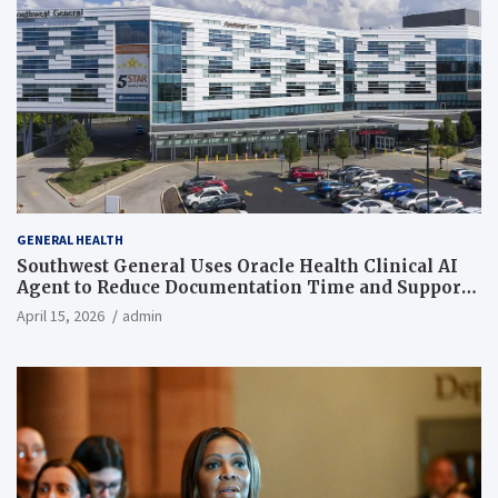
GENERAL HEALTH
Southwest General Uses Oracle Health Clinical AI
Agent to Reduce Documentation Time and Support
Work-Life Balance
April 15, 2026
admin