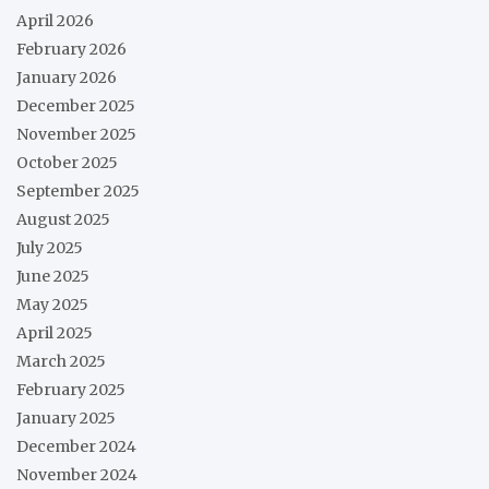
April 2026
February 2026
January 2026
December 2025
November 2025
October 2025
September 2025
August 2025
July 2025
June 2025
May 2025
April 2025
March 2025
February 2025
January 2025
December 2024
November 2024