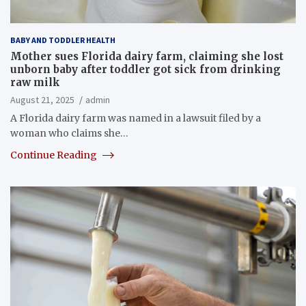
BABY AND TODDLER HEALTH
Mother sues Florida dairy farm, claiming she lost
unborn baby after toddler got sick from drinking
raw milk
August 21, 2025
admin
A Florida dairy farm was named in a lawsuit filed by a
woman who claims she…
Continue Reading