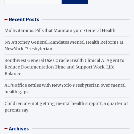
Recent Posts
Multivitamins: Pills that Maintain your General Health
NY Attorney General Mandates Mental Health Reforms at
NewYork-Presbyterian
Southwest General Uses Oracle Health Clinical AI Agent to
Reduce Documentation Time and Support Work-Life
Balance
AG’s office settles with NewYork-Presbyterian over mental
health gaps
Children are not getting mental health support, a quarter of
parents say
Archives