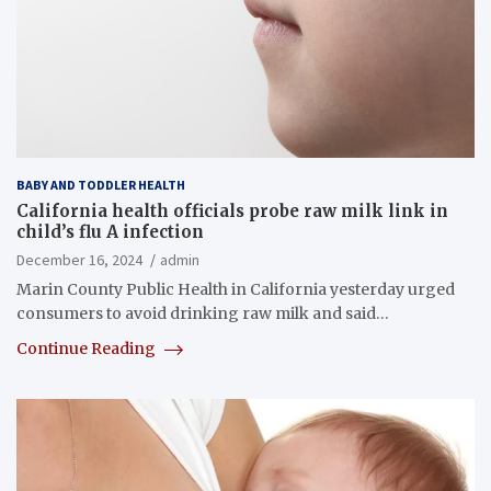
BABY AND TODDLER HEALTH
California health officials probe raw milk link in
child’s flu A infection
December 16, 2024
admin
Marin County Public Health in California yesterday urged
consumers to avoid drinking raw milk and said…
Continue Reading