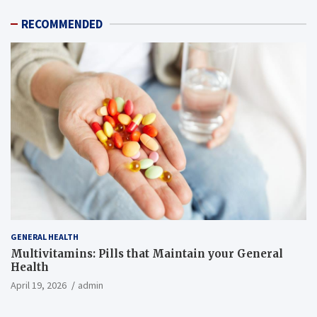
RECOMMENDED
GENERAL HEALTH
Multivitamins: Pills that Maintain your General
Health
April 19, 2026
admin