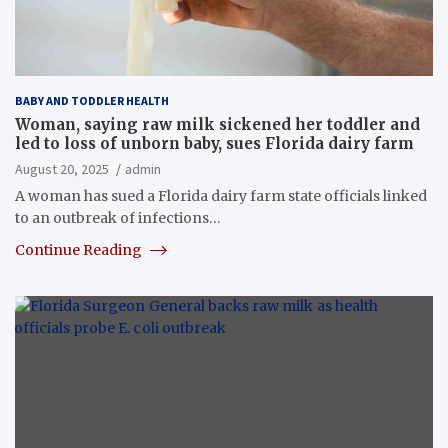
BABY AND TODDLER HEALTH
Woman, saying raw milk sickened her toddler and
led to loss of unborn baby, sues Florida dairy farm
August 20, 2025
admin
A woman has sued a Florida dairy farm state officials linked
to an outbreak of infections…
Continue Reading