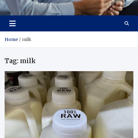
Total Advanced Diagnostics
Revolutionizing Healthcare
Home
milk
Tag:
milk