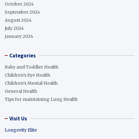
October 2024
September 2024
August 2024
July 2024
January 2024
Categories
Baby and Toddler Health
Children's Eye Health
Children's Mental Health
General Health
Tips for maintaining Lung Health
Visit Us
Longevity Elite