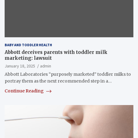
BABY AND TODDLER HEALTH
Abbott deceives parents with toddler milk
marketing: lawsuit
January 18, 2025
admin
Abbott Laboratories “purposely marketed” toddler milks to
portray them as the next recommended step in a…
Continue Reading