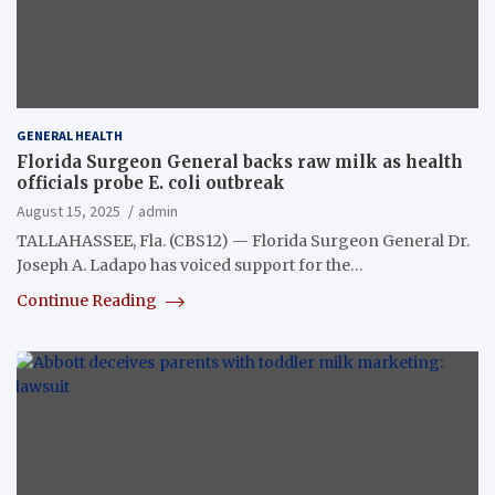
GENERAL HEALTH
Florida Surgeon General backs raw milk as health
officials probe E. coli outbreak
August 15, 2025
admin
TALLAHASSEE, Fla. (CBS12) — Florida Surgeon General Dr.
Joseph A. Ladapo has voiced support for the…
Continue Reading