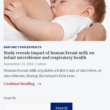
BABY AND TODDLER HEALTH
Study reveals impact of human breast milk on
infant microbiome and respiratory health
September 23, 2024
admin
Human breast milk regulates a baby’s mix of microbes, or
microbiome, during the infant’s first year…
Continue Reading
Search
Search