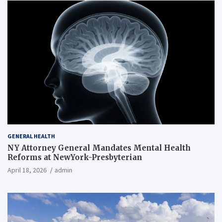
GENERAL HEALTH
NY Attorney General Mandates Mental Health
Reforms at NewYork-Presbyterian
April 18, 2026
admin