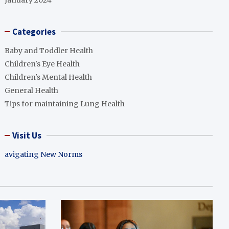
January 2024
Categories
Baby and Toddler Health
Children's Eye Health
Children's Mental Health
General Health
Tips for maintaining Lung Health
Visit Us
avigating New Norms