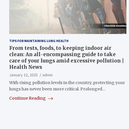
TIPS FOR MAINTAINING LUNG HEALTH
From tests, foods, to keeping indoor air
clean: An all-encompassing guide to take
care of your lungs amid excessive pollution |
Health News
January 22, 2025
admin
With rising pollution levels in the country, protecting your
lungs has never been more critical. Prolonged…
Continue Reading