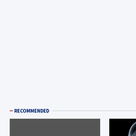
RECOMMENDED