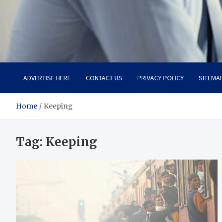
Total Advanced Diagnosti
Revolutionizing Healthcare
ADVERTISE HERE
CONTACT US
PRIVACY POLICY
SITEMA
Home
Keeping
Tag:
Keeping