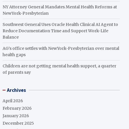
NY Attorney General Mandates Mental Health Reforms at
NewYork-Presbyterian
Southwest General Uses Oracle Health Clinical AI Agent to
Reduce Documentation Time and Support Work-Life
Balance
AG’s office settles with NewYork-Presbyterian over mental
health gaps
Children are not getting mental health support, a quarter
of parents say
Archives
April 2026
February 2026
January 2026
December 2025