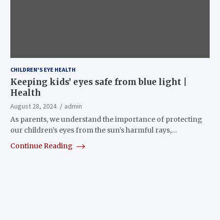
CHILDREN'S EYE HEALTH
Keeping kids’ eyes safe from blue light |
Health
August 28, 2024
admin
As parents, we understand the importance of protecting
our children’s eyes from the sun’s harmful rays,…
Continue Reading