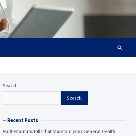
Search
Search
Recent Posts
Multivitamins: Pills that Maintain your General Health