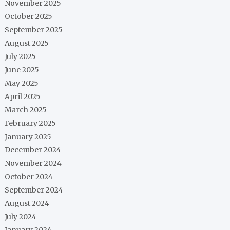
November 2025
October 2025
September 2025
August 2025
July 2025
June 2025
May 2025
April 2025
March 2025
February 2025
January 2025
December 2024
November 2024
October 2024
September 2024
August 2024
July 2024