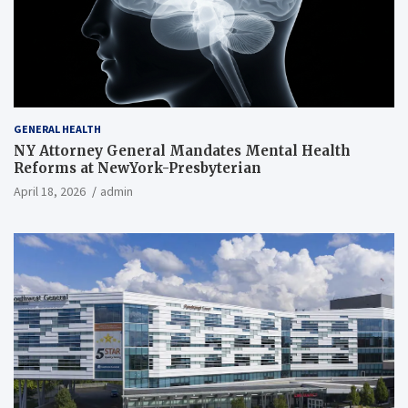
GENERAL HEALTH
NY Attorney General Mandates Mental Health
Reforms at NewYork-Presbyterian
April 18, 2026
admin