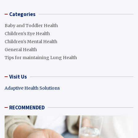
Categories
Baby and Toddler Health
Children's Eye Health
Children's Mental Health
General Health
Tips for maintaining Lung Health
Visit Us
Adaptive Health Solutions
RECOMMENDED