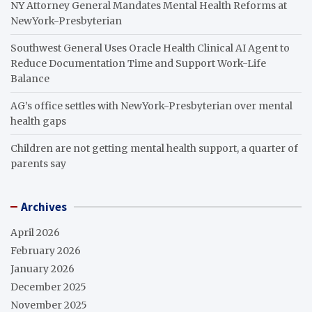
NY Attorney General Mandates Mental Health Reforms at
NewYork-Presbyterian
Southwest General Uses Oracle Health Clinical AI Agent to
Reduce Documentation Time and Support Work-Life
Balance
AG’s office settles with NewYork-Presbyterian over mental
health gaps
Children are not getting mental health support, a quarter of
parents say
Archives
April 2026
February 2026
January 2026
December 2025
November 2025