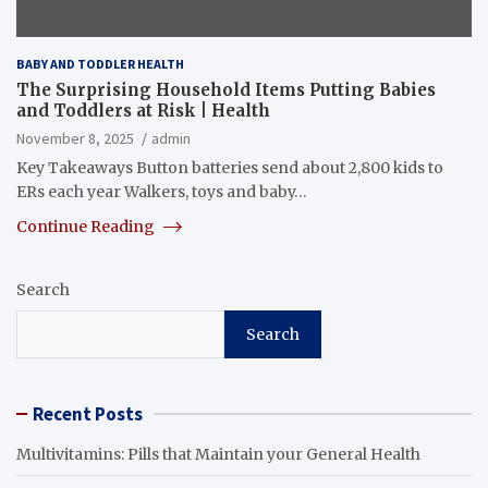
BABY AND TODDLER HEALTH
The Surprising Household Items Putting Babies
and Toddlers at Risk | Health
November 8, 2025
admin
Key Takeaways Button batteries send about 2,800 kids to
ERs each year Walkers, toys and baby…
Continue Reading
Search
Search
Recent Posts
Multivitamins: Pills that Maintain your General Health