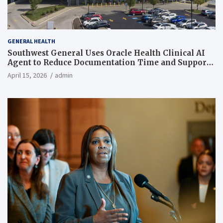
GENERAL HEALTH
Southwest General Uses Oracle Health Clinical AI
Agent to Reduce Documentation Time and Support
Work-Life Balance
April 15, 2026
admin