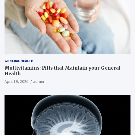
GENERAL HEALTH
Multivitamins: Pills that Maintain your General
Health
April 19, 2026
admin