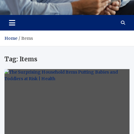
Total Advanced Diagnostics
Revolutionizing Healthcare
Home
Items
Tag:
Items