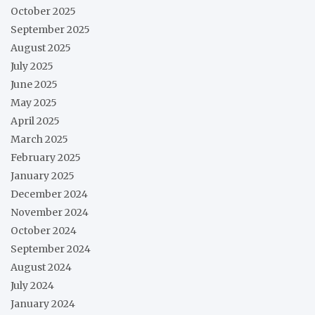
October 2025
September 2025
August 2025
July 2025
June 2025
May 2025
April 2025
March 2025
February 2025
January 2025
December 2024
November 2024
October 2024
September 2024
August 2024
July 2024
January 2024