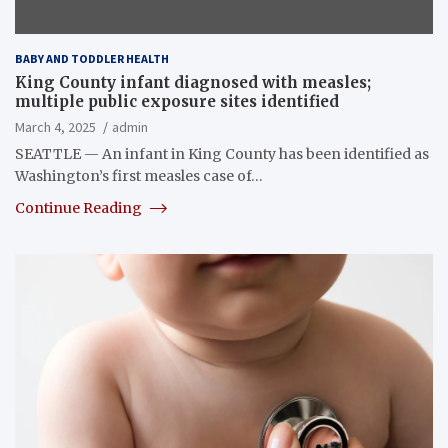
BABY AND TODDLER HEALTH
King County infant diagnosed with measles;
multiple public exposure sites identified
March 4, 2025
admin
SEATTLE — An infant in King County has been identified as
Washington’s first measles case of…
Continue Reading