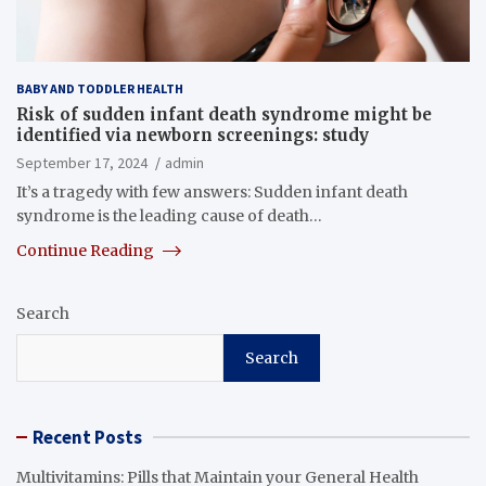
BABY AND TODDLER HEALTH
Risk of sudden infant death syndrome might be
identified via newborn screenings: study
September 17, 2024
admin
It’s a tragedy with few answers: Sudden infant death
syndrome is the leading cause of death…
Continue Reading
Search
Search
Recent Posts
Multivitamins: Pills that Maintain your General Health