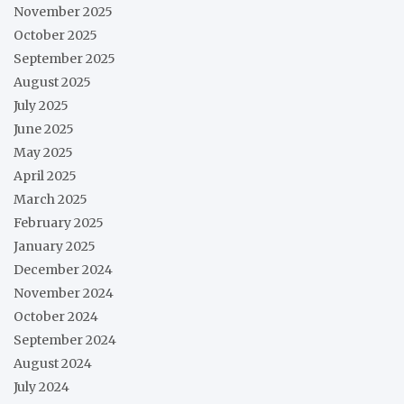
November 2025
October 2025
September 2025
August 2025
July 2025
June 2025
May 2025
April 2025
March 2025
February 2025
January 2025
December 2024
November 2024
October 2024
September 2024
August 2024
July 2024