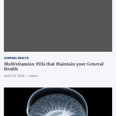
GENERAL HEALTH
Multivitamins: Pills that Maintain your General
Health
April 19, 2026
admin