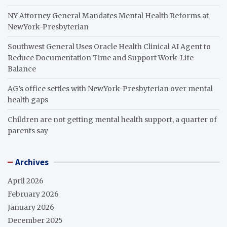
NY Attorney General Mandates Mental Health Reforms at
NewYork-Presbyterian
Southwest General Uses Oracle Health Clinical AI Agent to
Reduce Documentation Time and Support Work-Life
Balance
AG’s office settles with NewYork-Presbyterian over mental
health gaps
Children are not getting mental health support, a quarter of
parents say
Archives
April 2026
February 2026
January 2026
December 2025