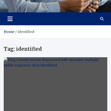
Total Advanced Diagnostics
Revolutionizing Healthcare
Home
identified
Tag:
identified