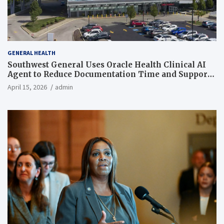
GENERAL HEALTH
Southwest General Uses Oracle Health Clinical AI
Agent to Reduce Documentation Time and Support
Work-Life Balance
April 15, 2026
admin