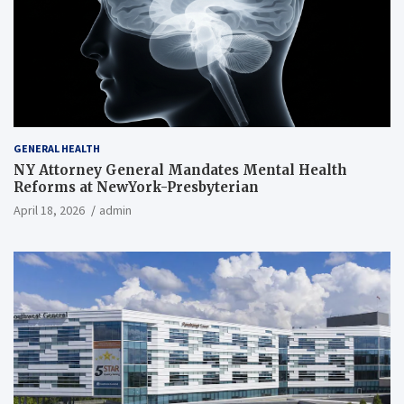
GENERAL HEALTH
NY Attorney General Mandates Mental Health
Reforms at NewYork-Presbyterian
April 18, 2026
admin