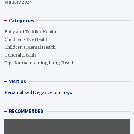
January 2024
Categories
Baby and Toddler Health
Children's Eye Health
Children's Mental Health
General Health
Tips for maintaining Lung Health
Visit Us
Personalized Elegance Journeys
RECOMMENDED