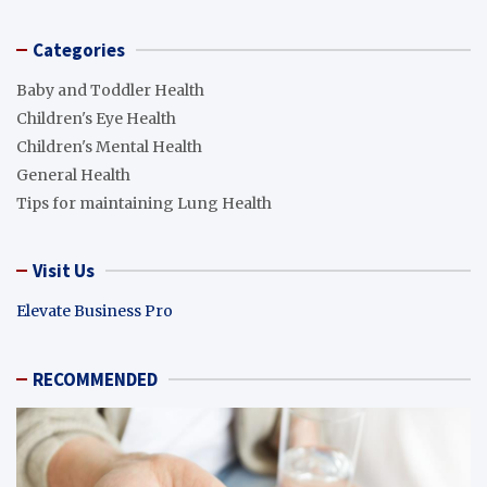
Categories
Baby and Toddler Health
Children's Eye Health
Children's Mental Health
General Health
Tips for maintaining Lung Health
Visit Us
Elevate Business Pro
RECOMMENDED