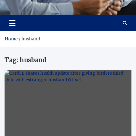
Total Advanced Diagnostics
Revolutionizing Healthcare
Home
husband
Tag:
husband