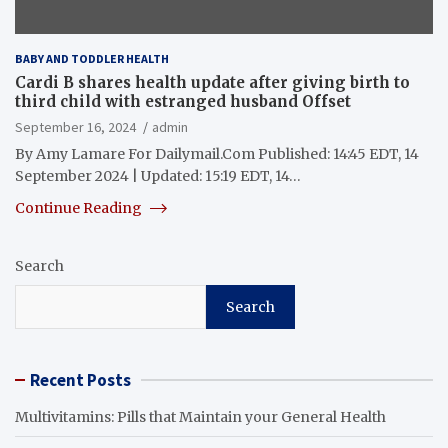
BABY AND TODDLER HEALTH
Cardi B shares health update after giving birth to
third child with estranged husband Offset
September 16, 2024
admin
By Amy Lamare For Dailymail.Com Published: 14:45 EDT, 14
September 2024 | Updated: 15:19 EDT, 14…
Continue Reading
Search
Search
Recent Posts
Multivitamins: Pills that Maintain your General Health