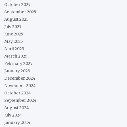
October 2025
September 2025
August 2025
July 2025
June 2025
May 2025
April 2025
March 2025
February 2025
January 2025
December 2024
November 2024
October 2024
September 2024
August 2024
July 2024
January 2024