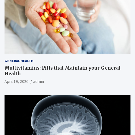
GENERAL HEALTH
Multivitamins: Pills that Maintain your General
Health
April 19, 2026
admin