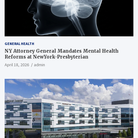
GENERAL HEALTH
NY Attorney General Mandates Mental Health
Reforms at NewYork-Presbyterian
April 18, 2026
admin