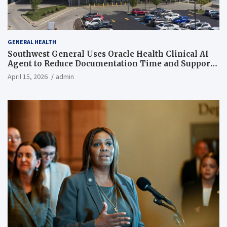
GENERAL HEALTH
Southwest General Uses Oracle Health Clinical AI
Agent to Reduce Documentation Time and Support
Work-Life Balance
April 15, 2026
admin