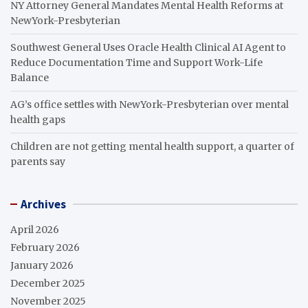
NY Attorney General Mandates Mental Health Reforms at
NewYork-Presbyterian
Southwest General Uses Oracle Health Clinical AI Agent to
Reduce Documentation Time and Support Work-Life
Balance
AG’s office settles with NewYork-Presbyterian over mental
health gaps
Children are not getting mental health support, a quarter of
parents say
Archives
April 2026
February 2026
January 2026
December 2025
November 2025