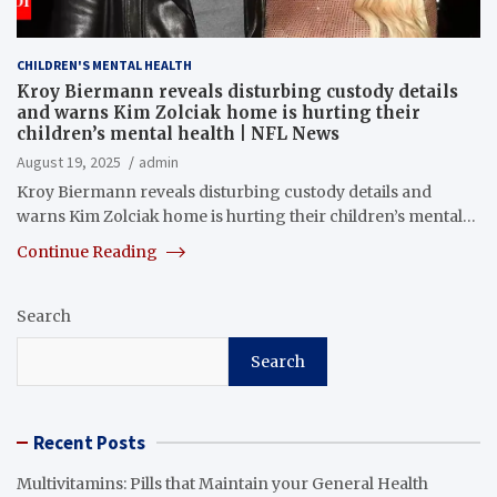
CHILDREN'S MENTAL HEALTH
Kroy Biermann reveals disturbing custody details
and warns Kim Zolciak home is hurting their
children’s mental health | NFL News
August 19, 2025
admin
Kroy Biermann reveals disturbing custody details and
warns Kim Zolciak home is hurting their children’s mental…
Continue Reading
Search
Search
Recent Posts
Multivitamins: Pills that Maintain your General Health