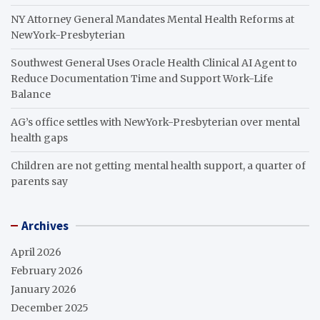
NY Attorney General Mandates Mental Health Reforms at
NewYork-Presbyterian
Southwest General Uses Oracle Health Clinical AI Agent to
Reduce Documentation Time and Support Work-Life
Balance
AG’s office settles with NewYork-Presbyterian over mental
health gaps
Children are not getting mental health support, a quarter of
parents say
Archives
April 2026
February 2026
January 2026
December 2025