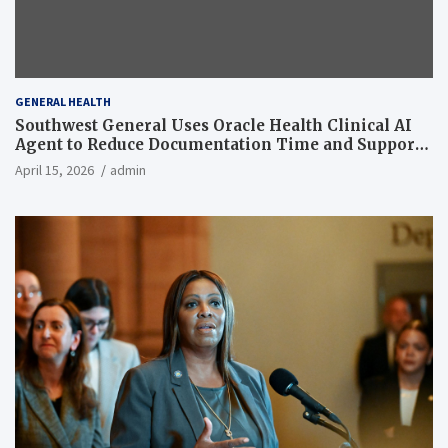
GENERAL HEALTH
Southwest General Uses Oracle Health Clinical AI
Agent to Reduce Documentation Time and Support
Work-Life Balance
April 15, 2026
admin