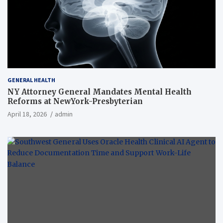
GENERAL HEALTH
NY Attorney General Mandates Mental Health
Reforms at NewYork-Presbyterian
April 18, 2026
admin