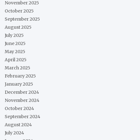
November 2025
October 2025
September 2025
August 2025
July 2025
June 2025
May 2025
April 2025
March 2025
February 2025
January 2025
December 2024
November 2024
October 2024
September 2024
August 2024
July 2024