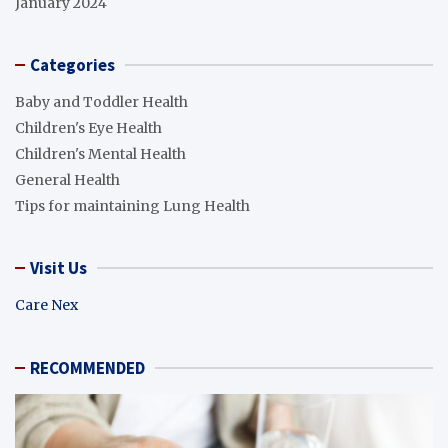
January 2024
Categories
Baby and Toddler Health
Children's Eye Health
Children's Mental Health
General Health
Tips for maintaining Lung Health
Visit Us
Care Nex
RECOMMENDED