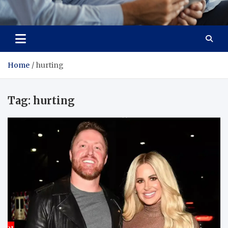
Total Advanced Diagnostics
Revolutionizing Healthcare
Home
hurting
Tag:
hurting