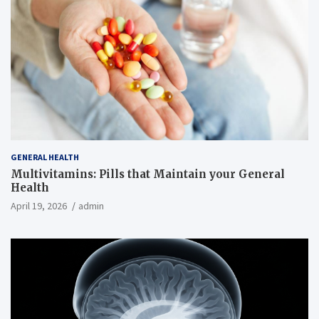
GENERAL HEALTH
Multivitamins: Pills that Maintain your General
Health
April 19, 2026
admin