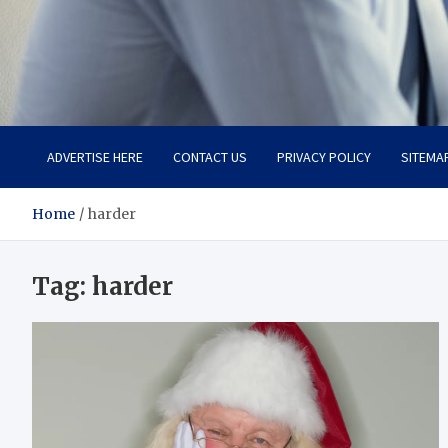
Total Advanced Diagnosti
Revolutionizing Healthcare
ADVERTISE HERE
CONTACT US
PRIVACY POLICY
SITEMA
Home
harder
Tag:
harder