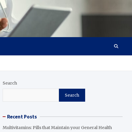
Search
Search
Recent Posts
Multivitamins: Pills that Maintain your General Health