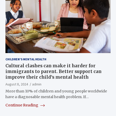
CHILDREN'S MENTAL HEALTH
Cultural clashes can make it harder for
immigrants to parent. Better support can
improve their child’s mental health
August 8, 2024
admin
More than 10% of children and young people worldwide
have a diagnosable mental health problem. If…
Continue Reading