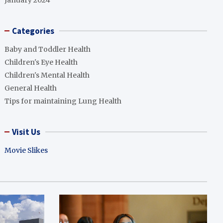
January 2024
Categories
Baby and Toddler Health
Children's Eye Health
Children's Mental Health
General Health
Tips for maintaining Lung Health
Visit Us
Movie Slikes