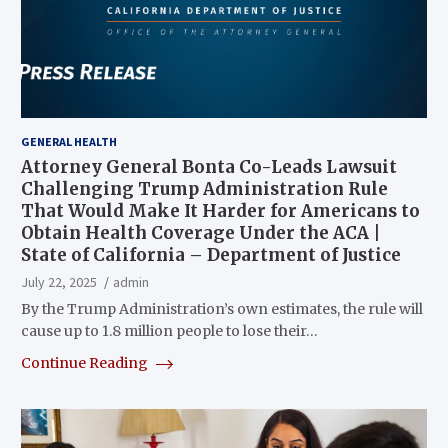
GENERAL HEALTH
Attorney General Bonta Co-Leads Lawsuit
Challenging Trump Administration Rule
That Would Make It Harder for Americans to
Obtain Health Coverage Under the ACA |
State of California – Department of Justice
July 22, 2025
admin
By the Trump Administration’s own estimates, the rule will
cause up to 1.8 million people to lose their…
Continue Reading