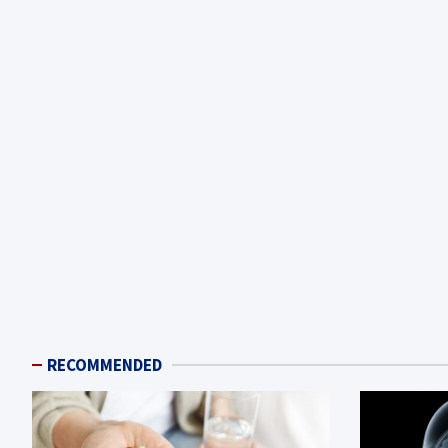
RECOMMENDED