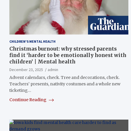
CHILDREN'S MENTAL HEALTH
Christmas burnout: why stressed parents
find it ‘harder to be emotionally honest with
children’ | Mental health
December 23, 2025
admin
Advent calendars, check. Tree and decorations, check.
Teachers’ presents, nativity costumes and a whole new
ticketing…
Continue Reading