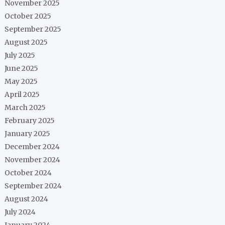
November 2025
October 2025
September 2025
August 2025
July 2025
June 2025
May 2025
April 2025
March 2025
February 2025
January 2025
December 2024
November 2024
October 2024
September 2024
August 2024
July 2024