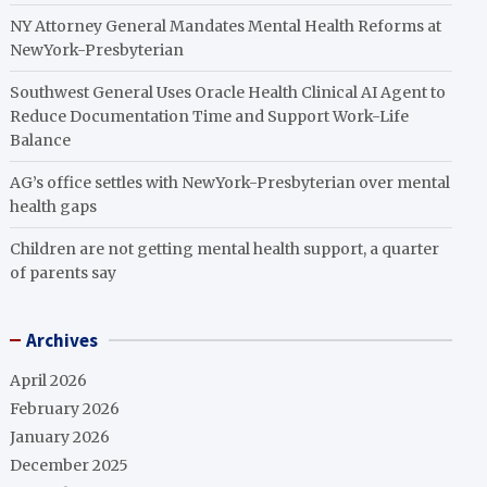
NY Attorney General Mandates Mental Health Reforms at
NewYork-Presbyterian
Southwest General Uses Oracle Health Clinical AI Agent to
Reduce Documentation Time and Support Work-Life
Balance
AG’s office settles with NewYork-Presbyterian over mental
health gaps
Children are not getting mental health support, a quarter
of parents say
Archives
April 2026
February 2026
January 2026
December 2025