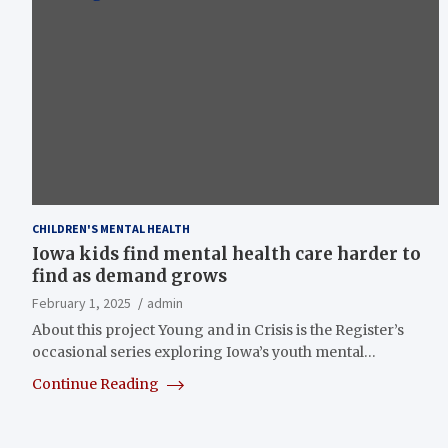
CHILDREN'S MENTAL HEALTH
Iowa kids find mental health care harder to
find as demand grows
February 1, 2025
admin
About this project Young and in Crisis is the Register’s
occasional series exploring Iowa’s youth mental…
Continue Reading