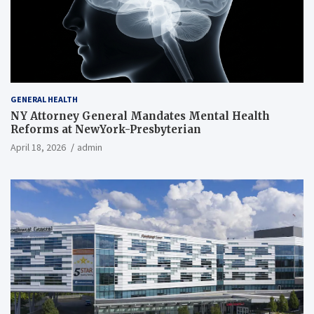
GENERAL HEALTH
NY Attorney General Mandates Mental Health
Reforms at NewYork-Presbyterian
April 18, 2026
admin