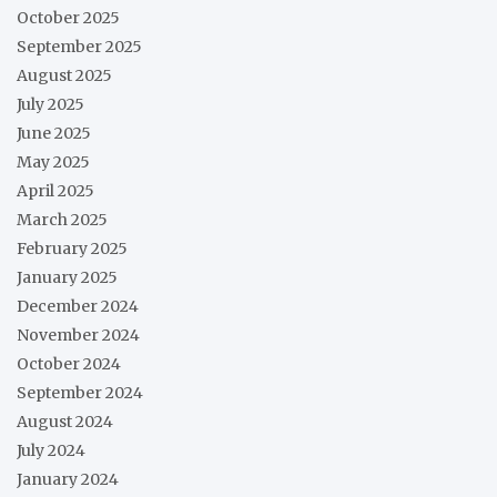
October 2025
September 2025
August 2025
July 2025
June 2025
May 2025
April 2025
March 2025
February 2025
January 2025
December 2024
November 2024
October 2024
September 2024
August 2024
July 2024
January 2024