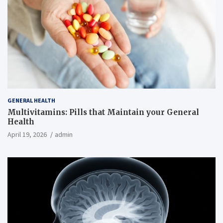
GENERAL HEALTH
Multivitamins: Pills that Maintain your General
Health
April 19, 2026
admin