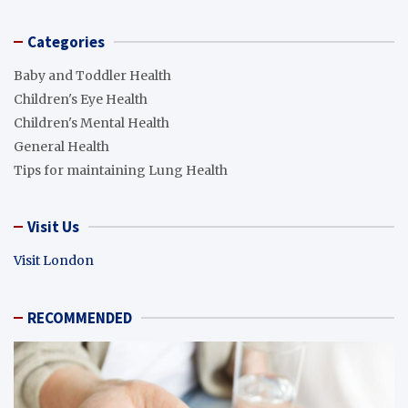
Categories
Baby and Toddler Health
Children's Eye Health
Children's Mental Health
General Health
Tips for maintaining Lung Health
Visit Us
Visit London
RECOMMENDED