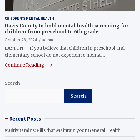
CHILDREN'S MENTAL HEALTH
Davis County to hold mental health screening for
children from preschool to 6th grade
October 28, 2024
admin
LAYTON — If you believe that children in preschool and
elementary school do not experience mental…
Continue Reading
Search
Search
Recent Posts
Multivitamins: Pills that Maintain your General Health