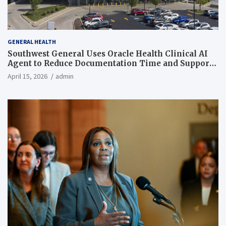
GENERAL HEALTH
Southwest General Uses Oracle Health Clinical AI
Agent to Reduce Documentation Time and Support
Work-Life Balance
April 15, 2026
admin