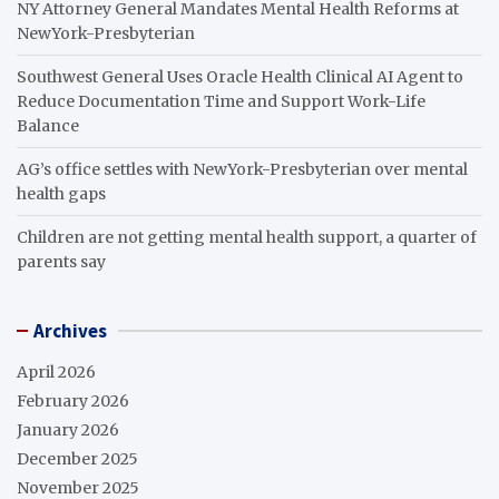
NY Attorney General Mandates Mental Health Reforms at
NewYork-Presbyterian
Southwest General Uses Oracle Health Clinical AI Agent to
Reduce Documentation Time and Support Work-Life
Balance
AG’s office settles with NewYork-Presbyterian over mental
health gaps
Children are not getting mental health support, a quarter of
parents say
Archives
April 2026
February 2026
January 2026
December 2025
November 2025