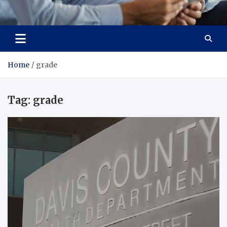
Total Advanced Diagnostics
Revolutionizing Healthcare
Home
grade
Tag:
grade