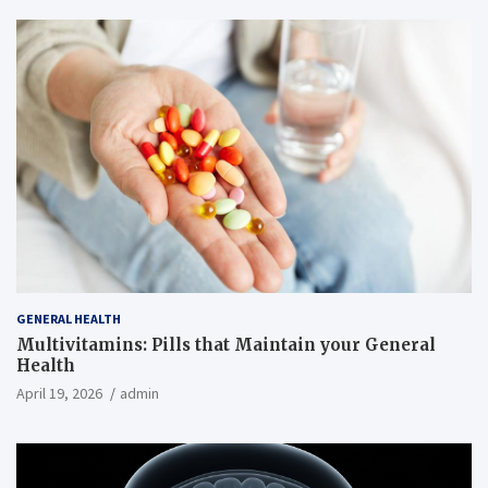
GENERAL HEALTH
Multivitamins: Pills that Maintain your General
Health
April 19, 2026
admin