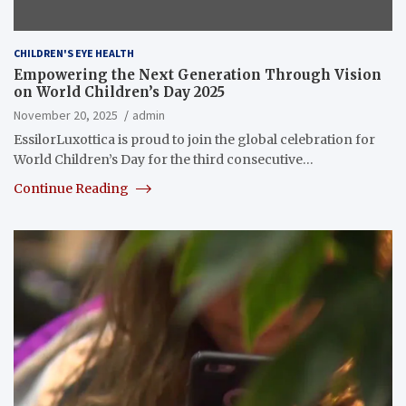
CHILDREN'S EYE HEALTH
Empowering the Next Generation Through Vision
on World Children’s Day 2025
November 20, 2025
admin
EssilorLuxottica is proud to join the global celebration for
World Children’s Day for the third consecutive…
Continue Reading