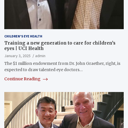
CHILDREN'S EYE HEALTH
Training a new generation to care for children’s
eyes | UCI Health
January 3, 2025
admin
The $1 million endowment from Dr. John Graether, right, is
expected to draw talented eye doctors…
Continue Reading