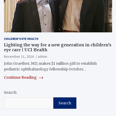
CHILDREN'S EYE HEALTH
Lighting the way for a new generation in children’s
eye care | UCI Health
November 11, 2024
admin
John Graether, MD, makes $1 million gift to establish
pediatric ophthalmology fellowship October…
Continue Reading
Search
Search