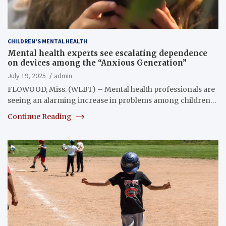
CHILDREN'S MENTAL HEALTH
Mental health experts see escalating dependence
on devices among the “Anxious Generation”
July 19, 2025
admin
FLOWOOD, Miss. (WLBT) – Mental health professionals are
seeing an alarming increase in problems among children…
Continue Reading