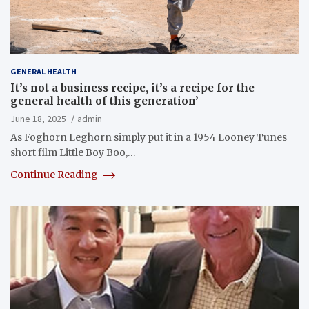
GENERAL HEALTH
It’s not a business recipe, it’s a recipe for the
general health of this generation’
June 18, 2025
admin
As Foghorn Leghorn simply put it in a 1954 Looney Tunes
short film Little Boy Boo,…
Continue Reading