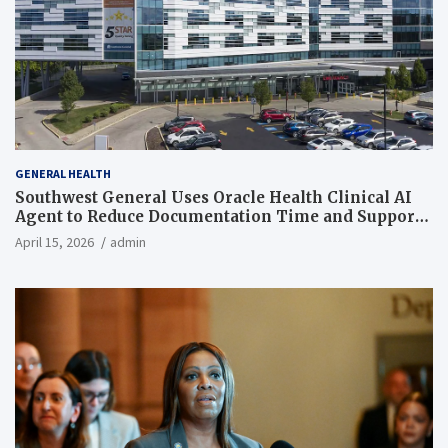
GENERAL HEALTH
Southwest General Uses Oracle Health Clinical AI
Agent to Reduce Documentation Time and Support
Work-Life Balance
April 15, 2026
admin