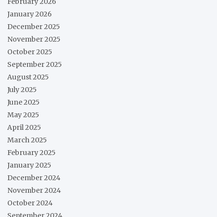
February 2026
January 2026
December 2025
November 2025
October 2025
September 2025
August 2025
July 2025
June 2025
May 2025
April 2025
March 2025
February 2025
January 2025
December 2024
November 2024
October 2024
September 2024