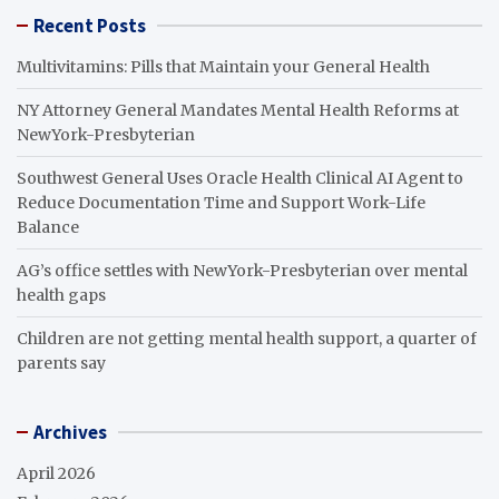
Recent Posts
Multivitamins: Pills that Maintain your General Health
NY Attorney General Mandates Mental Health Reforms at
NewYork-Presbyterian
Southwest General Uses Oracle Health Clinical AI Agent to
Reduce Documentation Time and Support Work-Life
Balance
AG’s office settles with NewYork-Presbyterian over mental
health gaps
Children are not getting mental health support, a quarter of
parents say
Archives
April 2026