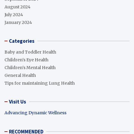
August 2024
July 2024
January 2024
Categories
Baby and Toddler Health
Children's Eye Health
Children's Mental Health
General Health
Tips for maintaining Lung Health
Visit Us
Advancing Dynamic Wellness
RECOMMENDED