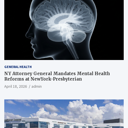
GENERAL HEALTH
NY Attorney General Mandates Mental Health
Reforms at NewYork-Presbyterian
April 18, 2026
admin