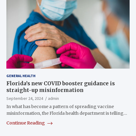
GENERAL HEALTH
Florida’s new COVID booster guidance is
straight-up misinformation
September 24, 2024
admin
In what has become a pattern of spreading vaccine
misinformation, the Florida health department is telling…
Continue Reading