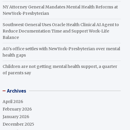
NY Attorney General Mandates Mental Health Reforms at
NewYork-Presbyterian
Southwest General Uses Oracle Health Clinical AI Agent to
Reduce Documentation Time and Support Work-Life
Balance
AG’s office settles with NewYork-Presbyterian over mental
health gaps
Children are not getting mental health support, a quarter
of parents say
Archives
April 2026
February 2026
January 2026
December 2025