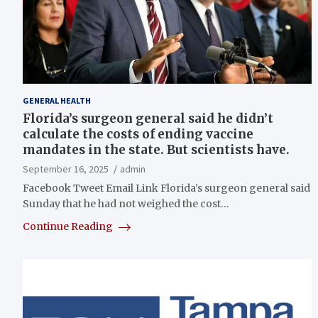
GENERAL HEALTH
Florida’s surgeon general said he didn’t
calculate the costs of ending vaccine
mandates in the state. But scientists have.
September 16, 2025
admin
Facebook Tweet Email Link Florida’s surgeon general said
Sunday that he had not weighed the cost…
Continue Reading