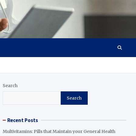
Search
Search
Recent Posts
Multivitamins: Pills that Maintain your General Health