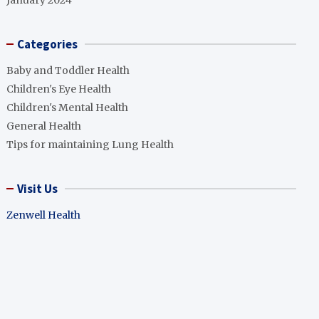
January 2024
Categories
Baby and Toddler Health
Children's Eye Health
Children's Mental Health
General Health
Tips for maintaining Lung Health
Visit Us
Zenwell Health