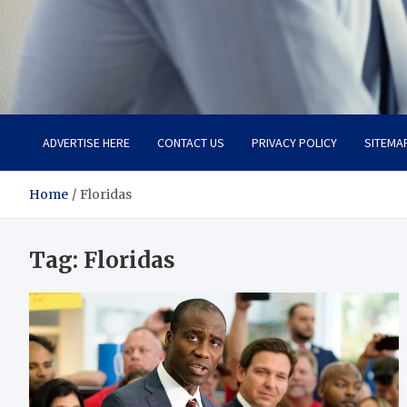
Total Advanced Diagnosti
Revolutionizing Healthcare
ADVERTISE HERE
CONTACT US
PRIVACY POLICY
SITEMA
Home
Floridas
Tag:
Floridas