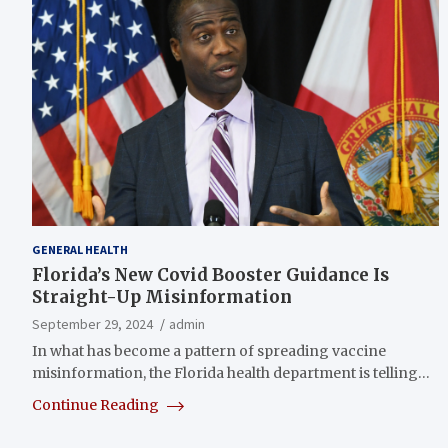
GENERAL HEALTH
Florida’s New Covid Booster Guidance Is
Straight-Up Misinformation
September 29, 2024
admin
In what has become a pattern of spreading vaccine
misinformation, the Florida health department is telling…
Continue Reading