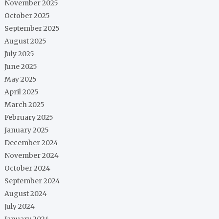
November 2025
October 2025
September 2025
August 2025
July 2025
June 2025
May 2025
April 2025
March 2025
February 2025
January 2025
December 2024
November 2024
October 2024
September 2024
August 2024
July 2024