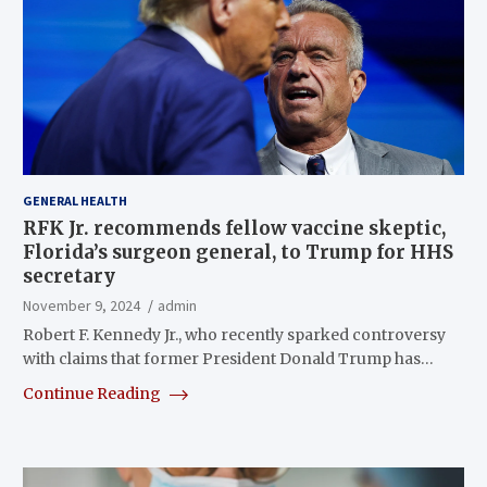
GENERAL HEALTH
RFK Jr. recommends fellow vaccine skeptic,
Florida’s surgeon general, to Trump for HHS
secretary
November 9, 2024
admin
Robert F. Kennedy Jr., who recently sparked controversy
with claims that former President Donald Trump has…
Continue Reading