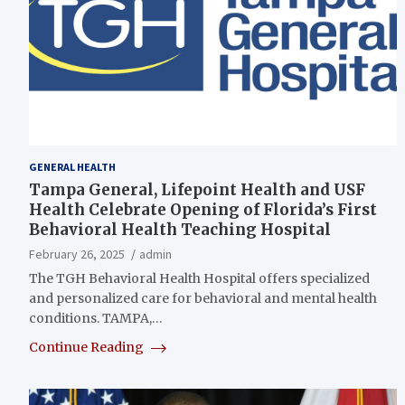
GENERAL HEALTH
Tampa General, Lifepoint Health and USF
Health Celebrate Opening of Florida’s First
Behavioral Health Teaching Hospital
February 26, 2025
admin
The TGH Behavioral Health Hospital offers specialized
and personalized care for behavioral and mental health
conditions. TAMPA,…
Continue Reading