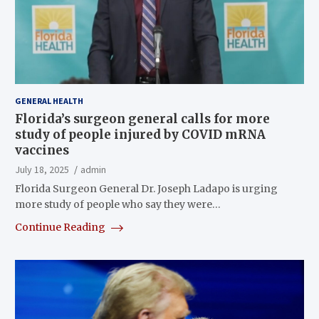
GENERAL HEALTH
Florida’s surgeon general calls for more
study of people injured by COVID mRNA
vaccines
July 18, 2025
admin
Florida Surgeon General Dr. Joseph Ladapo is urging
more study of people who say they were…
Continue Reading