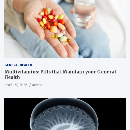
GENERAL HEALTH
Multivitamins: Pills that Maintain your General
Health
April 19, 2026
admin