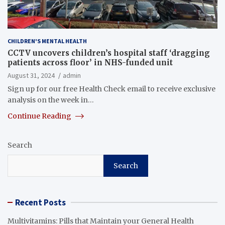
CHILDREN'S MENTAL HEALTH
CCTV uncovers children’s hospital staff ‘dragging
patients across floor’ in NHS-funded unit
August 31, 2024
admin
Sign up for our free Health Check email to receive exclusive
analysis on the week in…
Continue Reading
Search
Search
Recent Posts
Multivitamins: Pills that Maintain your General Health