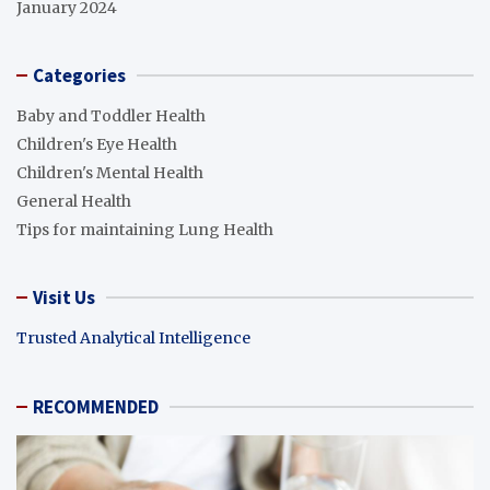
January 2024
Categories
Baby and Toddler Health
Children's Eye Health
Children's Mental Health
General Health
Tips for maintaining Lung Health
Visit Us
Trusted Analytical Intelligence
RECOMMENDED