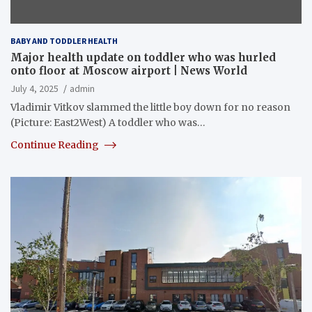
BABY AND TODDLER HEALTH
Major health update on toddler who was hurled
onto floor at Moscow airport | News World
July 4, 2025
admin
Vladimir Vitkov slammed the little boy down for no reason
(Picture: East2West) A toddler who was…
Continue Reading