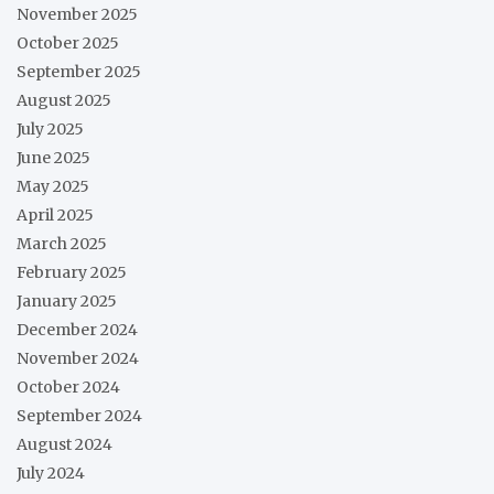
November 2025
October 2025
September 2025
August 2025
July 2025
June 2025
May 2025
April 2025
March 2025
February 2025
January 2025
December 2024
November 2024
October 2024
September 2024
August 2024
July 2024