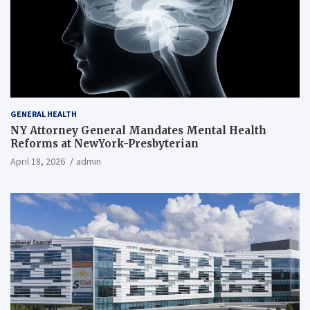
GENERAL HEALTH
NY Attorney General Mandates Mental Health
Reforms at NewYork-Presbyterian
April 18, 2026
admin