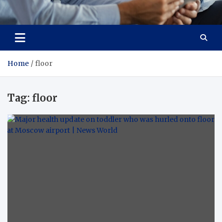
Total Advanced Diagnostics
Revolutionizing Healthcare
Home
floor
Tag:
floor