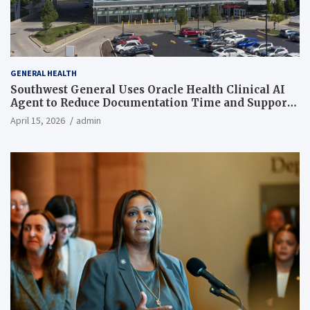
GENERAL HEALTH
Southwest General Uses Oracle Health Clinical AI
Agent to Reduce Documentation Time and Support
Work-Life Balance
April 15, 2026
admin