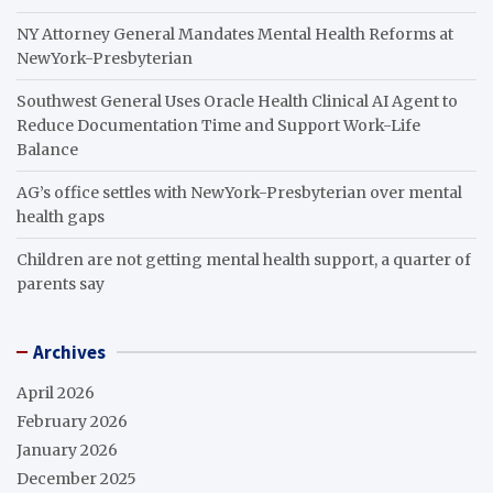
NY Attorney General Mandates Mental Health Reforms at
NewYork-Presbyterian
Southwest General Uses Oracle Health Clinical AI Agent to
Reduce Documentation Time and Support Work-Life
Balance
AG’s office settles with NewYork-Presbyterian over mental
health gaps
Children are not getting mental health support, a quarter of
parents say
Archives
April 2026
February 2026
January 2026
December 2025