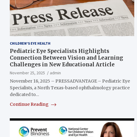
CHILDREN'S EYE HEALTH
Pediatric Eye Specialists Highlights
Connection Between Vision and Learning
Challenges in New Educational Article
November 25, 2025
admin
November 18, 2025 – PRESSADVANTAGE – Pediatric Eye
Specialists, a North Texas-based ophthalmology practice
dedicated to…
Continue Reading