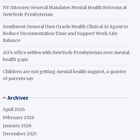
NY Attorney General Mandates Mental Health Reforms at
NewYork-Presbyterian
Southwest General Uses Oracle Health Clinical AI Agent to
Reduce Documentation Time and Support Work-Life
Balance
AG’s office settles with NewYork-Presbyterian over mental
health gaps
Children are not getting mental health support, a quarter
of parents say
Archives
April 2026
February 2026
January 2026
December 2025