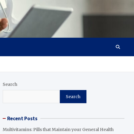
Search
Search
Recent Posts
Multivitamins: Pills that Maintain your General Health