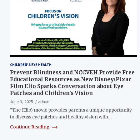
CHILDREN'S EYE HEALTH
Prevent Blindness and NCCVEH Provide Free
Educational Resources as New Disney/Pixar
Film Elio Sparks Conversation about Eye
Patches and Children’s Vision
June 3, 2025
admin
“The (Elio) movie provides parents a unique opportunity
to discuss eye patches and healthy vision with…
Continue Reading