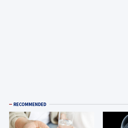
RECOMMENDED