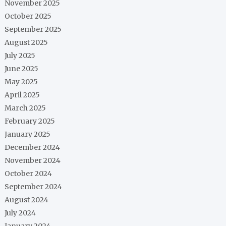
November 2025
October 2025
September 2025
August 2025
July 2025
June 2025
May 2025
April 2025
March 2025
February 2025
January 2025
December 2024
November 2024
October 2024
September 2024
August 2024
July 2024