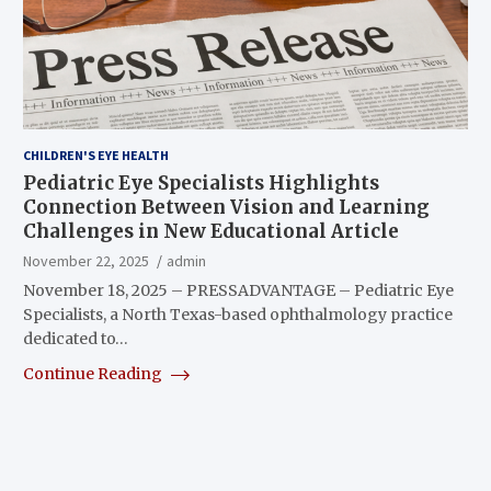
CHILDREN'S EYE HEALTH
Pediatric Eye Specialists Highlights
Connection Between Vision and Learning
Challenges in New Educational Article
November 22, 2025
admin
November 18, 2025 – PRESSADVANTAGE – Pediatric Eye
Specialists, a North Texas-based ophthalmology practice
dedicated to…
Continue Reading