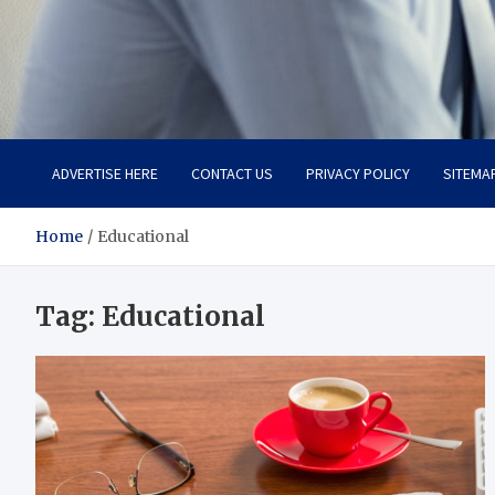
Total Advanced Diagnosti
Revolutionizing Healthcare
ADVERTISE HERE
CONTACT US
PRIVACY POLICY
SITEMA
Home
Educational
Tag:
Educational