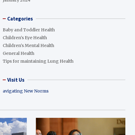
January 2024
Categories
Baby and Toddler Health
Children's Eye Health
Children's Mental Health
General Health
Tips for maintaining Lung Health
Visit Us
avigating New Norms