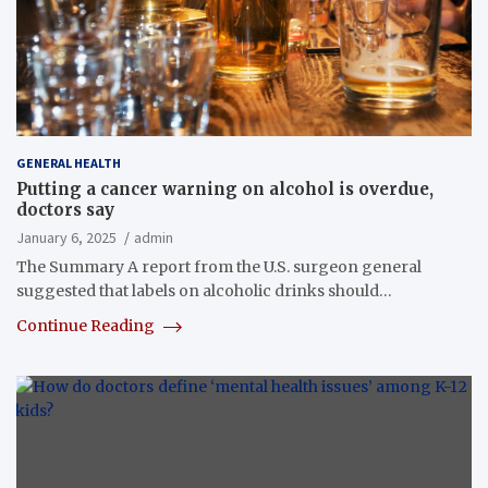
GENERAL HEALTH
Putting a cancer warning on alcohol is overdue,
doctors say
January 6, 2025
admin
The Summary A report from the U.S. surgeon general
suggested that labels on alcoholic drinks should…
Continue Reading