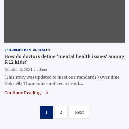
CHILDREN'S MENTAL HEALTH
How do doctors define ‘mental health issues’ among
K-12 kids?
October 2, 2024
admin
(This story was updated to meet our standards.) Over time,
Gabriella Thomas has noticed a trend:…
Continue Reading
Posts
1
2
Next
pagination