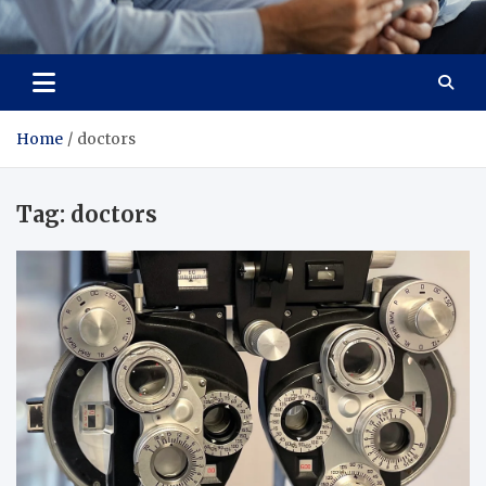
Total Advanced Diagnostics
Revolutionizing Healthcare
Home
doctors
Tag:
doctors