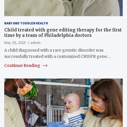
BABY AND TODDLER HEALTH
Child treated with gene editing therapy for the first
time by a team of Philadelphia doctors
May 20, 2025
admin
A child diagnosed with a rare genetic disorder was
successfully treated with a customized CRISPR gene…
Continue Reading