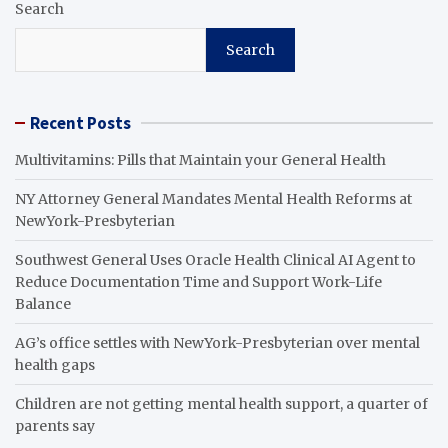
Search
Search
Recent Posts
Multivitamins: Pills that Maintain your General Health
NY Attorney General Mandates Mental Health Reforms at
NewYork-Presbyterian
Southwest General Uses Oracle Health Clinical AI Agent to
Reduce Documentation Time and Support Work-Life
Balance
AG’s office settles with NewYork-Presbyterian over mental
health gaps
Children are not getting mental health support, a quarter of
parents say