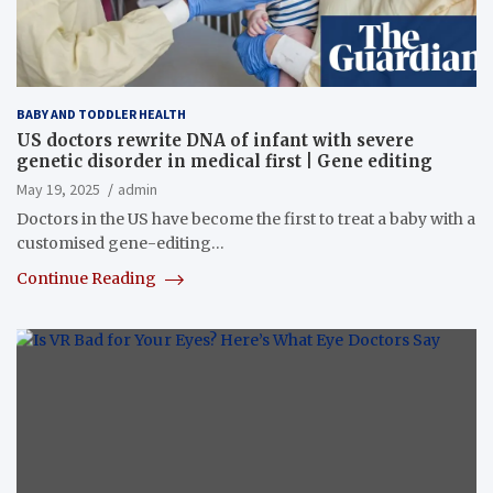
BABY AND TODDLER HEALTH
US doctors rewrite DNA of infant with severe
genetic disorder in medical first | Gene editing
May 19, 2025
admin
Doctors in the US have become the first to treat a baby with a
customised gene-editing…
Continue Reading