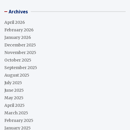
Archives
April 2026
February 2026
January 2026
December 2025
November 2025
October 2025
September 2025
August 2025
July 2025
June 2025
May 2025
April 2025
March 2025
February 2025
January 2025