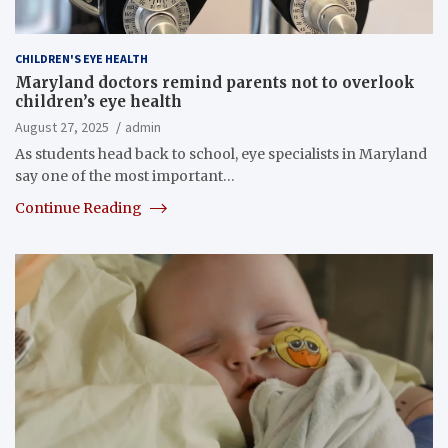
CHILDREN'S EYE HEALTH
Maryland doctors remind parents not to overlook
children’s eye health
August 27, 2025
admin
As students head back to school, eye specialists in Maryland
say one of the most important…
Continue Reading