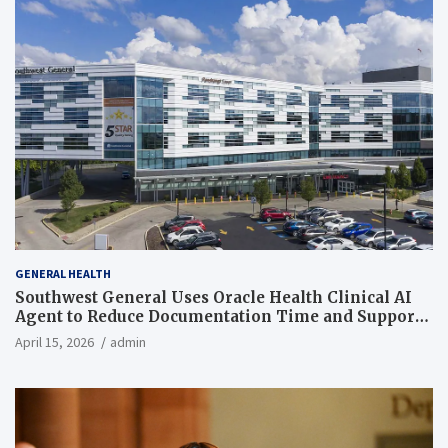
GENERAL HEALTH
Southwest General Uses Oracle Health Clinical AI
Agent to Reduce Documentation Time and Support
Work-Life Balance
April 15, 2026
admin