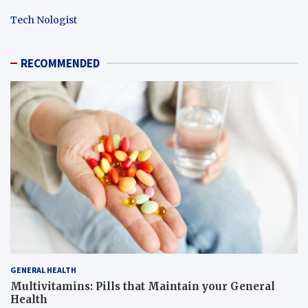
Tech Nologist
RECOMMENDED
GENERAL HEALTH
Multivitamins: Pills that Maintain your General
Health