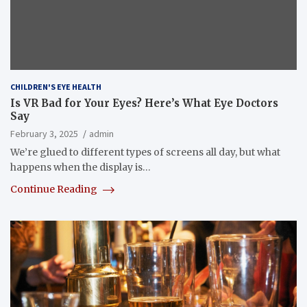
CHILDREN'S EYE HEALTH
Is VR Bad for Your Eyes? Here’s What Eye Doctors
Say
February 3, 2025
admin
We’re glued to different types of screens all day, but what
happens when the display is…
Continue Reading