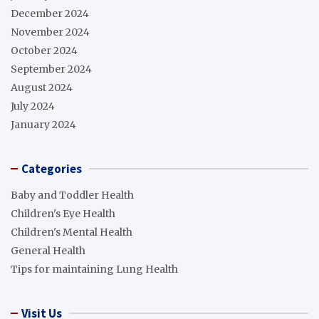
December 2024
November 2024
October 2024
September 2024
August 2024
July 2024
January 2024
Categories
Baby and Toddler Health
Children's Eye Health
Children's Mental Health
General Health
Tips for maintaining Lung Health
Visit Us