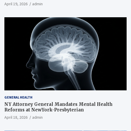
April 19, 2026
admin
GENERAL HEALTH
NY Attorney General Mandates Mental Health
Reforms at NewYork-Presbyterian
April 18, 2026
admin