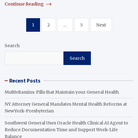
Continue Reading
Posts
1
2
…
5
Next
pagination
Search
Search
Recent Posts
Multivitamins: Pills that Maintain your General Health
NY Attorney General Mandates Mental Health Reforms at
NewYork-Presbyterian
Southwest General Uses Oracle Health Clinical AI Agent to
Reduce Documentation Time and Support Work-Life
Balance