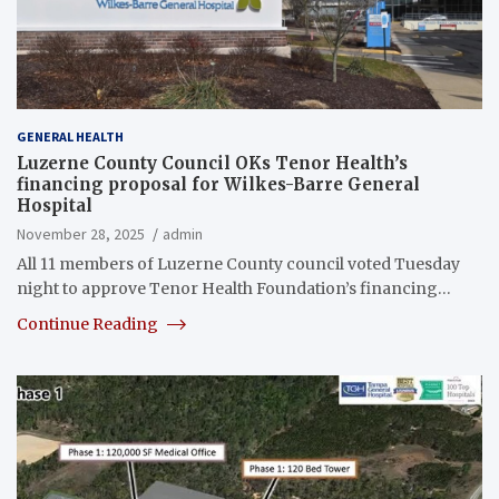
GENERAL HEALTH
Luzerne County Council OKs Tenor Health’s
financing proposal for Wilkes-Barre General
Hospital
November 28, 2025
admin
All 11 members of Luzerne County council voted Tuesday
night to approve Tenor Health Foundation’s financing…
Continue Reading