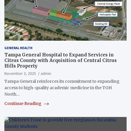
GENERAL HEALTH
Tampa General Hospital to Expand Services in
Citrus County with Acquisition of Central Citrus
Hills Property
November 3, 2025
admin
Tampa General reinforces its commitment to expanding
access to high-quality academic medicine in the TGH
North…
Continue Reading