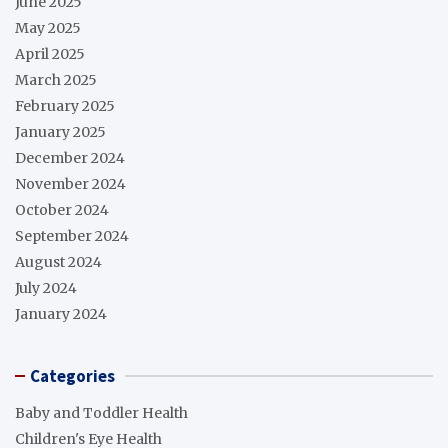
June 2025
May 2025
April 2025
March 2025
February 2025
January 2025
December 2024
November 2024
October 2024
September 2024
August 2024
July 2024
January 2024
Categories
Baby and Toddler Health
Children's Eye Health