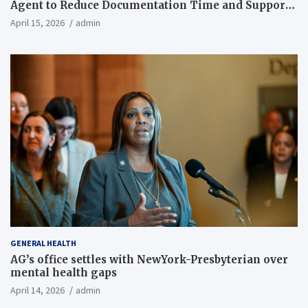
Agent to Reduce Documentation Time and Support
Work-Life Balance
April 15, 2026
admin
GENERAL HEALTH
AG’s office settles with NewYork-Presbyterian over
mental health gaps
April 14, 2026
admin