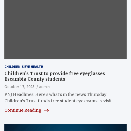
CHILDREN'S EYE HEALTH
Children’s Trust to provide free eyeglasses
Escambia County students
October 17, 2025
admin
PNJ Headlines: Here’s what’s in the news Thursday
Children’s Trust funds free student eye exams, revisit…
Continue Reading