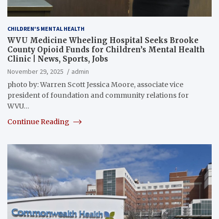
CHILDREN'S MENTAL HEALTH
WVU Medicine Wheeling Hospital Seeks Brooke
County Opioid Funds for Children’s Mental Health
Clinic | News, Sports, Jobs
November 29, 2025
admin
photo by: Warren Scott Jessica Moore, associate vice
president of foundation and community relations for
WVU…
Continue Reading