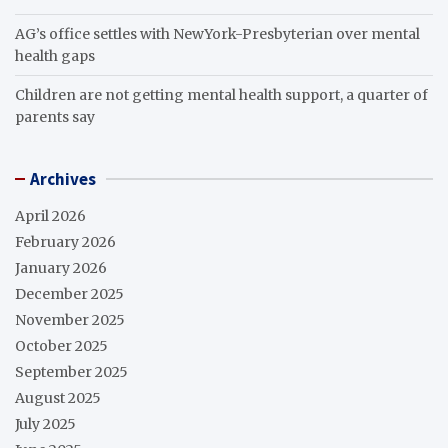
AG’s office settles with NewYork-Presbyterian over mental
health gaps
Children are not getting mental health support, a quarter of
parents say
Archives
April 2026
February 2026
January 2026
December 2025
November 2025
October 2025
September 2025
August 2025
July 2025