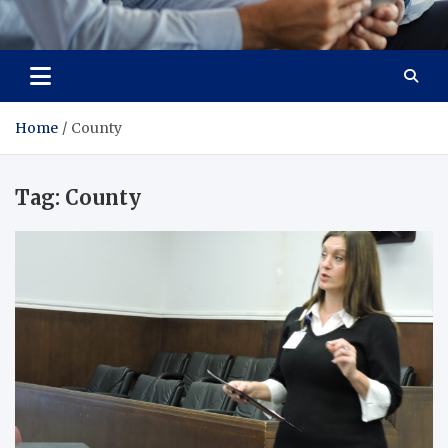
Total Advanced Diagnostics
Revolutionizing Healthcare
Home
County
Tag:
County