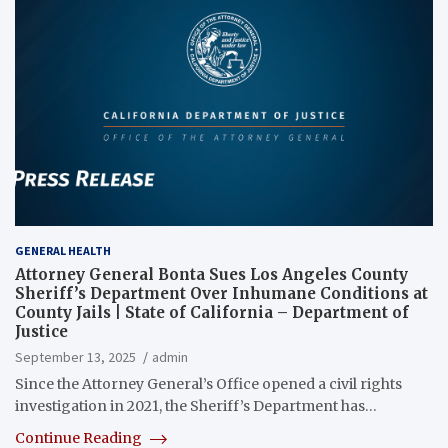
GENERAL HEALTH
Attorney General Bonta Sues Los Angeles County
Sheriff’s Department Over Inhumane Conditions at
County Jails | State of California – Department of
Justice
September 13, 2025
admin
Since the Attorney General’s Office opened a civil rights
investigation in 2021, the Sheriff’s Department has…
Continue Reading