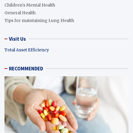
Children's Mental Health
General Health
Tips for maintaining Lung Health
Visit Us
Total Asset Efficiency
RECOMMENDED