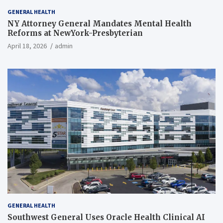
GENERAL HEALTH
NY Attorney General Mandates Mental Health
Reforms at NewYork-Presbyterian
April 18, 2026
admin
GENERAL HEALTH
Southwest General Uses Oracle Health Clinical AI