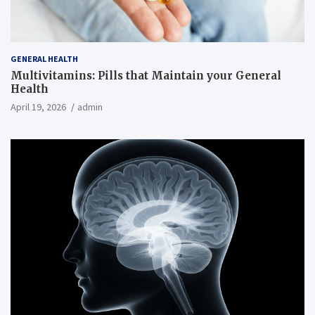
GENERAL HEALTH
Multivitamins: Pills that Maintain your General
Health
April 19, 2026
admin