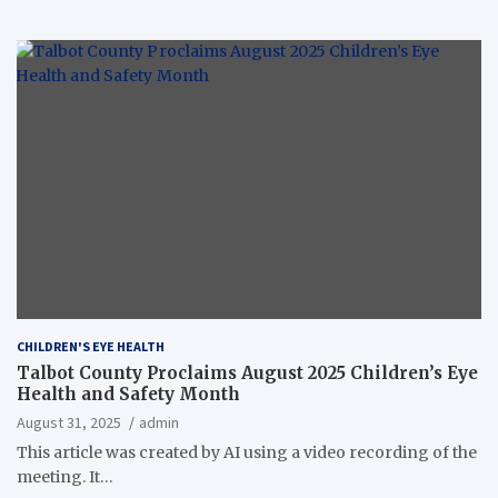
CHILDREN'S EYE HEALTH
Talbot County Proclaims August 2025 Children’s Eye
Health and Safety Month
August 31, 2025
admin
This article was created by AI using a video recording of the
meeting. It…