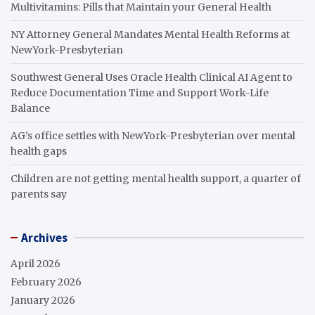
Multivitamins: Pills that Maintain your General Health
NY Attorney General Mandates Mental Health Reforms at
NewYork-Presbyterian
Southwest General Uses Oracle Health Clinical AI Agent to
Reduce Documentation Time and Support Work-Life
Balance
AG’s office settles with NewYork-Presbyterian over mental
health gaps
Children are not getting mental health support, a quarter of
parents say
Archives
April 2026
February 2026
January 2026