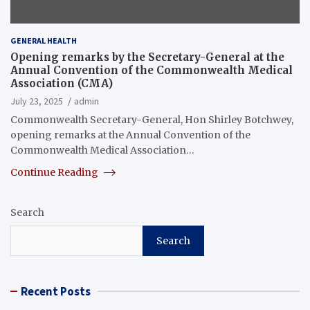
GENERAL HEALTH
Opening remarks by the Secretary-General at the
Annual Convention of the Commonwealth Medical
Association (CMA)
July 23, 2025
admin
Commonwealth Secretary-General, Hon Shirley Botchwey,
opening remarks at the Annual Convention of the
Commonwealth Medical Association…
Continue Reading
Search
Search
Recent Posts