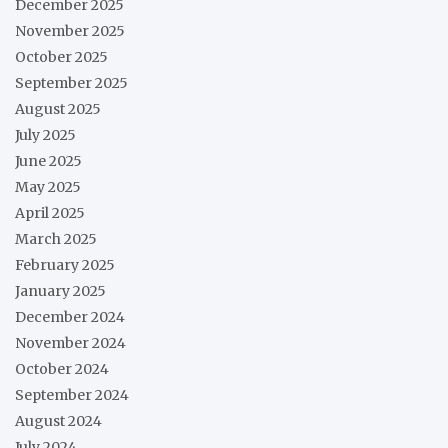
December 2025
November 2025
October 2025
September 2025
August 2025
July 2025
June 2025
May 2025
April 2025
March 2025
February 2025
January 2025
December 2024
November 2024
October 2024
September 2024
August 2024
July 2024