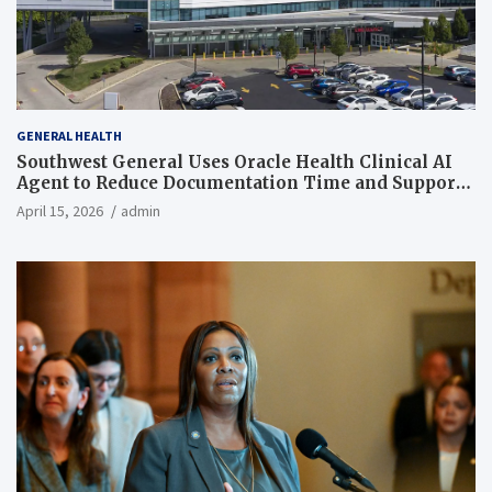
GENERAL HEALTH
Southwest General Uses Oracle Health Clinical AI
Agent to Reduce Documentation Time and Support
Work-Life Balance
April 15, 2026
admin