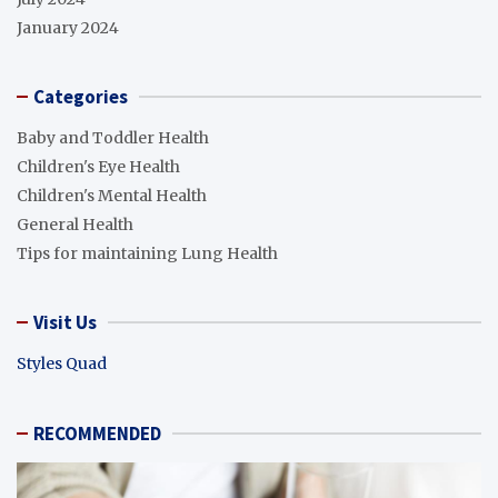
January 2024
Categories
Baby and Toddler Health
Children's Eye Health
Children's Mental Health
General Health
Tips for maintaining Lung Health
Visit Us
Styles Quad
RECOMMENDED