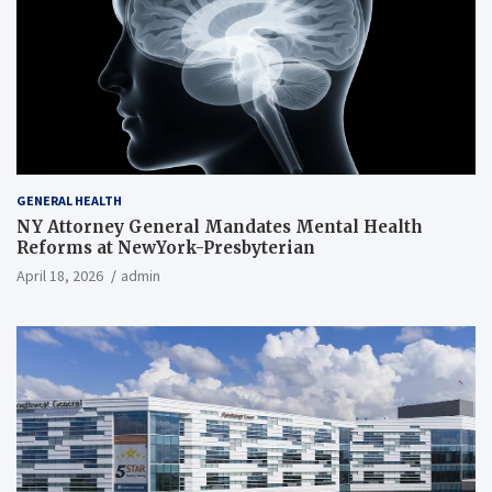
GENERAL HEALTH
NY Attorney General Mandates Mental Health
Reforms at NewYork-Presbyterian
April 18, 2026
admin