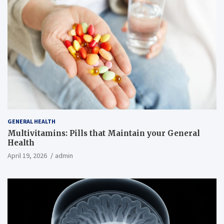
GENERAL HEALTH
Multivitamins: Pills that Maintain your General
Health
April 19, 2026
admin