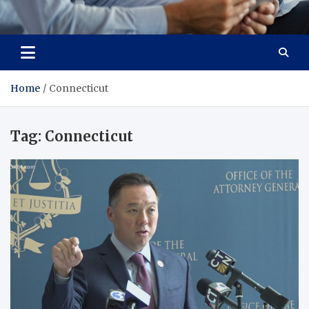
Total Advanced Diagnostics
Revolutionizing Healthcare
Home
Connecticut
Tag:
Connecticut