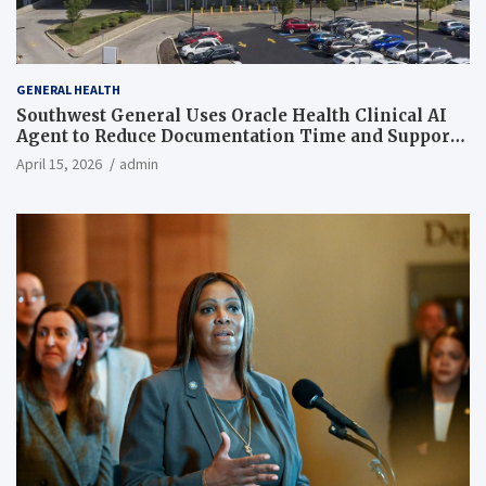
GENERAL HEALTH
Southwest General Uses Oracle Health Clinical AI
Agent to Reduce Documentation Time and Support
Work-Life Balance
April 15, 2026
admin