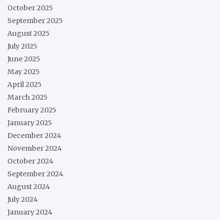
October 2025
September 2025
August 2025
July 2025
June 2025
May 2025
April 2025
March 2025
February 2025
January 2025
December 2024
November 2024
October 2024
September 2024
August 2024
July 2024
January 2024