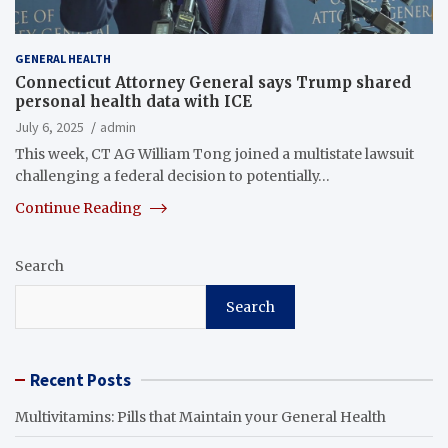
GENERAL HEALTH
Connecticut Attorney General says Trump shared
personal health data with ICE
July 6, 2025
admin
This week, CT AG William Tong joined a multistate lawsuit
challenging a federal decision to potentially…
Continue Reading
Search
Search
Recent Posts
Multivitamins: Pills that Maintain your General Health