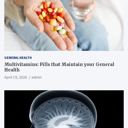
GENERAL HEALTH
Multivitamins: Pills that Maintain your General
Health
April 19, 2026
admin