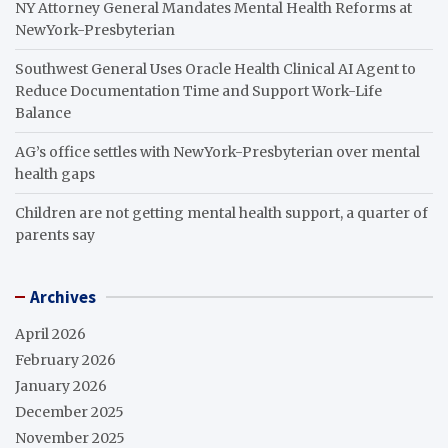
NY Attorney General Mandates Mental Health Reforms at
NewYork-Presbyterian
Southwest General Uses Oracle Health Clinical AI Agent to
Reduce Documentation Time and Support Work-Life
Balance
AG’s office settles with NewYork-Presbyterian over mental
health gaps
Children are not getting mental health support, a quarter of
parents say
Archives
April 2026
February 2026
January 2026
December 2025
November 2025