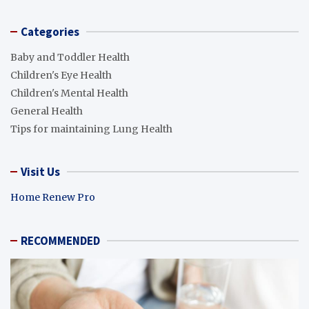
Categories
Baby and Toddler Health
Children's Eye Health
Children's Mental Health
General Health
Tips for maintaining Lung Health
Visit Us
Home Renew Pro
RECOMMENDED