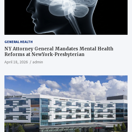
GENERAL HEALTH
NY Attorney General Mandates Mental Health
Reforms at NewYork-Presbyterian
April 18, 2026
admin