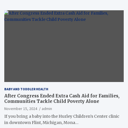
BABY AND TODDLER HEALTH
After Congress Ended Extra Cash Aid for Families,
Communities Tackle Child Poverty Alone
November 15, 2024
admin
If you bring a baby into the Hurley Children’s Center clinic
in downtown Flint, Michigan, Mona…