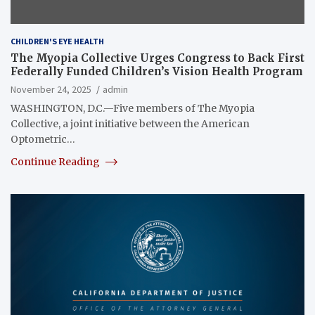
CHILDREN'S EYE HEALTH
The Myopia Collective Urges Congress to Back First
Federally Funded Children’s Vision Health Program
November 24, 2025
admin
WASHINGTON, D.C.—Five members of The Myopia
Collective, a joint initiative between the American
Optometric…
Continue Reading