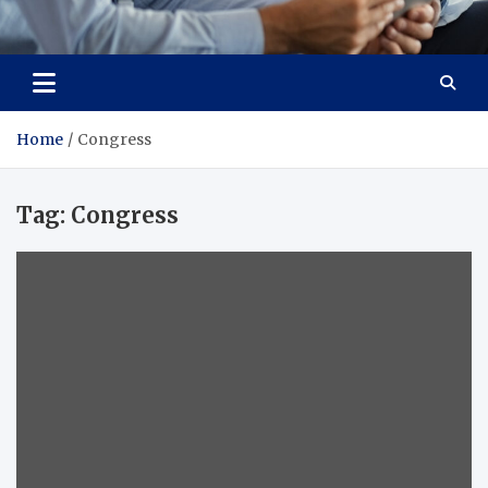
Total Advanced Diagnostics
Revolutionizing Healthcare
Home
Congress
Tag:
Congress