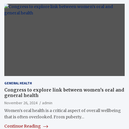
GENERAL HEALTH
Congress to explore link between women’s oral and
general health
November 26, 2024
admin
Women’s oral health is a critical aspect of overall wellbeing
that is often overlooked. From puberty…
Continue Reading