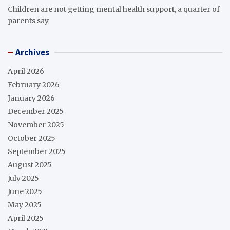
Children are not getting mental health support, a quarter of
parents say
Archives
April 2026
February 2026
January 2026
December 2025
November 2025
October 2025
September 2025
August 2025
July 2025
June 2025
May 2025
April 2025