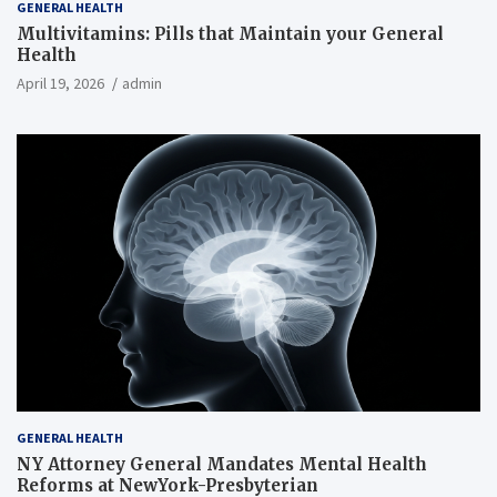
GENERAL HEALTH
Multivitamins: Pills that Maintain your General
Health
April 19, 2026
admin
GENERAL HEALTH
NY Attorney General Mandates Mental Health
Reforms at NewYork-Presbyterian