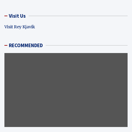
Visit Us
Visit Rey Kjavik
RECOMMENDED