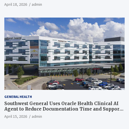
April 18, 2026
admin
GENERAL HEALTH
Southwest General Uses Oracle Health Clinical AI
Agent to Reduce Documentation Time and Support
Work-Life Balance
April 15, 2026
admin