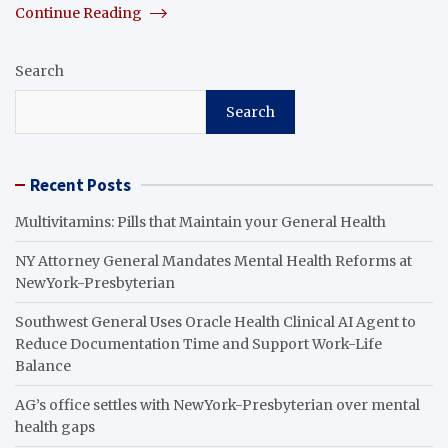
Continue Reading
Search
Search
Recent Posts
Multivitamins: Pills that Maintain your General Health
NY Attorney General Mandates Mental Health Reforms at
NewYork-Presbyterian
Southwest General Uses Oracle Health Clinical AI Agent to
Reduce Documentation Time and Support Work-Life
Balance
AG’s office settles with NewYork-Presbyterian over mental
health gaps