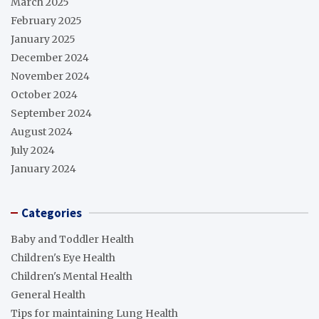
March 2025
February 2025
January 2025
December 2024
November 2024
October 2024
September 2024
August 2024
July 2024
January 2024
Categories
Baby and Toddler Health
Children's Eye Health
Children's Mental Health
General Health
Tips for maintaining Lung Health