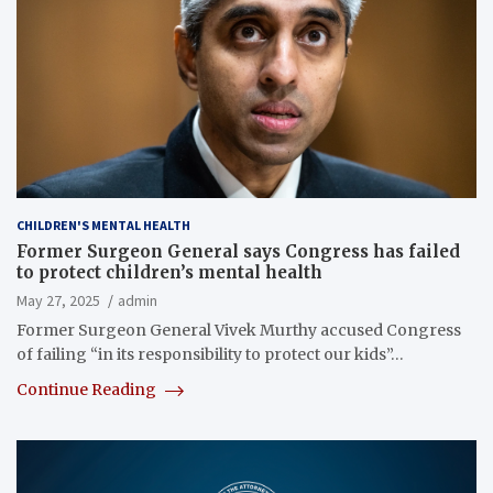
CHILDREN'S MENTAL HEALTH
Former Surgeon General says Congress has failed
to protect children’s mental health
May 27, 2025
admin
Former Surgeon General Vivek Murthy accused Congress
of failing “in its responsibility to protect our kids”…
Continue Reading