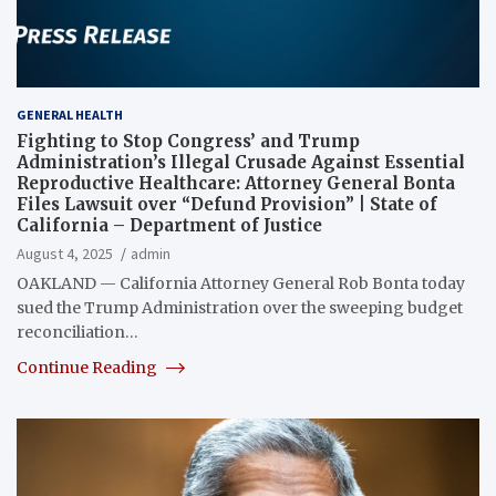
GENERAL HEALTH
Fighting to Stop Congress’ and Trump
Administration’s Illegal Crusade Against Essential
Reproductive Healthcare: Attorney General Bonta
Files Lawsuit over “Defund Provision” | State of
California – Department of Justice
August 4, 2025
admin
OAKLAND — California Attorney General Rob Bonta today
sued the Trump Administration over the sweeping budget
reconciliation…
Continue Reading