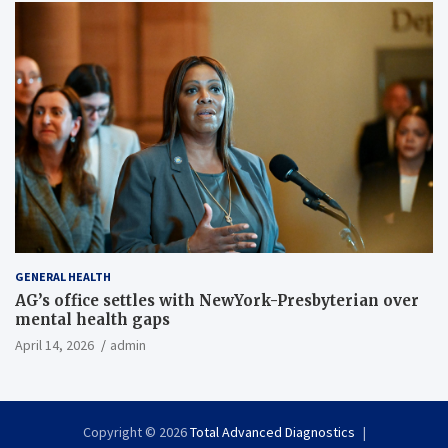
GENERAL HEALTH
AG’s office settles with NewYork-Presbyterian over
mental health gaps
April 14, 2026
admin
Copyright © 2026
Total Advanced Diagnostics