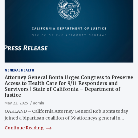
GENERAL HEALTH
Attorney General Bonta Urges Congress to Preserve
Access to Health Care for 9/11 Responders and
Survivors | State of California – Department of
Justice
May 22, 2025
admin
OAKLAND – California Attorney General Rob Bonta today
joined a bipartisan coalition of 39 attorneys general in…
Continue Reading