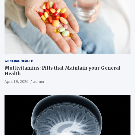
GENERAL HEALTH
Multivitamins: Pills that Maintain your General
Health
April 19, 2026
admin