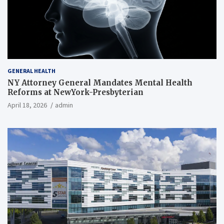
GENERAL HEALTH
NY Attorney General Mandates Mental Health
Reforms at NewYork-Presbyterian
April 18, 2026
admin