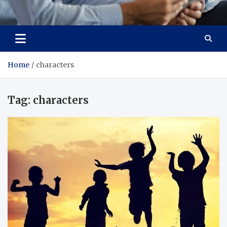
Total Advanced Diagnostics
Revolutionizing Healthcare
Home
characters
Tag:
characters