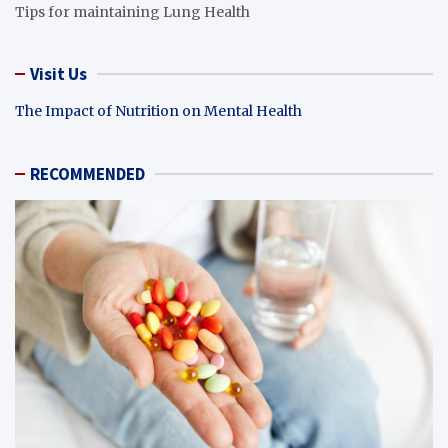
Tips for maintaining Lung Health
Visit Us
The Impact of Nutrition on Mental Health
RECOMMENDED