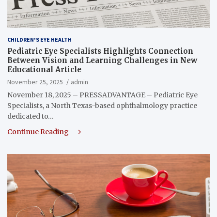
CHILDREN'S EYE HEALTH
Pediatric Eye Specialists Highlights Connection
Between Vision and Learning Challenges in New
Educational Article
November 25, 2025
admin
November 18, 2025 – PRESSADVANTAGE – Pediatric Eye
Specialists, a North Texas-based ophthalmology practice
dedicated to…
Continue Reading