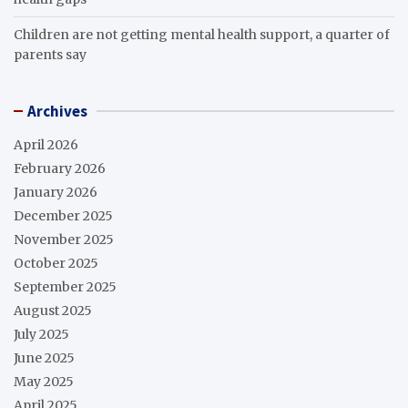
Children are not getting mental health support, a quarter of
parents say
Archives
April 2026
February 2026
January 2026
December 2025
November 2025
October 2025
September 2025
August 2025
July 2025
June 2025
May 2025
April 2025