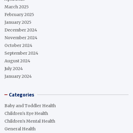
March 2025
February 2025
January 2025
December 2024
November 2024
October 2024
September 2024
August 2024
July 2024
January 2024
Categories
Baby and Toddler Health
Children's Eye Health
Children's Mental Health
General Health