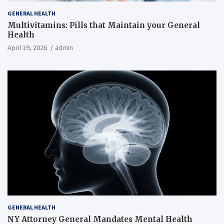
GENERAL HEALTH
Multivitamins: Pills that Maintain your General
Health
April 19, 2026
admin
GENERAL HEALTH
NY Attorney General Mandates Mental Health