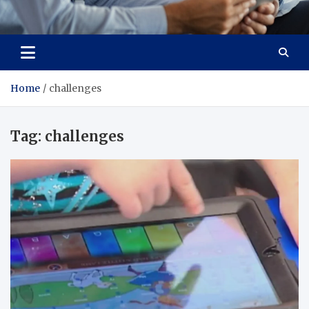
Total Advanced Diagnostics
Revolutionizing Healthcare
Home
challenges
Tag:
challenges