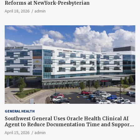
Reforms at NewYork-Presbyterian
April 18, 2026
admin
GENERAL HEALTH
Southwest General Uses Oracle Health Clinical AI
Agent to Reduce Documentation Time and Support
Work-Life Balance
April 15, 2026
admin