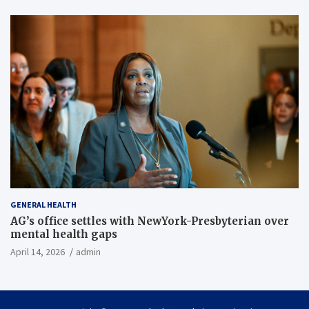
GENERAL HEALTH
AG’s office settles with NewYork-Presbyterian over
mental health gaps
April 14, 2026
admin