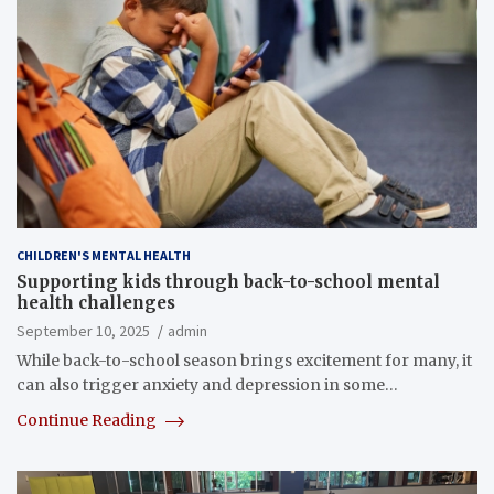
CHILDREN'S MENTAL HEALTH
Supporting kids through back-to-school mental
health challenges
September 10, 2025
admin
While back-to-school season brings excitement for many, it
can also trigger anxiety and depression in some…
Continue Reading