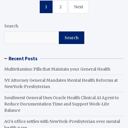
Posts
1
2
Next
pagination
Search
Search
Recent Posts
Multivitamins: Pills that Maintain your General Health
NY Attorney General Mandates Mental Health Reforms at
NewYork-Presbyterian
Southwest General Uses Oracle Health Clinical AI Agent to
Reduce Documentation Time and Support Work-Life
Balance
AG’s office settles with NewYork-Presbyterian over mental
health gaps