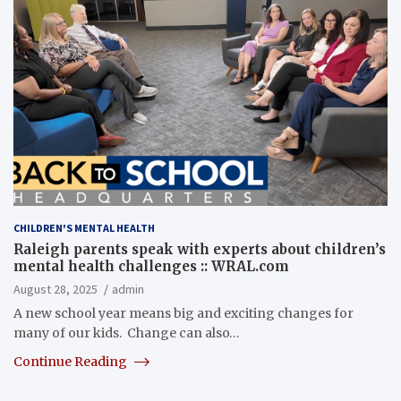
CHILDREN'S MENTAL HEALTH
Raleigh parents speak with experts about children’s
mental health challenges :: WRAL.com
August 28, 2025
admin
A new school year means big and exciting changes for
many of our kids. Change can also…
Continue Reading