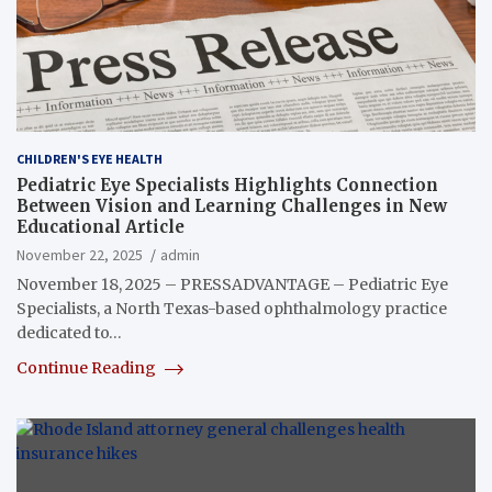
CHILDREN'S EYE HEALTH
Pediatric Eye Specialists Highlights Connection
Between Vision and Learning Challenges in New
Educational Article
November 22, 2025
admin
November 18, 2025 – PRESSADVANTAGE – Pediatric Eye
Specialists, a North Texas-based ophthalmology practice
dedicated to…
Continue Reading