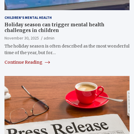
CHILDREN'S MENTAL HEALTH
Holiday season can trigger mental health
challenges in children
November 30, 2025
admin
The holiday season is often described as the most wonderful
time of the year, but for…
Continue Reading