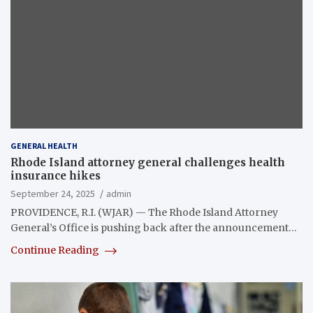
GENERAL HEALTH
Rhode Island attorney general challenges health
insurance hikes
September 24, 2025
admin
PROVIDENCE, R.I. (WJAR) — The Rhode Island Attorney
General’s Office is pushing back after the announcement…
Continue Reading