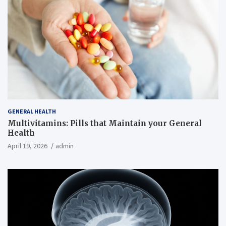
GENERAL HEALTH
Multivitamins: Pills that Maintain your General
Health
April 19, 2026
admin