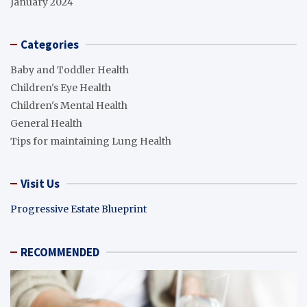
January 2024
Categories
Baby and Toddler Health
Children's Eye Health
Children's Mental Health
General Health
Tips for maintaining Lung Health
Visit Us
Progressive Estate Blueprint
RECOMMENDED