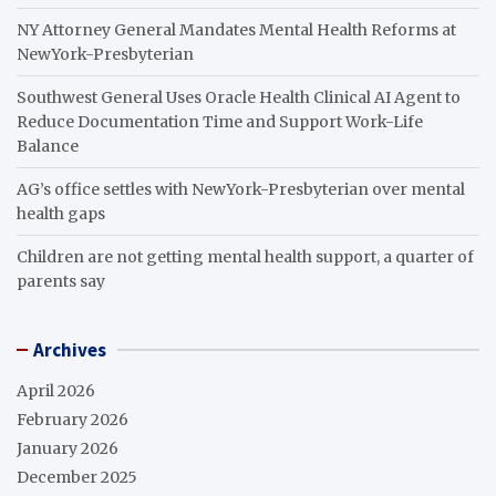
NY Attorney General Mandates Mental Health Reforms at
NewYork-Presbyterian
Southwest General Uses Oracle Health Clinical AI Agent to
Reduce Documentation Time and Support Work-Life
Balance
AG’s office settles with NewYork-Presbyterian over mental
health gaps
Children are not getting mental health support, a quarter of
parents say
Archives
April 2026
February 2026
January 2026
December 2025