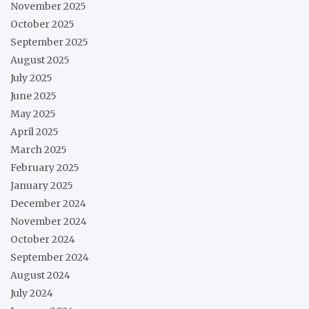
November 2025
October 2025
September 2025
August 2025
July 2025
June 2025
May 2025
April 2025
March 2025
February 2025
January 2025
December 2024
November 2024
October 2024
September 2024
August 2024
July 2024