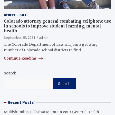
GENERAL HEALTH
Colorado attorney general combating cellphone use
in schools to improve student learning, mental
health
September 25, 2024
admin
The Colorado Department of Law will join a growing
number of Colorado school districts to find…
Continue Reading
Search
Search
Recent Posts
Multivitamins: Pills that Maintain your General Health