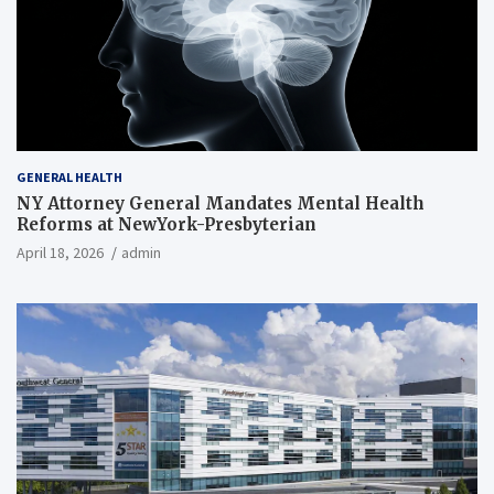
GENERAL HEALTH
NY Attorney General Mandates Mental Health
Reforms at NewYork-Presbyterian
April 18, 2026
admin