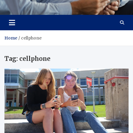
Total Advanced Diagnostics
Revolutionizing Healthcare
Home
cellphone
Tag:
cellphone