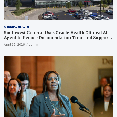
GENERAL HEALTH
Southwest General Uses Oracle Health Clinical AI
Agent to Reduce Documentation Time and Support
Work-Life Balance
April 15, 2026
admin