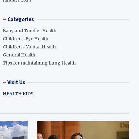
January 2024
Categories
Baby and Toddler Health
Children's Eye Health
Children's Mental Health
General Health
Tips for maintaining Lung Health
Visit Us
HEALTH KIDS