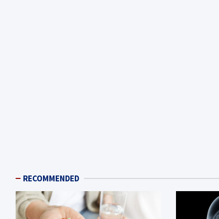
RECOMMENDED