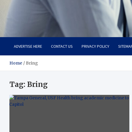
Total Advanced Diagnosti
Revolutionizing Healthcare
ADVERTISE HERE
CONTACT US
PRIVACY POLICY
SITEMA
Home
Bring
Tag:
Bring