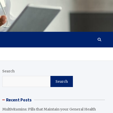
Search
Search
Recent Posts
Multivitamins: Pills that Maintain your General Health