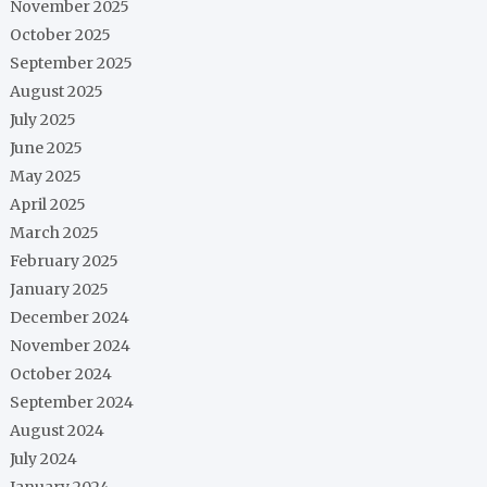
November 2025
October 2025
September 2025
August 2025
July 2025
June 2025
May 2025
April 2025
March 2025
February 2025
January 2025
December 2024
November 2024
October 2024
September 2024
August 2024
July 2024