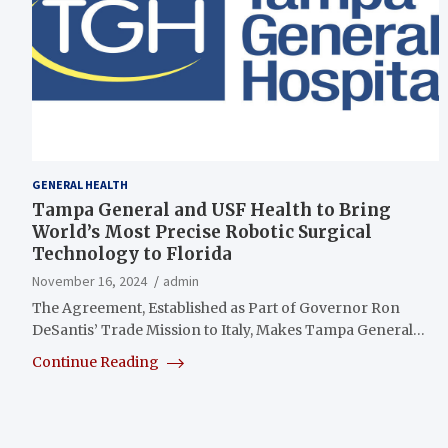
GENERAL HEALTH
Tampa General and USF Health to Bring
World’s Most Precise Robotic Surgical
Technology to Florida
November 16, 2024
admin
The Agreement, Established as Part of Governor Ron
DeSantis’ Trade Mission to Italy, Makes Tampa General…
Continue Reading