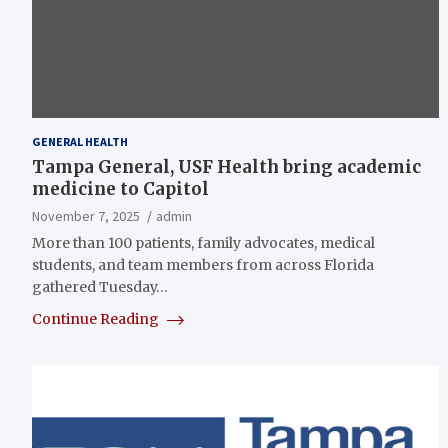
GENERAL HEALTH
Tampa General, USF Health bring academic
medicine to Capitol
November 7, 2025
admin
More than 100 patients, family advocates, medical
students, and team members from across Florida
gathered Tuesday…
Continue Reading