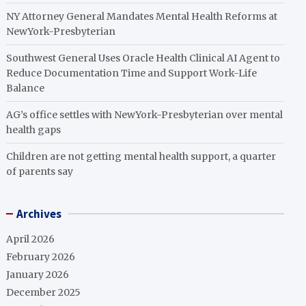
NY Attorney General Mandates Mental Health Reforms at
NewYork-Presbyterian
Southwest General Uses Oracle Health Clinical AI Agent to
Reduce Documentation Time and Support Work-Life
Balance
AG’s office settles with NewYork-Presbyterian over mental
health gaps
Children are not getting mental health support, a quarter
of parents say
Archives
April 2026
February 2026
January 2026
December 2025