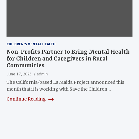
CHILDREN'S MENTAL HEALTH
Non-Profits Partner to Bring Mental Health
for Children and Caregivers in Rural
Communities
June 17, 2025
admin
The California-based La Maida Project announced this
month that it is working with Save the Children…
Continue Reading